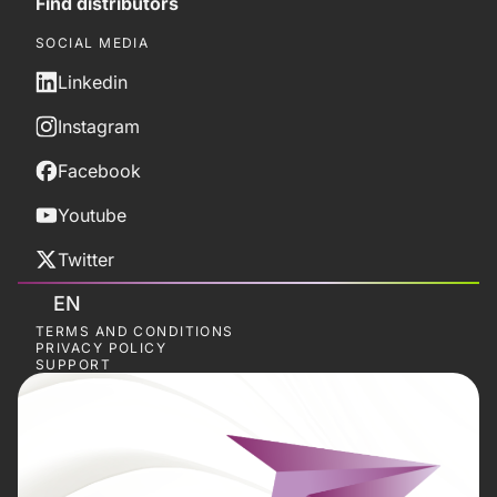
Find distributors
SOCIAL MEDIA
Linkedin
Instagram
Facebook
Youtube
Twitter
EN
TERMS AND CONDITIONS
PRIVACY POLICY
SUPPORT