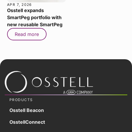
APR 7, 2026
Osstell expands
SmartPeg portfolio with
new reusable SmartPeg
Read more
PRODUCTS
Osstell Beacon
OsstellConnect