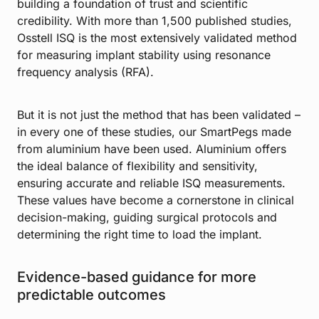
building a foundation of trust and scientific
credibility. With more than 1,500 published studies,
Osstell ISQ is the most extensively validated method
for measuring implant stability using resonance
frequency analysis (RFA).
But it is not just the method that has been validated –
in every one of these studies, our SmartPegs made
from aluminium have been used. Aluminium offers
the ideal balance of flexibility and sensitivity,
ensuring accurate and reliable ISQ measurements.
These values have become a cornerstone in clinical
decision-making, guiding surgical protocols and
determining the right time to load the implant.
Evidence-based guidance for more
predictable outcomes