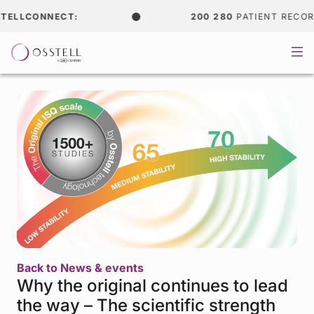
ELLCONNECT:
200 280
PATIENT RECORD
Back to News & events
Why the original continues to lead
the way – The scientific strength