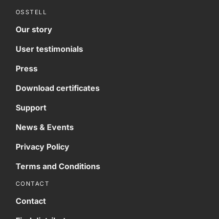
OSSTELL
Our story
User testimonials
Press
Download certificates
Support
News & Events
Privacy Policy
Terms and Conditions
CONTACT
Contact