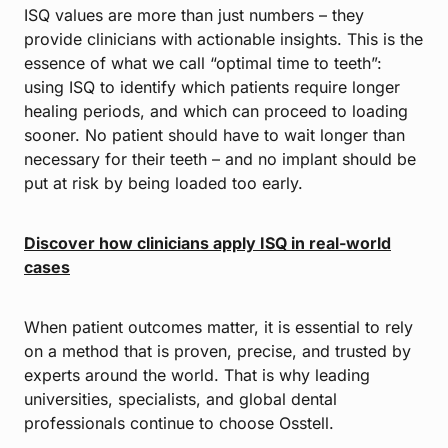
ISQ values are more than just numbers – they
provide clinicians with actionable insights. This is the
essence of what we call “optimal time to teeth”:
using ISQ to identify which patients require longer
healing periods, and which can proceed to loading
sooner. No patient should have to wait longer than
necessary for their teeth – and no implant should be
put at risk by being loaded too early.
Discover how clinicians apply ISQ in real-world
cases
When patient outcomes matter, it is essential to rely
on a method that is proven, precise, and trusted by
experts around the world. That is why leading
universities, specialists, and global dental
professionals continue to choose Osstell.