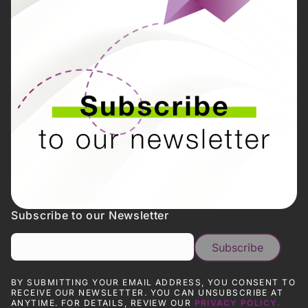
Subscribe to our Newsletter
BY SUBMITTING YOUR EMAIL ADDRESS, YOU CONSENT TO
RECEIVE OUR NEWSLETTER. YOU CAN UNSUBSCRIBE AT
ANYTIME. FOR DETAILS, REVIEW OUR
PRIVACY POLICY.