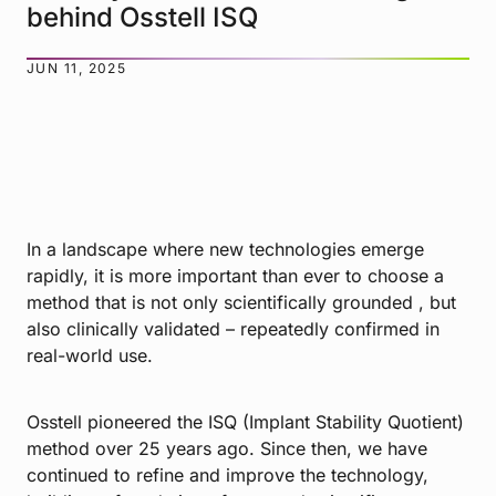
behind Osstell ISQ
JUN 11, 2025
In a landscape where new technologies emerge
rapidly, it is more important than ever to choose a
method that is not only scientifically grounded , but
also clinically validated – repeatedly confirmed in
real-world use.
Osstell pioneered the ISQ (Implant Stability Quotient)
method over 25 years ago. Since then, we have
continued to refine and improve the technology,