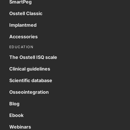
SmartPeg
Osstell Classic
Implantmed
Accessories
EDUCATION
The Osstell ISQ scale
Clinical guidelines
Scientific database
Osseointegration
Blog
Ebook
Webinars