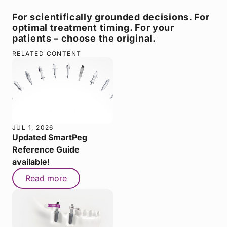
For scientifically grounded decisions. For
optimal treatment timing. For your
patients – choose the original.
RELATED CONTENT
JUL 1, 2026
Updated SmartPeg
Reference Guide
available!
Read more