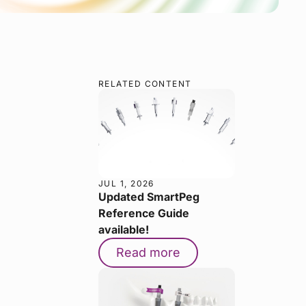
RELATED CONTENT
JUL 1, 2026
Updated SmartPeg
Reference Guide
available!
Read more