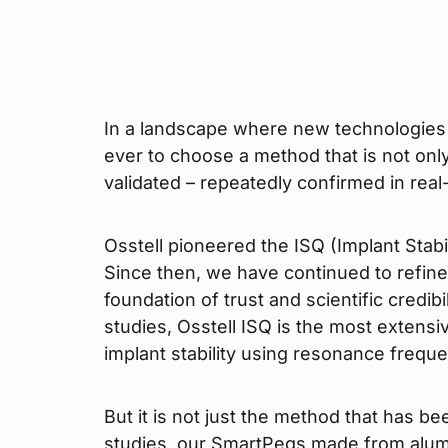
In a landscape where new technologies e
ever to choose a method that is not only 
validated – repeatedly confirmed in real
Osstell pioneered the ISQ (Implant Stab
Since then, we have continued to refine
foundation of trust and scientific credib
studies, Osstell ISQ is the most extens
implant stability using resonance freque
But it is not just the method that has be
studies, our SmartPegs made from alum