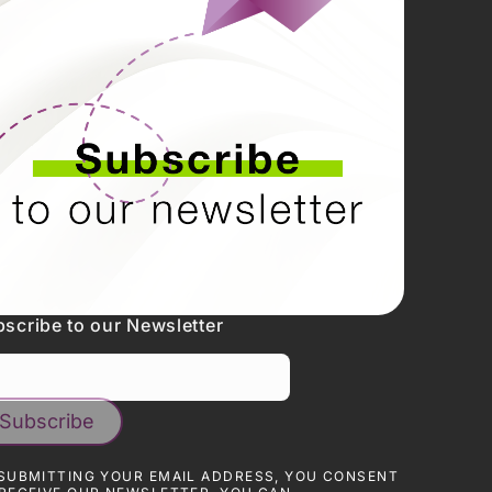
N
kedin
tagram
cebook
tube
tter
scribe to our Newsletter
SUBMITTING YOUR EMAIL ADDRESS, YOU CONSENT