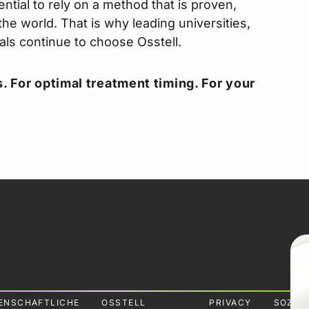
ntial to rely on a method that is proven,
he world. That is why leading universities,
nals continue to choose Osstell.
. For optimal treatment timing. For your
ENSCHAFTLICHE
OSSTELL
PRIVACY
SOZIA