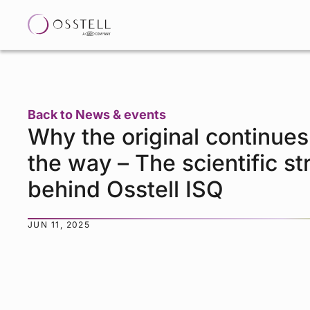
Back to News & events
Why the original continues
the way – The scientific st
behind Osstell ISQ
JUN 11, 2025