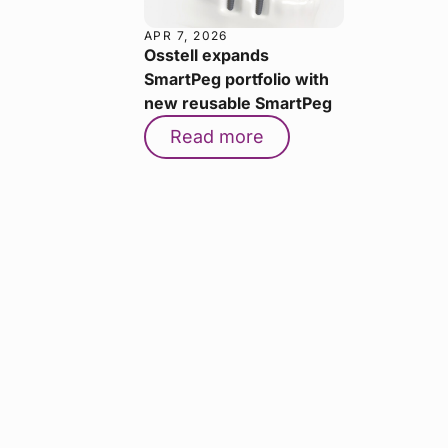
APR 7, 2026
Osstell expands
SmartPeg portfolio with
new reusable SmartPeg
Read more