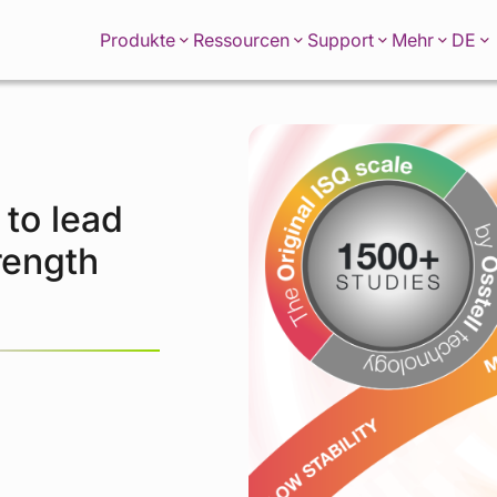
DE
Produkte
Ressourcen
Support
Mehr
 to lead
rength