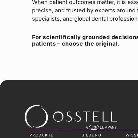
When patient outcomes matter, it is esse
precise, and trusted by experts around t
specialists, and global dental professio
For scientifically grounded decisions
patients – choose the original.
PRODUKTE
BILDUNG
WISS