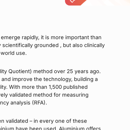
merge rapidly, it is more important than
scientifically grounded , but also clinically
-world use.
ility Quotient) method over 25 years ago.
 and improve the technology, building a
ility. With more than 1,500 published
ively validated method for measuring
ncy analysis (RFA).
en validated – in every one of these
inium have been used. Aluminium offers