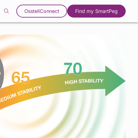
OsstellConnect
Find my SmartPeg