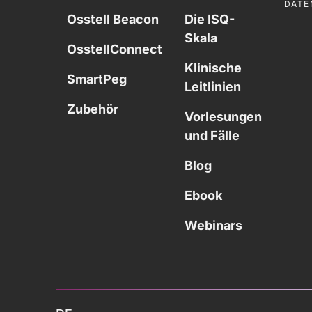
DATE
Osstell Beacon
Die ISQ-
Skala
OsstellConnect
Klinische
SmartPeg
Leitlinien
Zubehör
Vorlesungen
und Fälle
Blog
Ebook
Webinars