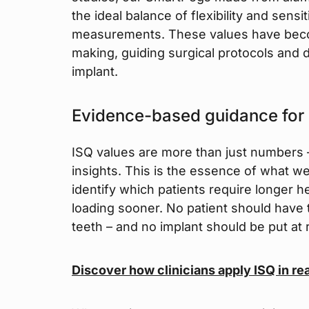
the ideal balance of flexibility and sensi
measurements. These values have becom
making, guiding surgical protocols and d
implant.
Evidence-based guidance for
ISQ values are more than just numbers –
insights. This is the essence of what we 
identify which patients require longer 
loading sooner. No patient should have t
teeth – and no implant should be put at 
Discover how clinicians apply ISQ in re