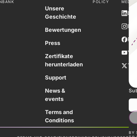
NBANK
POLICY
MEDIE
Unsere
Lin
Geschichte
Ins
Bewertungen
Fa
Press
You
Zertifikate
herunterladen
Twi
Support
Sub
News &
events
Terms and
Conditions
BY 