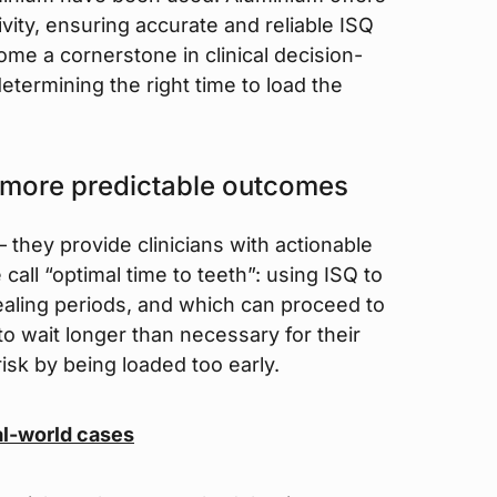
tivity, ensuring accurate and reliable ISQ
e a cornerstone in clinical decision-
etermining the right time to load the
 more predictable outcomes
 they provide clinicians with actionable
call “optimal time to teeth”: using ISQ to
healing periods, and which can proceed to
o wait longer than necessary for their
risk by being loaded too early.
al-world cases