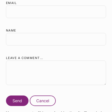
EMAIL
NAME
LEAVE A COMMENT...
Send
Cancel