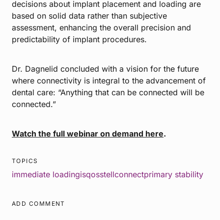
decisions about implant placement and loading are
based on solid data rather than subjective
assessment, enhancing the overall precision and
predictability of implant procedures.
Dr. Dagnelid concluded with a vision for the future
where connectivity is integral to the advancement of
dental care: “Anything that can be connected will be
connected.”
Watch the full webinar on demand here
.
TOPICS
immediate loading
isq
osstellconnect
primary stability
ADD COMMENT