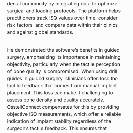
dental community by integrating data to optimize
surgical and loading protocols. The platform helps
practitioners track ISQ values over time, consider
risk factors, and compare data within their clinics
and against global standards.
He demonstrated the software’s benefits in guided
surgery, emphasizing its importance in maintaining
objectivity, particularly when the tactile perception
of bone quality is compromised. When using drill
guides in guided surgery, clinicians often lose the
tactile feedback that comes from manual implant
placement. This loss can make it challenging to
assess bone density and quality accurately.
OsstellConnect compensates for this by providing
objective ISQ measurements, which offer a reliable
indication of implant stability regardless of the
surgeon’s tactile feedback. This ensures that