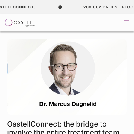
TELLCONNECT:
200 062
PATIENT RECOR
OsstellConnect: the bridge to
involve the entire treatment team