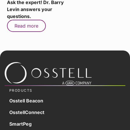
Ask the expert! Dr. Barry
Levin answers your
questions.
Read more
PRODUCTS
Osstell Beacon
OsstellConnect
SmartPeg