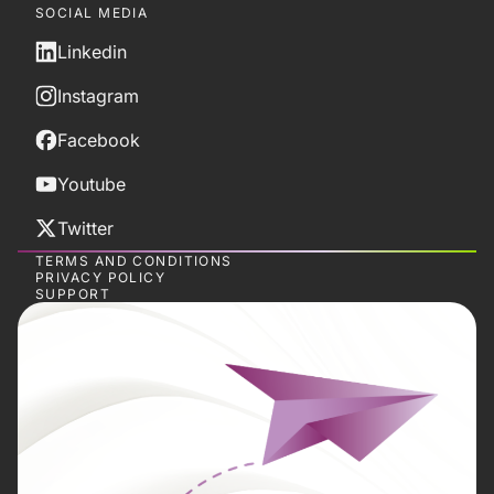
SOCIAL MEDIA
Linkedin
Instagram
Facebook
Youtube
Twitter
TERMS AND CONDITIONS
PRIVACY POLICY
SUPPORT