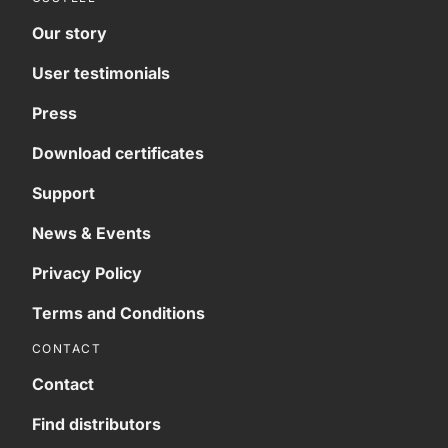
Our story
User testimonials
Press
Download certificates
Support
News & Events
Privacy Policy
Terms and Conditions
CONTACT
Contact
Find distributors