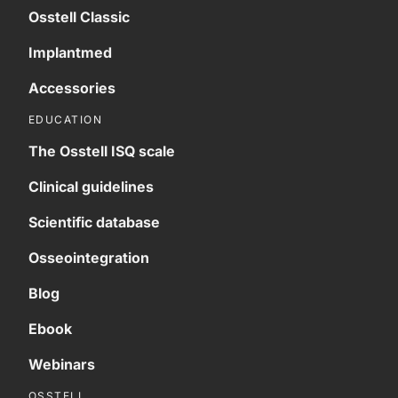
Osstell Classic
Implantmed
Accessories
EDUCATION
The Osstell ISQ scale
Clinical guidelines
Scientific database
Osseointegration
Blog
Ebook
Webinars
OSSTELL