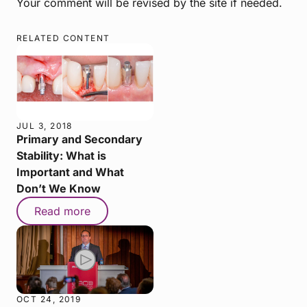
Your comment will be revised by the site if needed.
RELATED CONTENT
JUL 3, 2018
Primary and Secondary
Stability: What is
Important and What
Don’t We Know
Read more
OCT 24, 2019