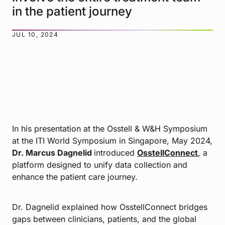
in the patient journey
JUL 10, 2024
In his presentation at the Osstell & W&H Symposium
at the ITI World Symposium in Singapore, May 2024,
Dr. Marcus Dagnelid
introduced
OsstellConnect
, a
platform designed to unify data collection and
enhance the patient care journey.
Dr. Dagnelid explained how OsstellConnect bridges
gaps between clinicians, patients, and the global