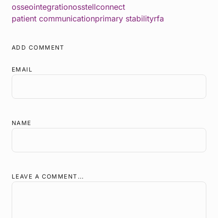
osseointegration
osstellconnect
patient communication
primary stability
rfa
ADD COMMENT
EMAIL
NAME
LEAVE A COMMENT...