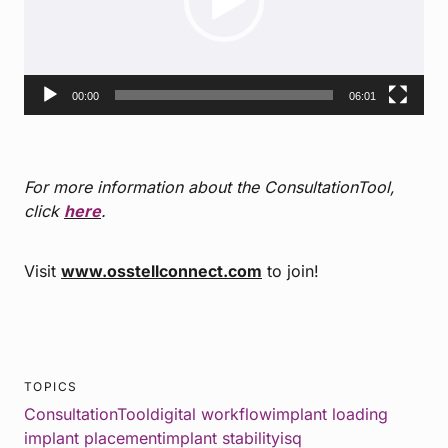
00:00
06:01
For more information about the ConsultationTool,
click
here
.
Visit
www.osstellconnect.com
to join!
TOPICS
ConsultationTool
digital workflow
implant loading
implant placement
implant stability
isq