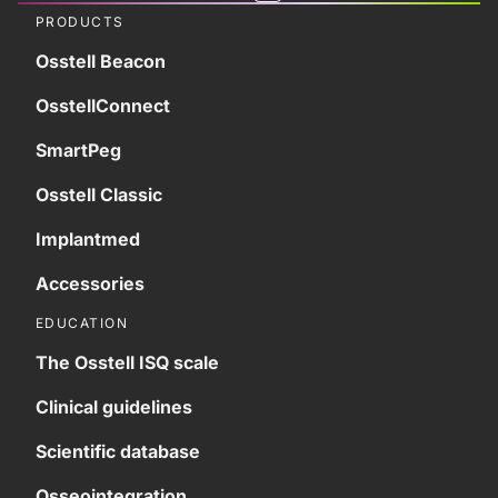
PRODUCTS
Osstell Beacon
OsstellConnect
SmartPeg
Osstell Classic
Implantmed
Accessories
EDUCATION
The Osstell ISQ scale
Clinical guidelines
Scientific database
Osseointegration