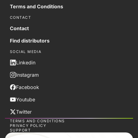
Terms and Conditions
CONTACT
Contact
Find distributors
SOCIAL MEDIA
Linkedin
Instagram
Facebook
Youtube
Twitter
TERMS AND CONDITIONS
PRIVACY POLICY
SUPPORT