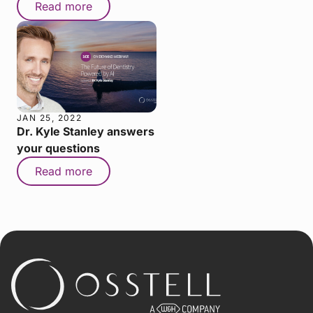
Read more
JAN 25, 2022
Dr. Kyle Stanley answers
your questions
Read more