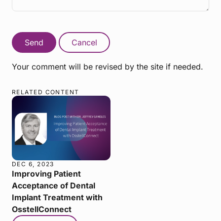
Send
Cancel
Your comment will be revised by the site if needed.
RELATED CONTENT
DEC 6, 2023
Improving Patient
Acceptance of Dental
Implant Treatment with
OsstellConnect