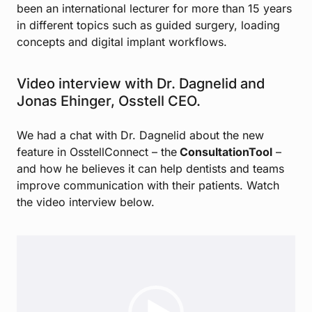
been an international lecturer for more than 15 years
in different topics such as guided surgery, loading
concepts and digital implant workflows.
Video interview with Dr. Dagnelid and
Jonas Ehinger, Osstell CEO.
We had a chat with Dr. Dagnelid about the new
feature in OsstellConnect – the
ConsultationTool
–
and how he believes it can help dentists and teams
improve communication with their patients. Watch
the video interview below.
Video
Player