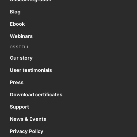
Blog
Ebook
Webinars
OSSTELL
Our story
User testimonials
Press
Download certificates
Support
News & Events
Privacy Policy