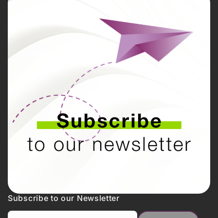
Subscribe to our Newsletter