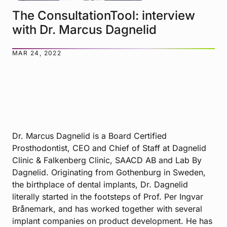
The ConsultationTool: interview
with Dr. Marcus Dagnelid
MAR 24, 2022
Dr. Marcus Dagnelid is a Board Certified
Prosthodontist, CEO and Chief of Staff at Dagnelid
Clinic & Falkenberg Clinic, SAACD AB and Lab By
Dagnelid. Originating from Gothenburg in Sweden,
the birthplace of dental implants, Dr. Dagnelid
literally started in the footsteps of Prof. Per Ingvar
Brånemark, and has worked together with several
implant companies on product development. He has