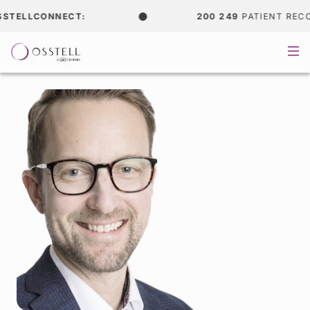
TELLCONNECT:
200 249
PATIENT RECOR