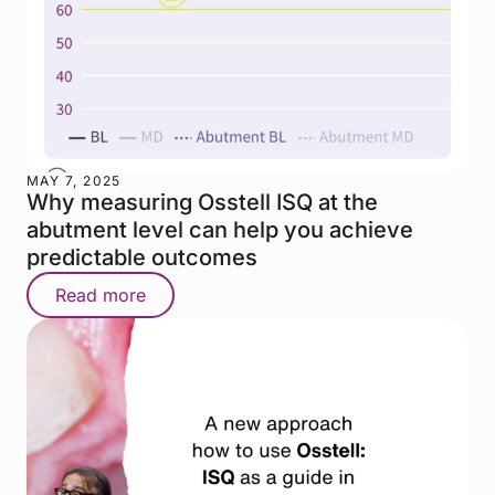
MAY 7, 2025
Why measuring Osstell ISQ at the
abutment level can help you achieve
predictable outcomes
Read more