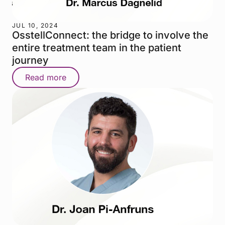
JUL 10, 2024
OsstellConnect: the bridge to involve the
entire treatment team in the patient
journey
Read more