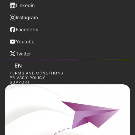
Linkedin
Instagram
Facebook
Youtube
Twitter
EN
TERMS AND CONDITIONS
PRIVACY POLICY
SUPPORT