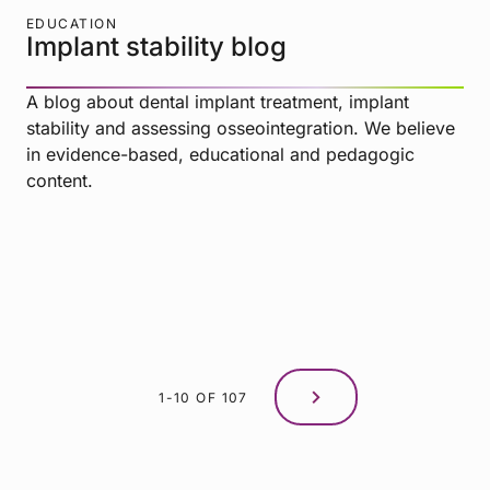
EDUCATION
Implant stability blog
A blog about dental implant treatment, implant
stability and assessing osseointegration. We believe
in evidence-based, educational and pedagogic
content.
1-10 OF 107