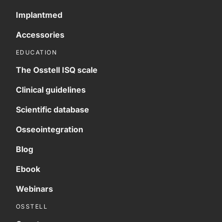
Implantmed
Accessories
EDUCATION
The Osstell ISQ scale
Clinical guidelines
Scientific database
Osseointegration
Blog
Ebook
Webinars
OSSTELL