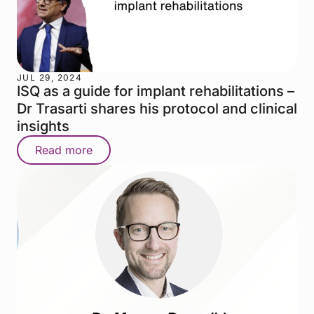
JUL 29, 2024
ISQ as a guide for implant rehabilitations –
Dr Trasarti shares his protocol and clinical
insights
Read more