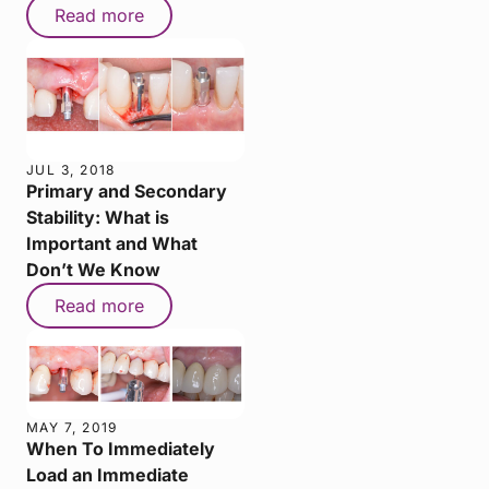
Read more
JUL 3, 2018
Primary and Secondary
Stability: What is
Important and What
Don’t We Know
Read more
MAY 7, 2019
When To Immediately
Load an Immediate