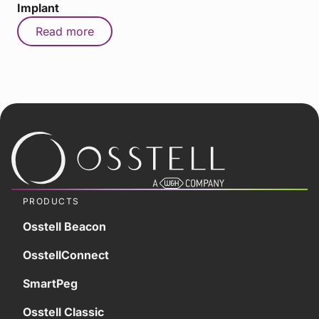
Implant
Read more
PRODUCTS
Osstell Beacon
OsstellConnect
SmartPeg
Osstell Classic