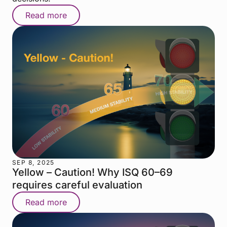
Read more
SEP 8, 2025
Yellow – Caution! Why ISQ 60–69
requires careful evaluation
Read more