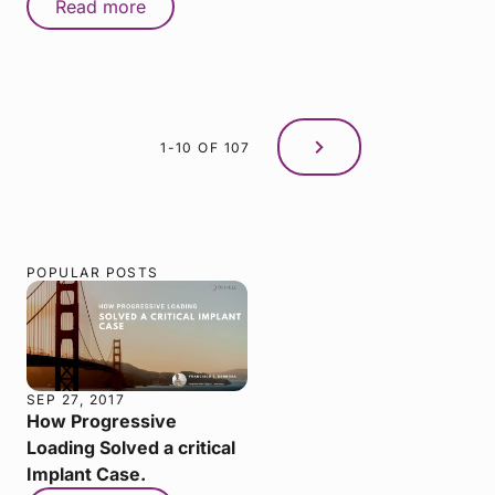
Read more
1-10 OF 107
POPULAR POSTS
SEP 27, 2017
How Progressive
Loading Solved a critical
Implant Case.