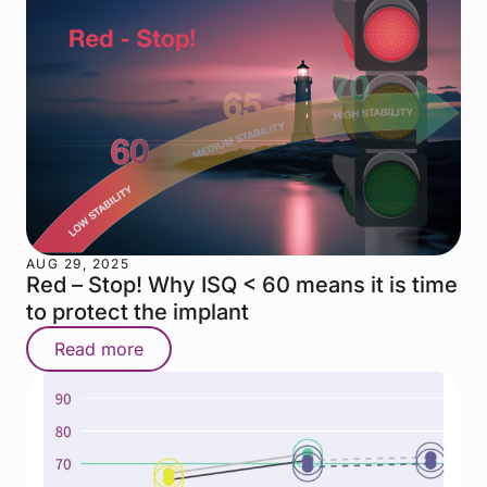
AUG 29, 2025
Red – Stop! Why ISQ < 60 means it is time
to protect the implant
Read more