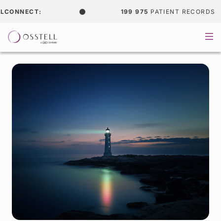
NECT:
199 975
PATIENT RECORDS