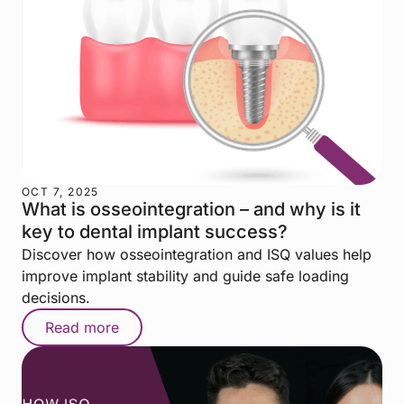
OCT 7, 2025
What is osseointegration – and why is it
key to dental implant success?
Discover how osseointegration and ISQ values help
improve implant stability and guide safe loading
decisions.
Read more