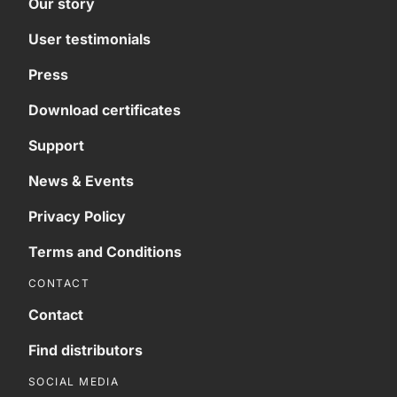
Our story
User testimonials
Press
Download certificates
Support
News & Events
Privacy Policy
Terms and Conditions
CONTACT
Contact
Find distributors
SOCIAL MEDIA