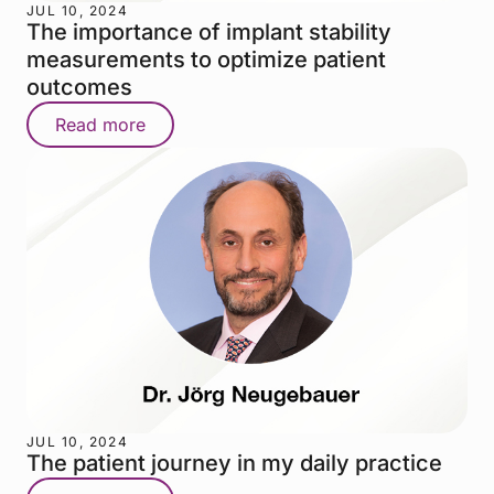
JUL 10, 2024
The importance of implant stability
measurements to optimize patient
outcomes
Read more
JUL 10, 2024
The patient journey in my daily practice