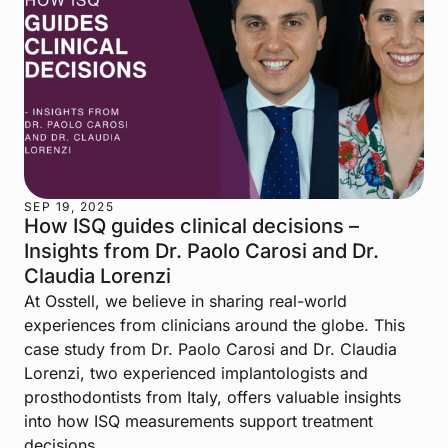
SEP 19, 2025
How ISQ guides clinical decisions –
Insights from Dr. Paolo Carosi and Dr.
Claudia Lorenzi
At Osstell, we believe in sharing real-world
experiences from clinicians around the globe. This
case study from Dr. Paolo Carosi and Dr. Claudia
Lorenzi, two experienced implantologists and
prosthodontists from Italy, offers valuable insights
into how ISQ measurements support treatment
decisions.