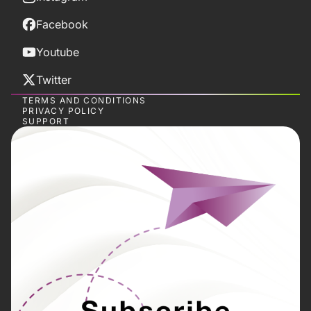
Facebook
Youtube
Twitter
TERMS AND CONDITIONS
PRIVACY POLICY
SUPPORT