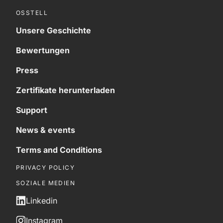
OSSTELL
Unsere Geschichte
Bewertungen
Press
Zertifikate herunterladen
Support
News & events
Terms and Conditions
PRIVACY POLICY
SOZIALE MEDIEN
Linkedin
Instagram