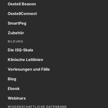
Osstell Beacon
OsstellConnect
SmartPeg
Zubehör
BILDUNG
Die ISQ-Skala
Klinische Leitlinien
Vorlesungen und Fälle
Blog
Ebook
Webinars
WISSENSCHAFTLICHE DATENBANK