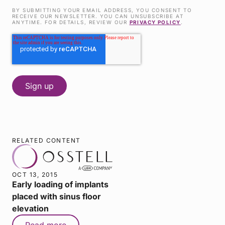
BY SUBMITTING YOUR EMAIL ADDRESS, YOU CONSENT TO
RECEIVE OUR NEWSLETTER. YOU CAN UNSUBSCRIBE AT
ANYTIME. FOR DETAILS, REVIEW OUR
PRIVACY POLICY
.
RELATED CONTENT
OCT 13, 2015
Early loading of implants
placed with sinus floor
elevation
Read more