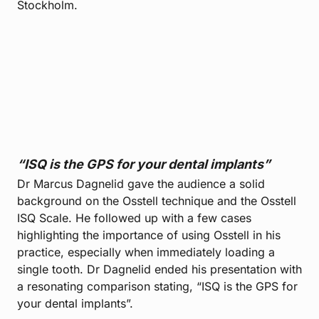
Stockholm.
“ISQ is the GPS for your dental implants”
Dr Marcus Dagnelid gave the audience a solid
background on the Osstell technique and the Osstell
ISQ Scale. He followed up with a few cases
highlighting the importance of using Osstell in his
practice, especially when immediately loading a
single tooth. Dr Dagnelid ended his presentation with
a resonating comparison stating, “ISQ is the GPS for
your dental implants”.