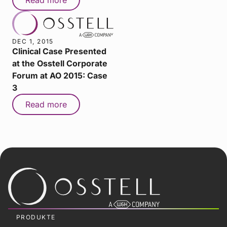
DEC 1, 2015
Clinical Case Presented
at the Osstell Corporate
Forum at AO 2015: Case
3
Read more
PRODUKTE