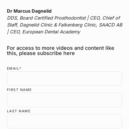
Dr Marcus Dagnelid
DDS, Board Certified Prosthodontist | CEO, Chief of
Staff, Dagnelid Clinic & Falkenberg Clinic, SAACD AB
| CEO, European Dental Academy
For access to more videos and content like
this, please subscribe here
EMAIL
*
FIRST NAME
LAST NAME