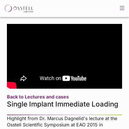
Back to Lectures and cases
Single Implant Immediate Loading
Highlight from Dr. Marcus Dagnelid's lecture at the
Osstell Scientific Symposium at EAO 2015 in