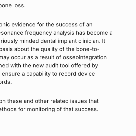
 bone loss.
aphic evidence for the success of an
 resonance frequency analysis has become a
riously minded dental implant clinician. It
 basis about the quality of the bone-to-
may occur as a result of osseointegration
ned with the new audit tool offered by
 ensure a capability to record device
ords.
 on these and other related issues that
thods for monitoring of that success.