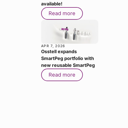
available!
Read more
APR 7, 2026
Osstell expands
SmartPeg portfolio with
new reusable SmartPeg
Read more