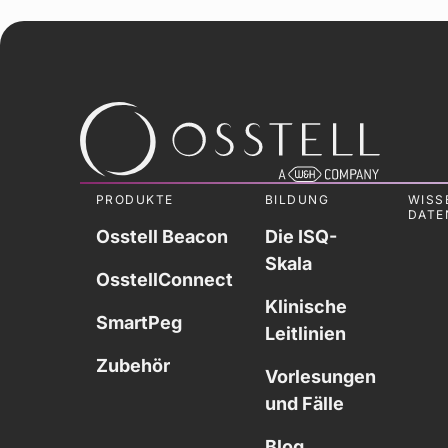
PRODUKTE
BILDUNG
WISS
DATE
Osstell Beacon
Die ISQ-
Skala
OsstellConnect
Klinische
SmartPeg
Leitlinien
Zubehör
Vorlesungen
und Fälle
Blog