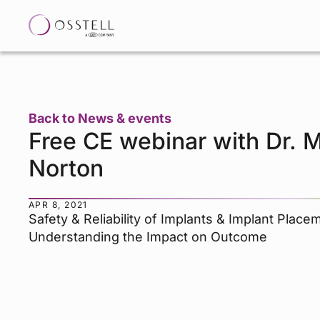
Back to News & events
Free CE webinar with Dr. M
Norton
APR 8, 2021
Safety & Reliability of Implants & Implant Place
Understanding the Impact on Outcome