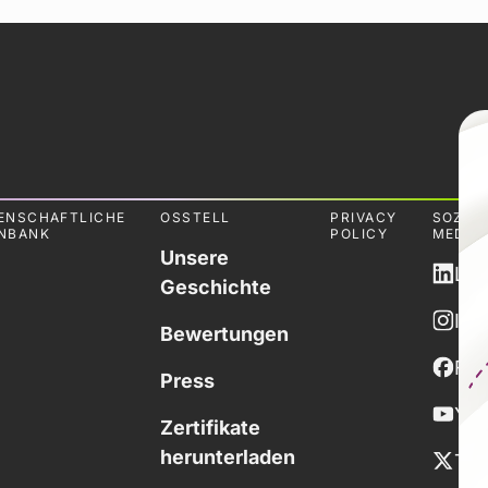
ENSCHAFTLICHE
OSSTELL
PRIVACY
SOZIA
NBANK
POLICY
MEDIE
Unsere
Lin
Geschichte
Ins
Bewertungen
Fa
Press
You
Zertifikate
herunterladen
Twi