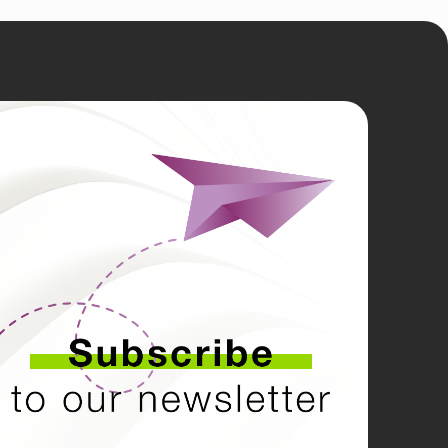
LE
N
kedin
tagram
cebook
tube
tter