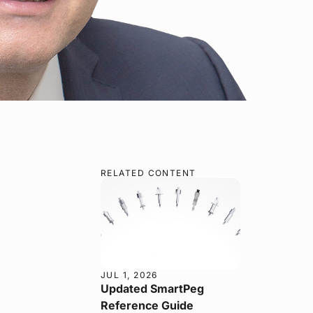
RELATED CONTENT
JUL 1, 2026
Updated SmartPeg
Reference Guide