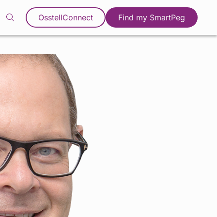
OsstellConnect
Find my SmartPeg