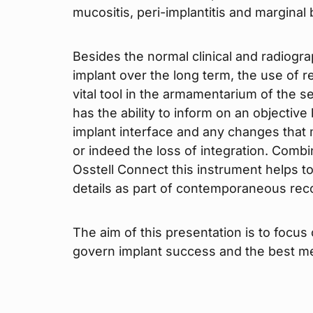
mucositis, peri-implantitis and marginal
Besides the normal clinical and radiogr
implant over the long term, the use of
vital tool in the armamentarium of the se
has the ability to inform on an objective
implant interface and any changes that 
or indeed the loss of integration. Combi
Osstell Connect this instrument helps to
details as part of contemporaneous rec
The aim of this presentation is to focus
govern implant success and the best me