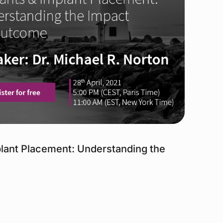
mplant Placement: Understanding the