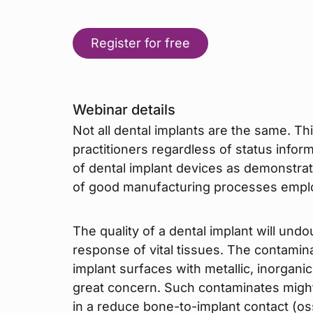
Register for free
Webinar details
Not all dental implants are the same. T
practitioners regardless of status infor
of dental implant devices as demonstr
of good manufacturing processes employ
The quality of a dental implant will und
response of vital tissues. The contami
implant surfaces with metallic, inorganic
great concern. Such contaminates might 
in a reduce bone-to-implant contact (os