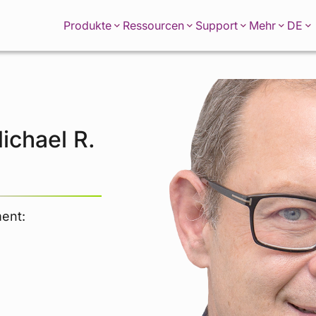
DE
Produkte
Ressourcen
Support
Mehr
ichael R.
ment: