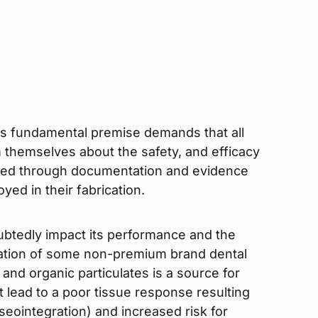
his fundamental premise demands that all
m themselves about the safety, and efficacy
ated through documentation and evidence
ed in their fabrication.
oubtedly impact its performance and the
nation of some non-premium brand dental
 and organic particulates is a source for
lead to a poor tissue response resulting
seointegration) and increased risk for