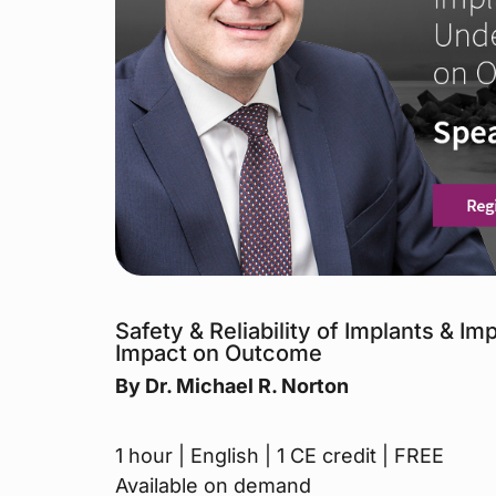
Safety & Reliability of Implants & I
Impact on Outcome
By Dr. Michael R. Norton
1 hour | English | 1 CE credit | FREE
Available on demand