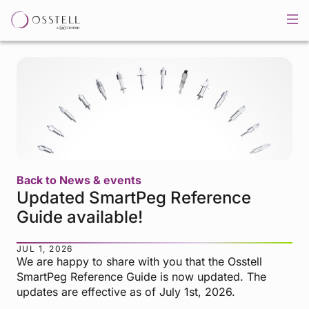
Back to News & events
Updated SmartPeg Reference
Guide available!
JUL 1, 2026
We are happy to share with you that the Osstell
SmartPeg Reference Guide is now updated. The
updates are effective as of July 1st, 2026.