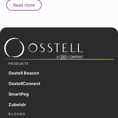
Read more
PRODUKTE
Osstell Beacon
OsstellConnect
SmartPeg
Zubehör
BILDUNG