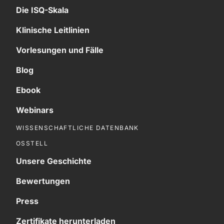
Die ISQ-Skala
Klinische Leitlinien
Vorlesungen und Fälle
Blog
Ebook
Webinars
WISSENSCHAFTLICHE DATENBANK
OSSTELL
Unsere Geschichte
Bewertungen
Press
Zertifikate herunterladen