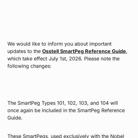
We would like to inform you about important
updates to the
Osstell SmartPeg Reference Guide
,
which take effect July 1st, 2026. Please note the
following changes:
The SmartPeg Types 101, 102, 103, and 104 will
once again be included in the SmartPeg Reference
Guide.
These SmartPegs, used exclusively with the Nobel