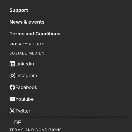
Support
News & events
Terms and Conditions
PRIVACY POLICY
SOZIALE MEDIEN
Linkedin
Instagram
Facebook
Youtube
Twitter
DE
TERMS AND CONDITIONS