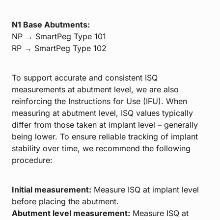
N1 Base Abutments:
NP → SmartPeg Type 101
RP → SmartPeg Type 102
To support accurate and consistent ISQ
measurements at abutment level, we are also
reinforcing the Instructions for Use (IFU). When
measuring at abutment level, ISQ values typically
differ from those taken at implant level – generally
being lower. To ensure reliable tracking of implant
stability over time, we recommend the following
procedure:
Initial measurement:
Measure ISQ at implant level
before placing the abutment.
Abutment level measurement:
Measure ISQ at