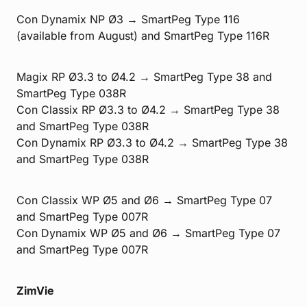
Con Dynamix NP Ø3 → SmartPeg Type 116
(available from August) and SmartPeg Type 116R
Magix RP Ø3.3 to Ø4.2 → SmartPeg Type 38 and
SmartPeg Type 038R
Con Classix RP Ø3.3 to Ø4.2 → SmartPeg Type 38
and SmartPeg Type 038R
Con Dynamix RP Ø3.3 to Ø4.2 → SmartPeg Type 38
and SmartPeg Type 038R
Con Classix WP Ø5 and Ø6 → SmartPeg Type 07
and SmartPeg Type 007R
Con Dynamix WP Ø5 and Ø6 → SmartPeg Type 07
and SmartPeg Type 007R
ZimVie