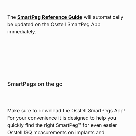
The
SmartPeg Reference Guide
will automatically
be updated on the Osstell SmartPeg App
immediately.
SmartPegs on the go
Make sure to download the Osstell SmartPegs App!
For your convenience it is designed to help you
quickly find the right SmartPeg™ for even easier
Osstell ISQ measurements on implants and