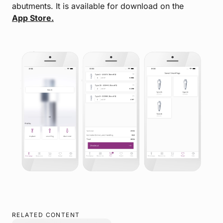
abutments. It is available for download on the
App Store
.
RELATED CONTENT