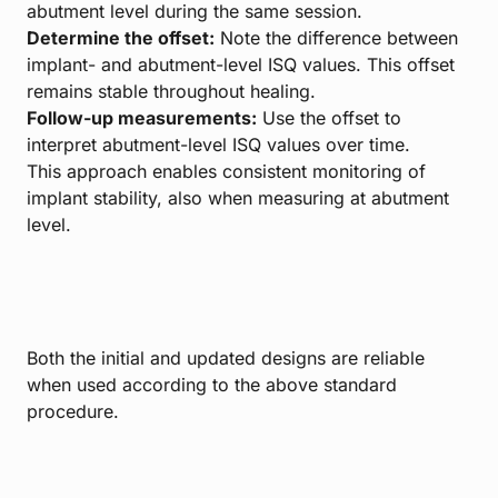
abutment level during the same session.
Determine the offset:
Note the difference between
implant- and abutment-level ISQ values. This offset
remains stable throughout healing.
Follow-up measurements:
Use the offset to
interpret abutment-level ISQ values over time.
This approach enables consistent monitoring of
implant stability, also when measuring at abutment
level.
Both the initial and updated designs are reliable
when used according to the above standard
procedure.