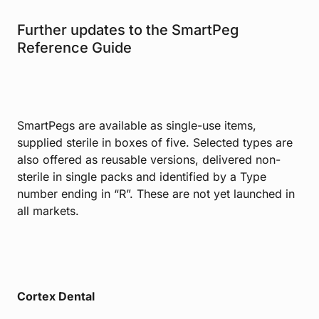
Further updates to the SmartPeg
Reference Guide
SmartPegs are available as single-use items,
supplied sterile in boxes of five. Selected types are
also offered as reusable versions, delivered non-
sterile in single packs and identified by a Type
number ending in “R”. These are not yet launched in
all markets.
Cortex Dental