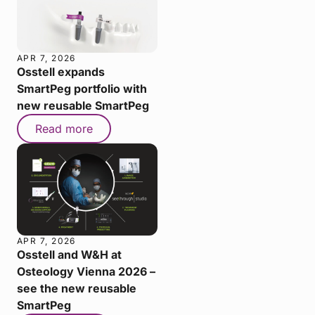
APR 7, 2026
Osstell expands
SmartPeg portfolio with
new reusable SmartPeg
Read more
APR 7, 2026
Osstell and W&H at
Osteology Vienna 2026 –
see the new reusable
SmartPeg