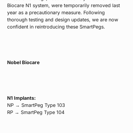
Biocare N1 system, were temporarily removed last
year as a precautionary measure. Following
thorough testing and design updates, we are now
confident in reintroducing these SmartPegs.
Nobel Biocare
N1 Implants:
NP → SmartPeg Type 103
RP → SmartPeg Type 104