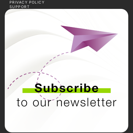
PRIVACY POLICY
SUPPORT