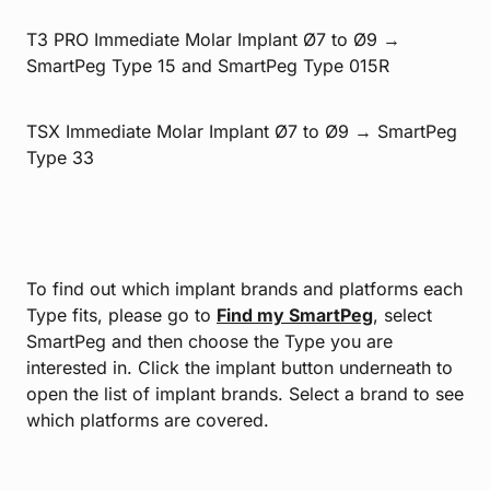
T3 PRO Immediate Molar Implant Ø7 to Ø9 →
SmartPeg Type 15 and SmartPeg Type 015R
TSX Immediate Molar Implant Ø7 to Ø9 → SmartPeg
Type 33
To find out which implant brands and platforms each
Type fits, please go to
Find my SmartPeg
, select
SmartPeg and then choose the Type you are
interested in. Click the implant button underneath to
open the list of implant brands. Select a brand to see
which platforms are covered.