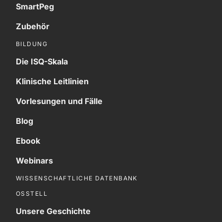
SmartPeg
Zubehör
BILDUNG
Die ISQ-Skala
Klinische Leitlinien
Vorlesungen und Fälle
Blog
Ebook
Webinars
WISSENSCHAFTLICHE DATENBANK
OSSTELL
Unsere Geschichte