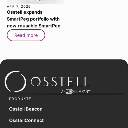
APR 7, 2026
Osstell expands
SmartPeg portfolio with
new reusable SmartPeg
Read more
PRODUKTE
Osstell Beacon
OsstellConnect