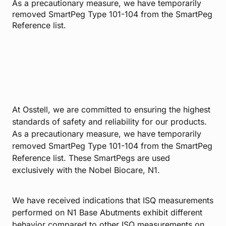
As a precautionary measure, we have temporarily
removed SmartPeg Type 101-104 from the SmartPeg
Reference list.
At Osstell, we are committed to ensuring the highest
standards of safety and reliability for our products.
As a precautionary measure, we have temporarily
removed SmartPeg Type 101-104 from the SmartPeg
Reference list. These SmartPegs are used
exclusively with the Nobel Biocare, N1.
We have received indications that ISQ measurements
performed on N1 Base Abutments exhibit different
behavior compared to other ISQ measurements on