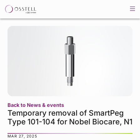
Back to News & events
Temporary removal of SmartPeg
Type 101-104 for Nobel Biocare, N1
MAR 27, 2025