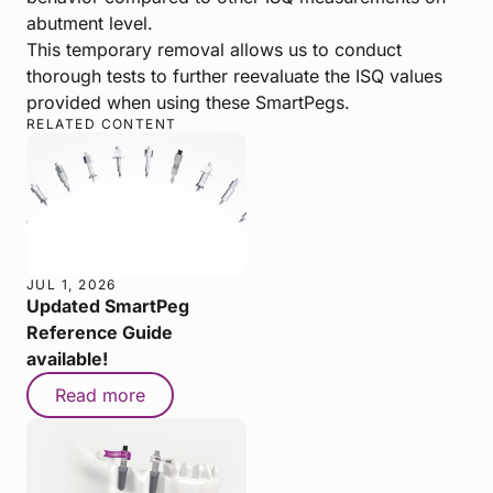
abutment level.
This temporary removal allows us to conduct
thorough tests to further reevaluate the ISQ values
provided when using these SmartPegs.
RELATED CONTENT
JUL 1, 2026
Updated SmartPeg
Reference Guide
available!
Read more