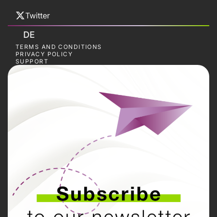
Twitter
DE
TERMS AND CONDITIONS
PRIVACY POLICY
SUPPORT