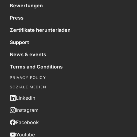
Bewertungen
Press
Zertifikate herunterladen
Support
News & events
Terms and Conditions
PRIVACY POLICY
SOZIALE MEDIEN
Linkedin
Instagram
Facebook
Youtube