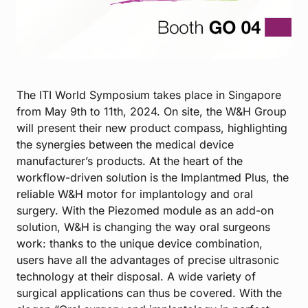
The ITI World Symposium takes place in Singapore
from May 9th to 11th, 2024. On site, the W&H Group
will present their new product compass, highlighting
the synergies between the medical device
manufacturer’s products. At the heart of the
workflow-driven solution is the Implantmed Plus, the
reliable W&H motor for implantology and oral
surgery. With the Piezomed module as an add-on
solution, W&H is changing the way oral surgeons
work: thanks to the unique device combination,
users have all the advantages of precise ultrasonic
technology at their disposal. A wide variety of
surgical applications can thus be covered. With the