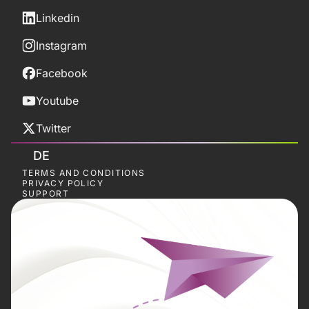
Linkedin
Instagram
Facebook
Youtube
Twitter
DE
TERMS AND CONDITIONS
PRIVACY POLICY
SUPPORT