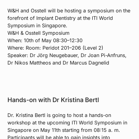
W&H and Osstell will be hosting a symposium on the
forefront of Implant Dentistry at the ITI World
Symposium in Singapore.
W&H & Osstell Symposium
When: 10th of May 08:30–12:30
Where: Room: Peridot 201–206 (Level 2)
Speaker: Dr Jörg Neugebauer, Dr Joan Pi-Anfruns,
Dr Nikos Mattheos and Dr Marcus Dagnelid
Hands-on with Dr Kristina Bertl
Dr. Kristina Bertl is going to host a hands-on
workshop at the upcoming ITI World Symposium in
Singapore on May 11th starting from 08:15 a. m.
Participants will be able to gain insights into