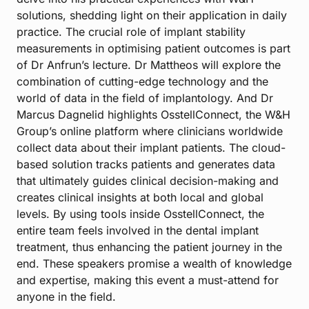
solutions, shedding light on their application in daily
practice. The crucial role of implant stability
measurements in optimising patient outcomes is part
of Dr Anfrun’s lecture. Dr Mattheos will explore the
combination of cutting-edge technology and the
world of data in the field of implantology. And Dr
Marcus Dagnelid highlights OsstellConnect, the W&H
Group’s online platform where clinicians worldwide
collect data about their implant patients. The cloud-
based solution tracks patients and generates data
that ultimately guides clinical decision-making and
creates clinical insights at both local and global
levels. By using tools inside OsstellConnect, the
entire team feels involved in the dental implant
treatment, thus enhancing the patient journey in the
end. These speakers promise a wealth of knowledge
and expertise, making this event a must-attend for
anyone in the field.