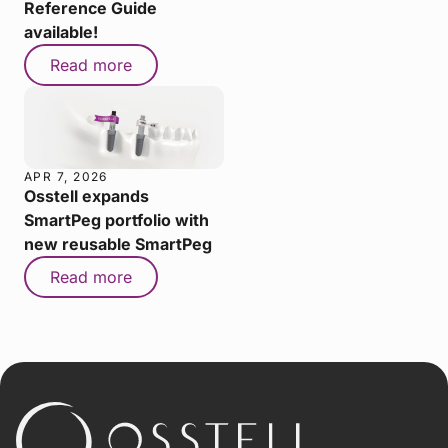
Reference Guide
available!
Read more
APR 7, 2026
Osstell expands
SmartPeg portfolio with
new reusable SmartPeg
Read more