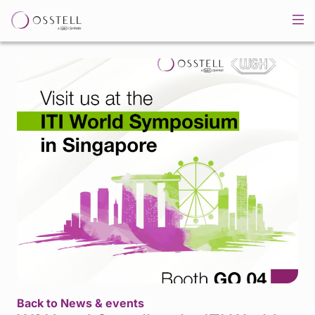
Back to News & events