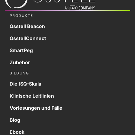
PRODUKTE
Osstell Beacon
OsstellConnect
SmartPeg
Zubehör
BILDUNG
Die ISQ-Skala
Klinische Leitlinien
Vorlesungen und Fälle
Blog
Ebook