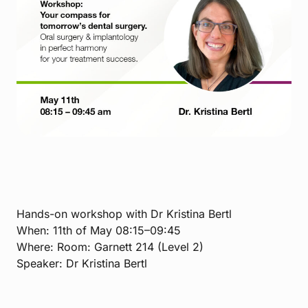
Hands-on workshop with Dr Kristina Bertl
When: 11th of May 08:15–09:45
Where: Room: Garnett 214 (Level 2)
Speaker: Dr Kristina Bertl