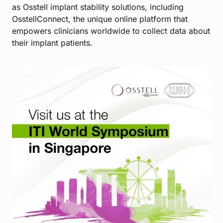
as Osstell implant stability solutions, including
OsstellConnect, the unique online platform that
empowers clinicians worldwide to collect data about
their implant patients.