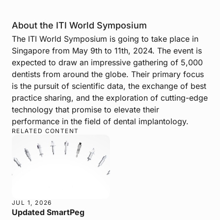
About the ITI World Symposium
The ITI World Symposium is going to take place in
Singapore from May 9th to 11th, 2024. The event is
expected to draw an impressive gathering of 5,000
dentists from around the globe. Their primary focus
is the pursuit of scientific data, the exchange of best
practice sharing, and the exploration of cutting-edge
technology that promise to elevate their
performance in the field of dental implantology.
RELATED CONTENT
JUL 1, 2026
Updated SmartPeg