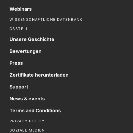
Webinars
WISSENSCHAFTLICHE DATENBANK
OSSTELL
Unsere Geschichte
Bewertungen
Press
Zertifikate herunterladen
Support
News & events
Terms and Conditions
PRIVACY POLICY
SOZIALE MEDIEN