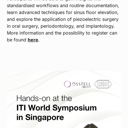
standardised workflows and routine documentation,
learn advanced techniques for sinus floor elevation,
and explore the application of piezoelectric surgery
in oral surgery, periodontology, and implantology.
More information and the possibility to register can
be found
here
.