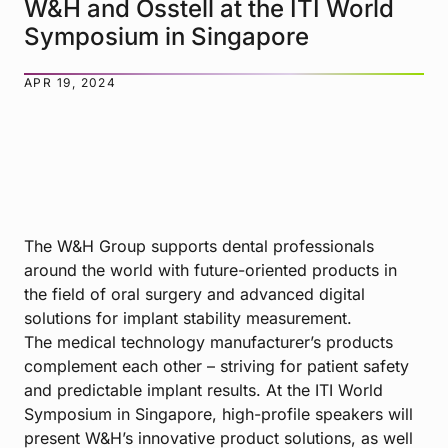
W&H and Osstell at the ITI World
Symposium in Singapore
APR 19, 2024
The W&H Group supports dental professionals
around the world with future-oriented products in
the field of oral surgery and advanced digital
solutions for implant stability measurement.
The medical technology manufacturer’s products
complement each other – striving for patient safety
and predictable implant results. At the ITI World
Symposium in Singapore, high-profile speakers will
present W&H’s innovative product solutions, as well