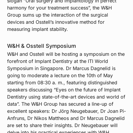
slogan “Oral surgery and implantology in perfect
harmony for your treatment success”, the W&H
Group sums up the interaction of the surgical
devices and Osstell’s innovative method for
measuring implant stability.
W&H & Osstell Symposium
W&H and Osstell will be hosting a symposium on the
forefront of Implant Dentistry at the ITI World
Symposium in Singapore. Dr Marcus Dagnelid is
going to moderate a lecture on the 10th of May
starting from 08:30 a. m., featuring distinguished
speakers discussing “Eyes on the future of Implant
Dentistry using state-of-the-art devices and world of
data”. The W&H Group has secured a line-up of
excellent speakers: Dr Jörg Neugebauer, Dr Joan Pi-
Anfruns, Dr Nikos Mattheos and Dr Marcus Dagnelid
are set to share their insights. Dr Neugebauer will
delve into his practical experiences with W&H