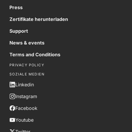
Press
Zertifikate herunterladen
Support
News & events
Terms and Conditions
PRIVACY POLICY
SOZIALE MEDIEN
Linkedin
Instagram
Facebook
Youtube
Twitter