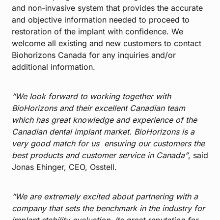
and non-invasive system that provides the accurate
and objective information needed to proceed to
restoration of the implant with confidence. We
welcome all existing and new customers to contact
Biohorizons Canada for any inquiries and/or
additional information.
“We look forward to working together with
BioHorizons and their excellent Canadian team
which has great knowledge and experience of the
Canadian dental implant market. BioHorizons is a
very good match for us ensuring our customers the
best products and customer service in Canada”
, said
Jonas Ehinger, CEO, Osstell.
“We are extremely excited about partnering with a
company that sets the benchmark in the industry for
implant stability evaluation. Its great reputation for