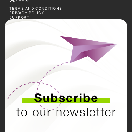
TERMS AND CONDITIONS
PRIVACY POLICY
SUPPORT