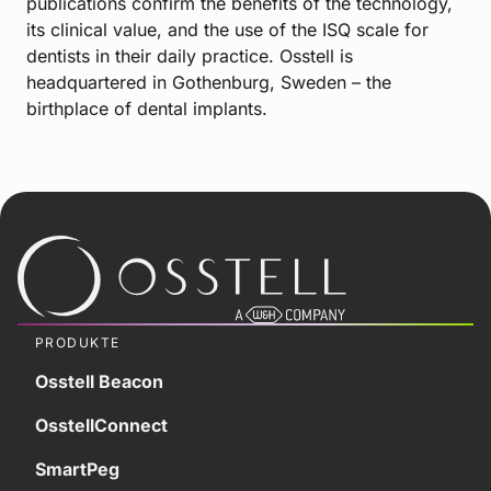
publications confirm the benefits of the technology,
its clinical value, and the use of the ISQ scale for
dentists in their daily practice. Osstell is
headquartered in Gothenburg, Sweden – the
birthplace of dental implants.
PRODUKTE
Osstell Beacon
OsstellConnect
SmartPeg