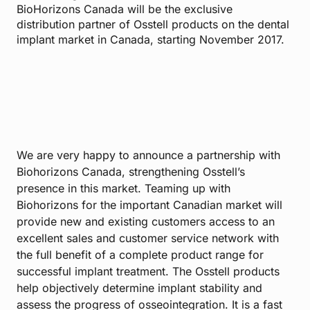
BioHorizons Canada will be the exclusive
distribution partner of Osstell products on the dental
implant market in Canada, starting November 2017.
We are very happy to announce a partnership with
Biohorizons Canada, strengthening Osstell’s
presence in this market. Teaming up with
Biohorizons for the important Canadian market will
provide new and existing customers access to an
excellent sales and customer service network with
the full benefit of a complete product range for
successful implant treatment. The Osstell products
help objectively determine implant stability and
assess the progress of osseointegration. It is a fast