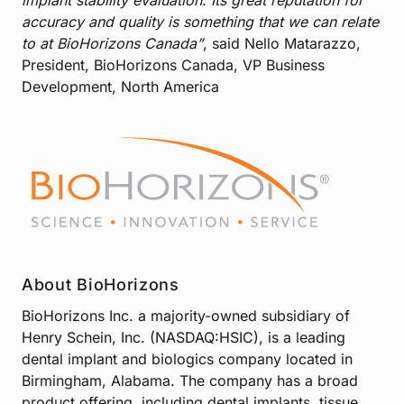
accuracy and quality is something that we can relate
to at BioHorizons Canada”
, said Nello Matarazzo,
President, BioHorizons Canada, VP Business
Development, North America
About BioHorizons
BioHorizons Inc. a majority-owned subsidiary of
Henry Schein, Inc. (NASDAQ:HSIC), is a leading
dental implant and biologics company located in
Birmingham, Alabama. The company has a broad
product offering, including dental implants, tissue