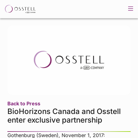
Back to Press
BioHorizons Canada and Osstell
enter exclusive partnership
Gothenburg (Sweden), November 1, 2017: