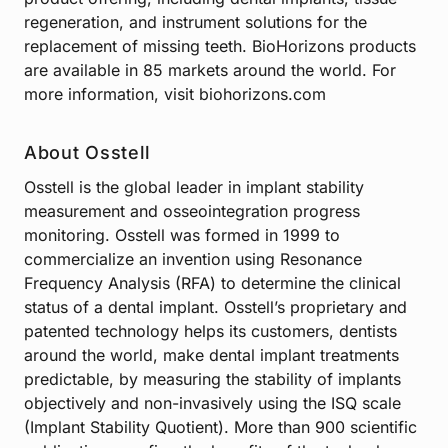
regeneration, and instrument solutions for the
replacement of missing teeth. BioHorizons products
are available in 85 markets around the world. For
more information, visit biohorizons.com
About Osstell
Osstell is the global leader in implant stability
measurement and osseointegration progress
monitoring. Osstell was formed in 1999 to
commercialize an invention using Resonance
Frequency Analysis (RFA) to determine the clinical
status of a dental implant. Osstell’s proprietary and
patented technology helps its customers, dentists
around the world, make dental implant treatments
predictable, by measuring the stability of implants
objectively and non-invasively using the ISQ scale
(Implant Stability Quotient). More than 900 scientific