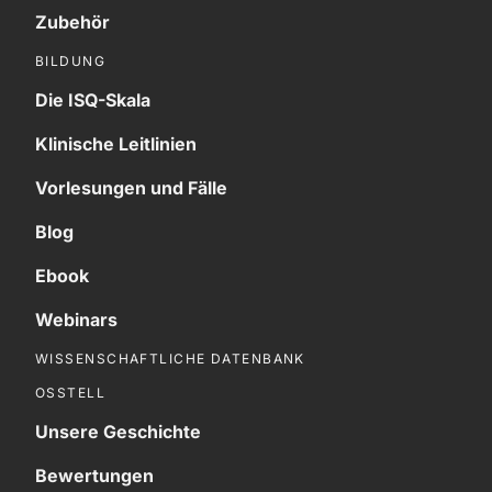
Zubehör
BILDUNG
Die ISQ-Skala
Klinische Leitlinien
Vorlesungen und Fälle
Blog
Ebook
Webinars
WISSENSCHAFTLICHE DATENBANK
OSSTELL
Unsere Geschichte
Bewertungen