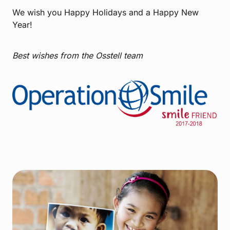
We wish you Happy Holidays and a Happy New
Year!
Best wishes from the Osstell team