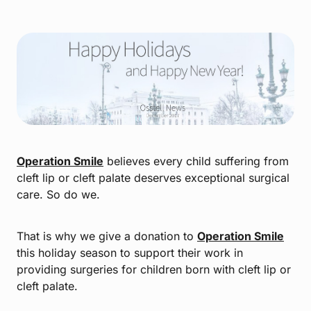
Operation Smile
believes every child suffering from
cleft lip or cleft palate deserves exceptional surgical
care. So do we.
That is why we give a donation to
Operation Smile
this holiday season to support their work in
providing surgeries for children born with cleft lip or
cleft palate.