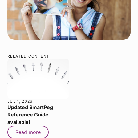
RELATED CONTENT
JUL 1, 2026
Updated SmartPeg
Reference Guide
available!
Read more