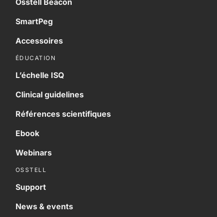
Osstell Beacon
SmartPeg
Accessoires
ÉDUCATION
L’échelle ISQ
Clinical guidelines
Références scientifiques
Ebook
Webinars
OSSTELL
Support
News & events