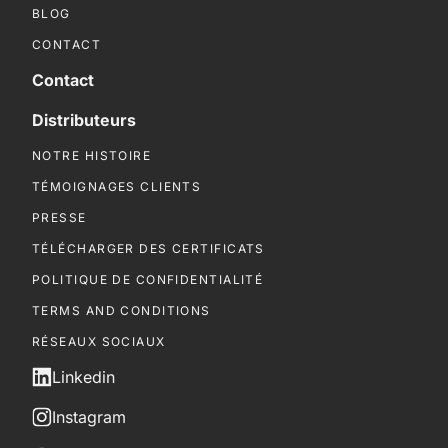
BLOG
CONTACT
Contact
Distributeurs
NOTRE HISTOIRE
TÉMOIGNAGES CLIENTS
PRESSE
TÉLÉCHARGER DES CERTIFICATS
POLITIQUE DE CONFIDENTIALITÉ
TERMS AND CONDITIONS
RÉSEAUX SOCIAUX
Linkedin
Instagram