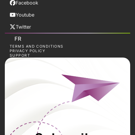
Facebook
Youtube
Twitter
FR
TERMS AND CONDITIONS
PRIVACY POLICY
SUPPORT