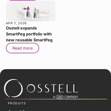
APR 7, 2026
Osstell expands
SmartPeg portfolio with
new reusable SmartPeg
Read more
PRODUITS