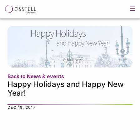
Back to News & events
Happy Holidays and Happy New
Year!
DEC 19, 2017