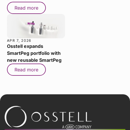
Read more
APR 7, 2026
Osstell expands
SmartPeg portfolio with
new reusable SmartPeg
Read more