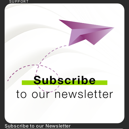
SUPPORT
Subscribe to our Newsletter