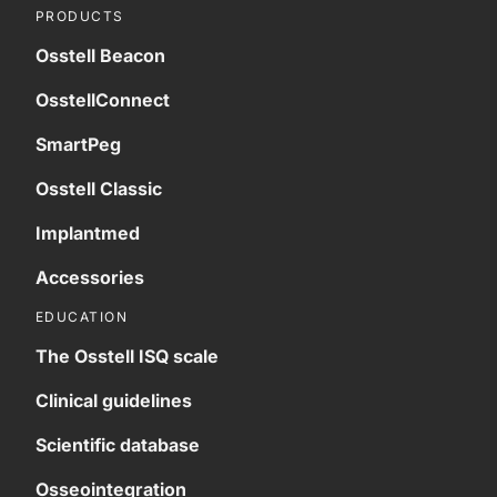
PRODUCTS
Osstell Beacon
OsstellConnect
SmartPeg
Osstell Classic
Implantmed
Accessories
EDUCATION
The Osstell ISQ scale
Clinical guidelines
Scientific database
Osseointegration