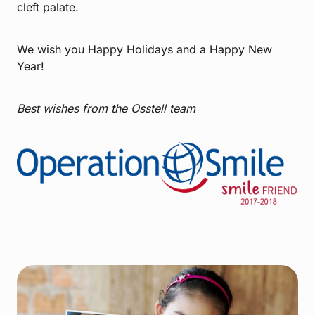
cleft palate.
We wish you Happy Holidays and a Happy New
Year!
Best wishes from the Osstell team