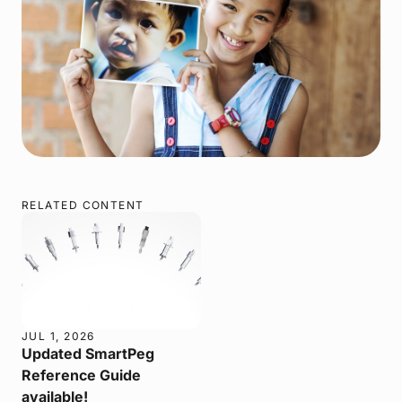
RELATED CONTENT
JUL 1, 2026
Updated SmartPeg
Reference Guide
available!