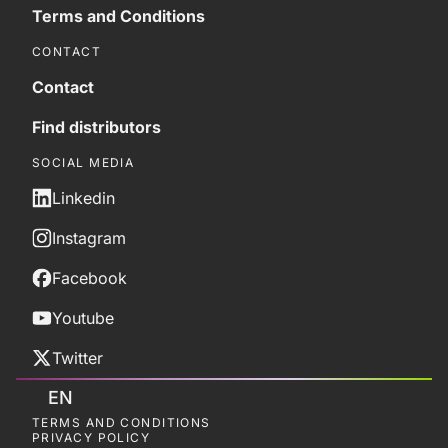
Terms and Conditions
CONTACT
Contact
Find distributors
SOCIAL MEDIA
Linkedin
Instagram
Facebook
Youtube
Twitter
EN
TERMS AND CONDITIONS
PRIVACY POLICY