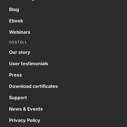
Blog
Ebook
Webinars
OSSTELL
Our story
User testimonials
Press
Download certificates
Support
News & Events
Privacy Policy