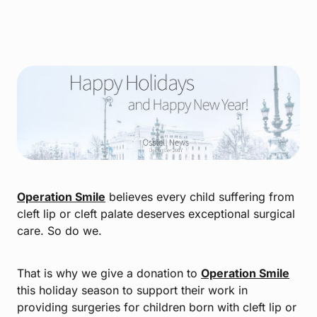
Operation Smile
believes every child suffering from
cleft lip or cleft palate deserves exceptional surgical
care. So do we.
That is why we give a donation to
Operation Smile
this holiday season to support their work in
providing surgeries for children born with cleft lip or