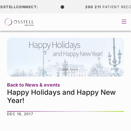
STELLCONNECT:
200 211
PATIENT RECOR
Back to News & events
Happy Holidays and Happy New
Year!
DEC 19, 2017