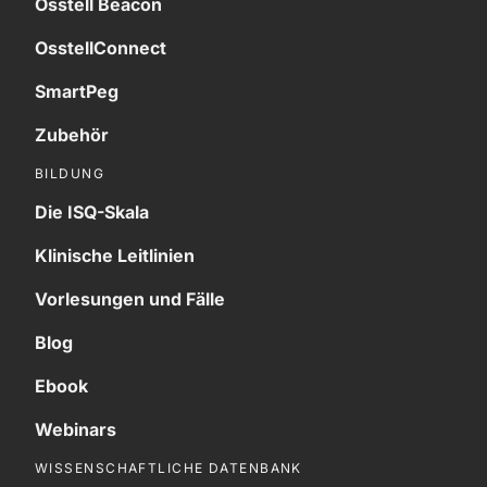
Osstell Beacon
OsstellConnect
SmartPeg
Zubehör
BILDUNG
Die ISQ-Skala
Klinische Leitlinien
Vorlesungen und Fälle
Blog
Ebook
Webinars
WISSENSCHAFTLICHE DATENBANK