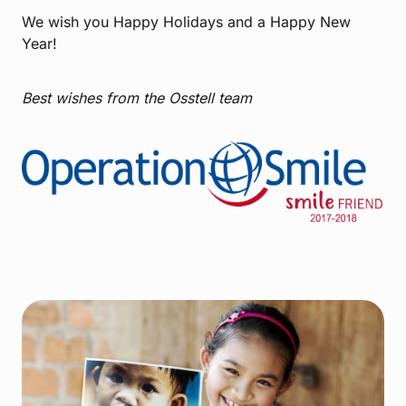
We wish you Happy Holidays and a Happy New
Year!
Best wishes from the Osstell team