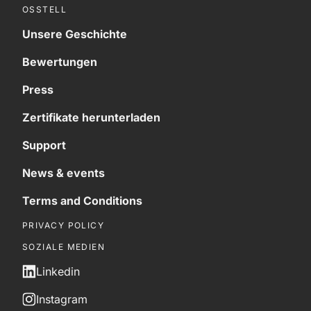
OSSTELL
Unsere Geschichte
Bewertungen
Press
Zertifikate herunterladen
Support
News & events
Terms and Conditions
PRIVACY POLICY
SOZIALE MEDIEN
Linkedin
Instagram