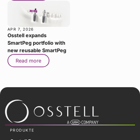
APR 7, 2026
Osstell expands
SmartPeg portfolio with
new reusable SmartPeg
Read more
PRODUKTE