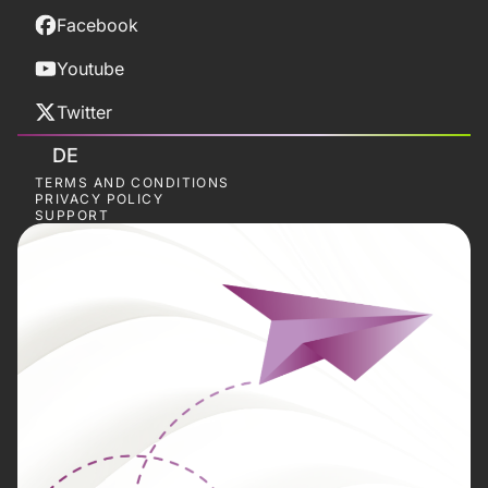
Facebook
Youtube
Twitter
DE
TERMS AND CONDITIONS
PRIVACY POLICY
SUPPORT