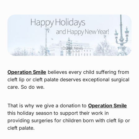
Operation Smile
believes every child suffering from
cleft lip or cleft palate deserves exceptional surgical
care. So do we.
That is why we give a donation to
Operation Smile
this holiday season to support their work in
providing surgeries for children born with cleft lip or
cleft palate.