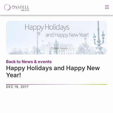
Back to News & events
Happy Holidays and Happy New
Year!
DEC 19, 2017