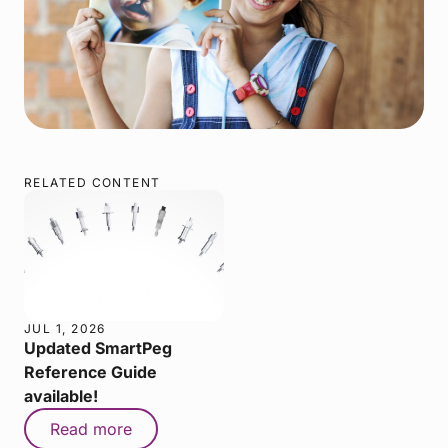
RELATED CONTENT
JUL 1, 2026
Updated SmartPeg
Reference Guide
available!
Read more