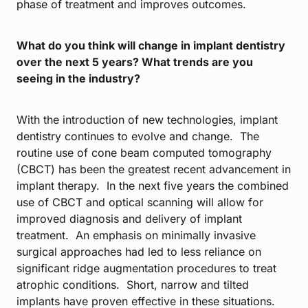
phase of treatment and improves outcomes.
What do you think will change in implant dentistry
over the next 5 years? What trends are you
seeing in the industry?
With the introduction of new technologies, implant
dentistry continues to evolve and change. The
routine use of cone beam computed tomography
(CBCT) has been the greatest recent advancement in
implant therapy. In the next five years the combined
use of CBCT and optical scanning will allow for
improved diagnosis and delivery of implant
treatment. An emphasis on minimally invasive
surgical approaches had led to less reliance on
significant ridge augmentation procedures to treat
atrophic conditions. Short, narrow and tilted
implants have proven effective in these situations.