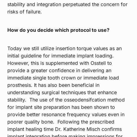
stability and integration perpetuated the concern for
risks of failure.
How do you decide which protocol to use?
Today we still utilize insertion torque values as an
initial guideline for immediate implant loading.
However, this is supplemented with Osstell to
provide a greater confidence in delivering an
immediate single tooth crown or immediate load
prosthesis. It has also been beneficial in
understanding surgical techniques that enhance
stability. The use of the osseodensifcation method
for implant site preparation has been shown to
provide better resonance frequency values even in
poorer quality bone. Following the prescribed
implant healing time Dr. Katherine Misch confirms
implant integration before making impressions for