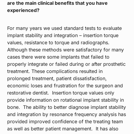
are the main clinical benefits that you have
experienced?
For many years we used standard tests to evaluate
implant stability and integration – insertion torque
values, resistance to torque and radiographs.
Although these methods were satisfactory for many
cases there were some implants that failed to
properly integrate or failed during or after prosthetic
treatment. These complications resulted in
prolonged treatment, patient dissatisfaction,
economic loses and frustration for the surgeon and
restorative dentist. Insertion torque values only
provide information on rotational implant stability in
bone. The ability to better diagnose implant stability
and integration by resonance frequency analysis has
provided improved confidence of the treating team
as well as better patient management. It has also