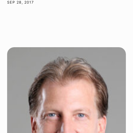
SEP 28, 2017