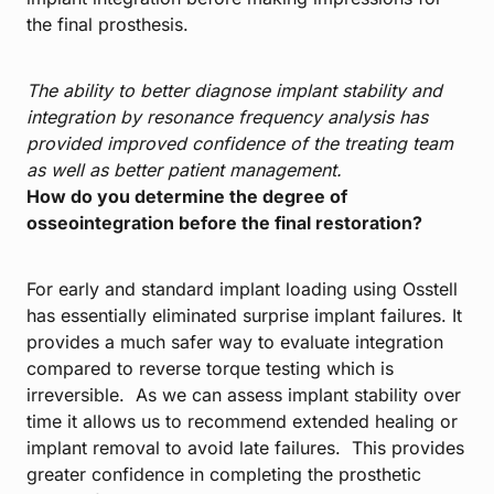
the final prosthesis.
The ability to better diagnose implant stability and
integration by resonance frequency analysis has
provided improved confidence of the treating team
as well as better patient management.
How do you determine the degree of
osseointegration before the final restoration?
For early and standard implant loading using Osstell
has essentially eliminated surprise implant failures. It
provides a much safer way to evaluate integration
compared to reverse torque testing which is
irreversible. As we can assess implant stability over
time it allows us to recommend extended healing or
implant removal to avoid late failures. This provides
greater confidence in completing the prosthetic