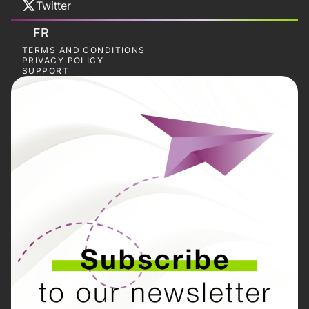
Twitter
FR
TERMS AND CONDITIONS
PRIVACY POLICY
SUPPORT