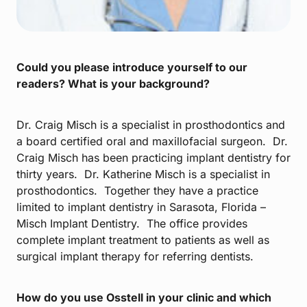
Could you please introduce yourself to our
readers? What is your background?
Dr. Craig Misch is a specialist in prosthodontics and
a board certified oral and maxillofacial surgeon. Dr.
Craig Misch has been practicing implant dentistry for
thirty years. Dr. Katherine Misch is a specialist in
prosthodontics. Together they have a practice
limited to implant dentistry in Sarasota, Florida –
Misch Implant Dentistry. The office provides
complete implant treatment to patients as well as
surgical implant therapy for referring dentists.
How do you use Osstell in your clinic and which