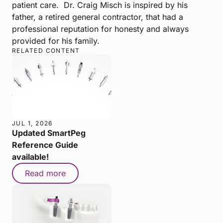
patient care. Dr. Craig Misch is inspired by his
father, a retired general contractor, that had a
professional reputation for honesty and always
provided for his family.
RELATED CONTENT
JUL 1, 2026
Updated SmartPeg
Reference Guide
available!
Read more