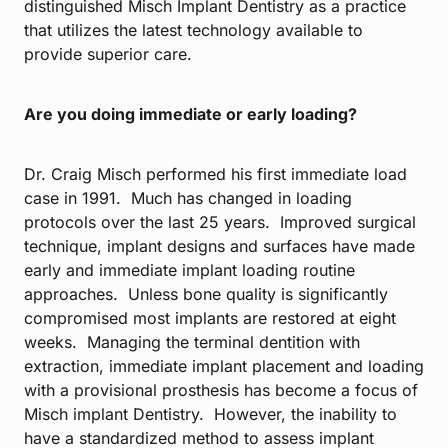
distinguished Misch Implant Dentistry as a practice
that utilizes the latest technology available to
provide superior care.
Are you doing immediate or early loading?
Dr. Craig Misch performed his first immediate load
case in 1991. Much has changed in loading
protocols over the last 25 years. Improved surgical
technique, implant designs and surfaces have made
early and immediate implant loading routine
approaches. Unless bone quality is significantly
compromised most implants are restored at eight
weeks. Managing the terminal dentition with
extraction, immediate implant placement and loading
with a provisional prosthesis has become a focus of
Misch implant Dentistry. However, the inability to
have a standardized method to assess implant