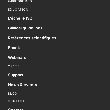
Accessoires
ÉDUCATION
L’échelle ISQ
Clinical guidelines
Références scientifiques
Ebook
Webinars
OSSTELL
Support
News & events
BLOG
CONTACT
Contact