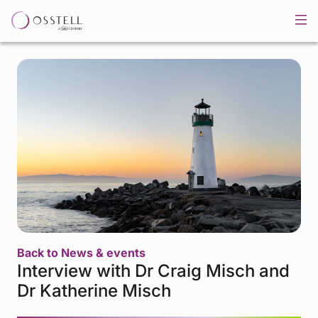
Back to News & events
Interview with Dr Craig Misch and
Dr Katherine Misch