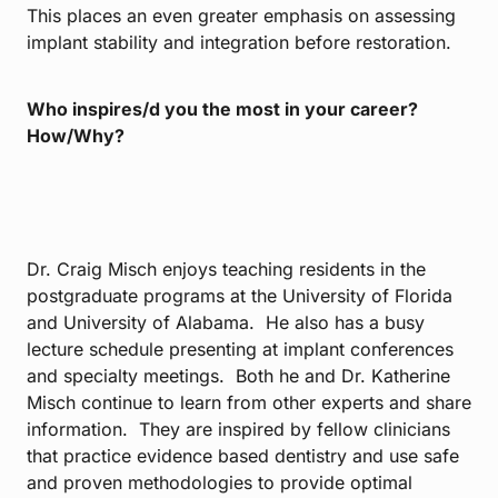
This places an even greater emphasis on assessing
implant stability and integration before restoration.
Who inspires/d you the most in your career?
How/Why?
Dr. Craig Misch enjoys teaching residents in the
postgraduate programs at the University of Florida
and University of Alabama. He also has a busy
lecture schedule presenting at implant conferences
and specialty meetings. Both he and Dr. Katherine
Misch continue to learn from other experts and share
information. They are inspired by fellow clinicians
that practice evidence based dentistry and use safe
and proven methodologies to provide optimal