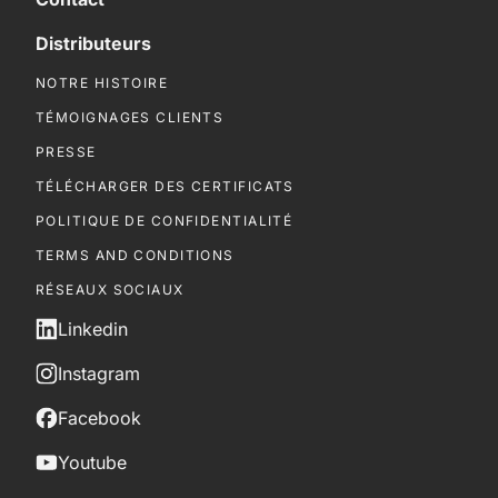
Distributeurs
NOTRE HISTOIRE
TÉMOIGNAGES CLIENTS
PRESSE
TÉLÉCHARGER DES CERTIFICATS
POLITIQUE DE CONFIDENTIALITÉ
TERMS AND CONDITIONS
RÉSEAUX SOCIAUX
Linkedin
Instagram
Facebook
Youtube