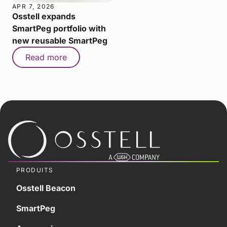
APR 7, 2026
Osstell expands
SmartPeg portfolio with
new reusable SmartPeg
Read more
PRODUITS
Osstell Beacon
SmartPeg