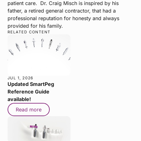
patient care. Dr. Craig Misch is inspired by his
father, a retired general contractor, that had a
professional reputation for honesty and always
provided for his family.
RELATED CONTENT
JUL 1, 2026
Updated SmartPeg
Reference Guide
available!
Read more