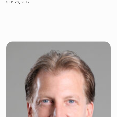
SEP 28, 2017