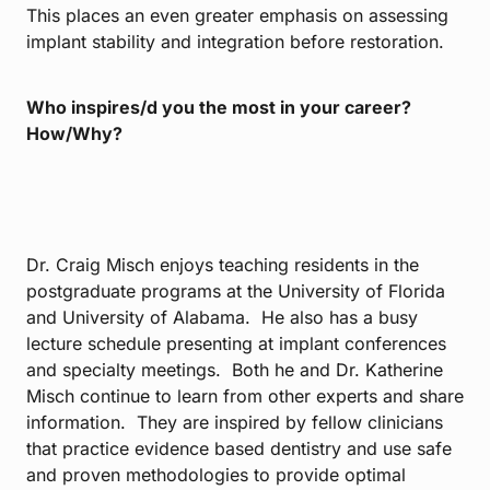
This places an even greater emphasis on assessing
implant stability and integration before restoration.
Who inspires/d you the most in your career?
How/Why?
Dr. Craig Misch enjoys teaching residents in the
postgraduate programs at the University of Florida
and University of Alabama. He also has a busy
lecture schedule presenting at implant conferences
and specialty meetings. Both he and Dr. Katherine
Misch continue to learn from other experts and share
information. They are inspired by fellow clinicians
that practice evidence based dentistry and use safe
and proven methodologies to provide optimal