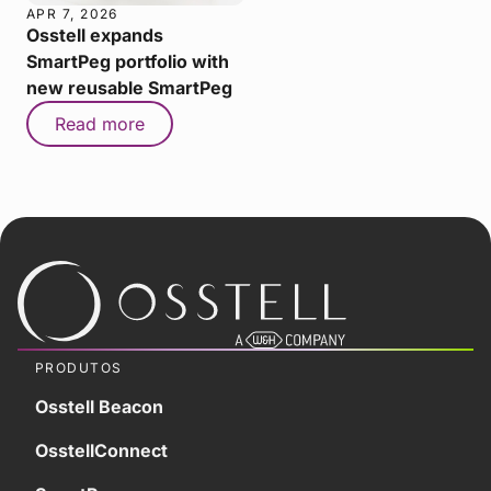
APR 7, 2026
Osstell expands
SmartPeg portfolio with
new reusable SmartPeg
Read more
PRODUTOS
Osstell Beacon
OsstellConnect