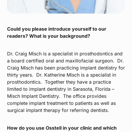
Could you please introduce yourself to our
readers? What is your background?
Dr. Craig Misch is a specialist in prosthodontics and
a board certified oral and maxillofacial surgeon. Dr.
Craig Misch has been practicing implant dentistry for
thirty years. Dr. Katherine Misch is a specialist in
prosthodontics. Together they have a practice
limited to implant dentistry in Sarasota, Florida –
Misch Implant Dentistry. The office provides
complete implant treatment to patients as well as
surgical implant therapy for referring dentists.
How do you use Osstell in your clinic and which