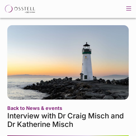
Back to News & events
Interview with Dr Craig Misch and
Dr Katherine Misch