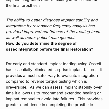
the final prosthesis.
The ability to better diagnose implant stability and
integration by resonance frequency analysis has
provided improved confidence of the treating team
as well as better patient management.
How do you determine the degree of
osseointegration before the final restoration?
For early and standard implant loading using Osstell
has essentially eliminated surprise implant failures. It
provides a much safer way to evaluate integration
compared to reverse torque testing which is
irreversible. As we can assess implant stability over
time it allows us to recommend extended healing or
implant removal to avoid late failures. This provides
greater confidence in completing the prosthetic