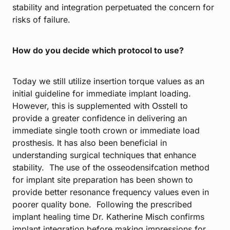
stability and integration perpetuated the concern for
risks of failure.
How do you decide which protocol to use?
Today we still utilize insertion torque values as an
initial guideline for immediate implant loading.
However, this is supplemented with Osstell to
provide a greater confidence in delivering an
immediate single tooth crown or immediate load
prosthesis. It has also been beneficial in
understanding surgical techniques that enhance
stability. The use of the osseodensifcation method
for implant site preparation has been shown to
provide better resonance frequency values even in
poorer quality bone. Following the prescribed
implant healing time Dr. Katherine Misch confirms
implant integration before making impressions for