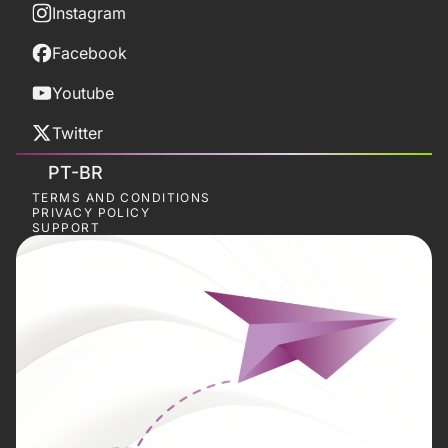
Instagram
Facebook
Youtube
Twitter
PT-BR
TERMS AND CONDITIONS
PRIVACY POLICY
SUPPORT