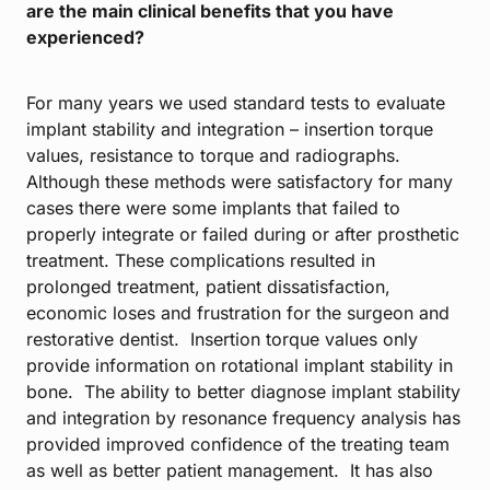
are the main clinical benefits that you have
experienced?
For many years we used standard tests to evaluate
implant stability and integration – insertion torque
values, resistance to torque and radiographs.
Although these methods were satisfactory for many
cases there were some implants that failed to
properly integrate or failed during or after prosthetic
treatment. These complications resulted in
prolonged treatment, patient dissatisfaction,
economic loses and frustration for the surgeon and
restorative dentist. Insertion torque values only
provide information on rotational implant stability in
bone. The ability to better diagnose implant stability
and integration by resonance frequency analysis has
provided improved confidence of the treating team
as well as better patient management. It has also