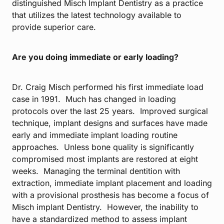
distinguished Misch Implant Dentistry as a practice
that utilizes the latest technology available to
provide superior care.
Are you doing immediate or early loading?
Dr. Craig Misch performed his first immediate load
case in 1991. Much has changed in loading
protocols over the last 25 years. Improved surgical
technique, implant designs and surfaces have made
early and immediate implant loading routine
approaches. Unless bone quality is significantly
compromised most implants are restored at eight
weeks. Managing the terminal dentition with
extraction, immediate implant placement and loading
with a provisional prosthesis has become a focus of
Misch implant Dentistry. However, the inability to
have a standardized method to assess implant