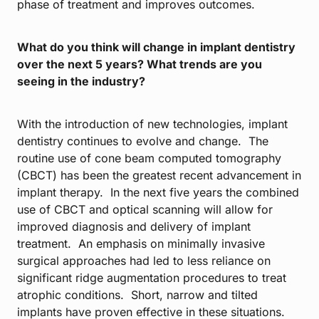
phase of treatment and improves outcomes.
What do you think will change in implant dentistry
over the next 5 years? What trends are you
seeing in the industry?
With the introduction of new technologies, implant
dentistry continues to evolve and change. The
routine use of cone beam computed tomography
(CBCT) has been the greatest recent advancement in
implant therapy. In the next five years the combined
use of CBCT and optical scanning will allow for
improved diagnosis and delivery of implant
treatment. An emphasis on minimally invasive
surgical approaches had led to less reliance on
significant ridge augmentation procedures to treat
atrophic conditions. Short, narrow and tilted
implants have proven effective in these situations.