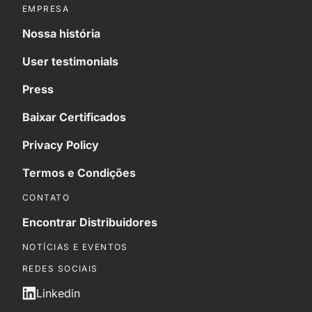
EMPRESA
Nossa história
User testimonials
Press
Baixar Certificados
Privacy Policy
Termos e Condições
CONTATO
Encontrar Distribuidores
NOTÍCIAS E EVENTOS
REDES SOCIAIS
Linkedin