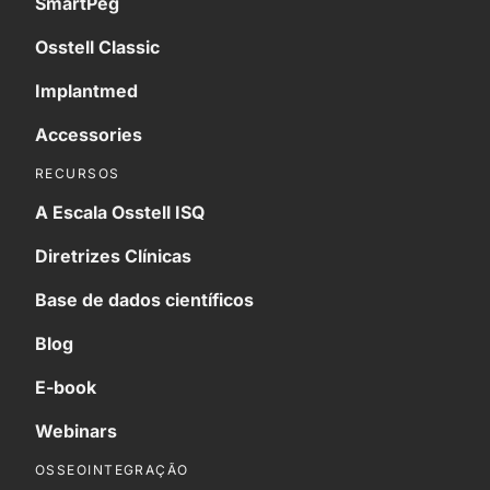
SmartPeg
Osstell Classic
Implantmed
Accessories
RECURSOS
A Escala Osstell ISQ
Diretrizes Clínicas
Base de dados científicos
Blog
E-book
Webinars
OSSEOINTEGRAÇÃO