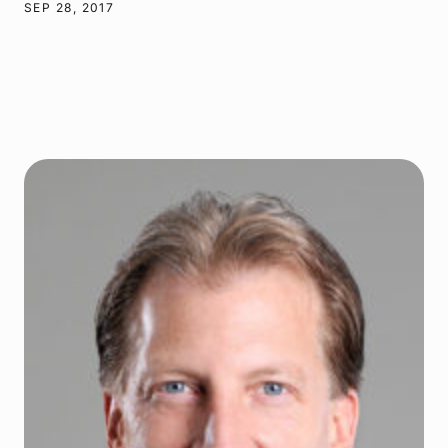
SEP 28, 2017