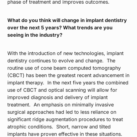
phase of treatment and improves outcomes.
What do you think will change in implant dentistry
over the next 5 years? What trends are you
seeing in the industry?
With the introduction of new technologies, implant
dentistry continues to evolve and change. The
routine use of cone beam computed tomography
(CBCT) has been the greatest recent advancement in
implant therapy. In the next five years the combined
use of CBCT and optical scanning will allow for
improved diagnosis and delivery of implant
treatment. An emphasis on minimally invasive
surgical approaches had led to less reliance on
significant ridge augmentation procedures to treat
atrophic conditions. Short, narrow and tilted
implants have proven effective in these situations.