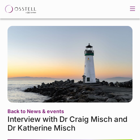
Back to News & events
Interview with Dr Craig Misch and
Dr Katherine Misch