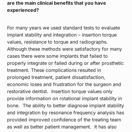
are the main clinical benefits that you have
experienced?
For many years we used standard tests to evaluate
implant stability and integration – insertion torque
values, resistance to torque and radiographs.
Although these methods were satisfactory for many
cases there were some implants that failed to
properly integrate or failed during or after prosthetic
treatment. These complications resulted in
prolonged treatment, patient dissatisfaction,
economic loses and frustration for the surgeon and
restorative dentist. Insertion torque values only
provide information on rotational implant stability in
bone. The ability to better diagnose implant stability
and integration by resonance frequency analysis has
provided improved confidence of the treating team
as well as better patient management. It has also