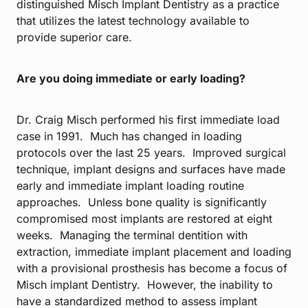
distinguished Misch Implant Dentistry as a practice
that utilizes the latest technology available to
provide superior care.
Are you doing immediate or early loading?
Dr. Craig Misch performed his first immediate load
case in 1991. Much has changed in loading
protocols over the last 25 years. Improved surgical
technique, implant designs and surfaces have made
early and immediate implant loading routine
approaches. Unless bone quality is significantly
compromised most implants are restored at eight
weeks. Managing the terminal dentition with
extraction, immediate implant placement and loading
with a provisional prosthesis has become a focus of
Misch implant Dentistry. However, the inability to
have a standardized method to assess implant