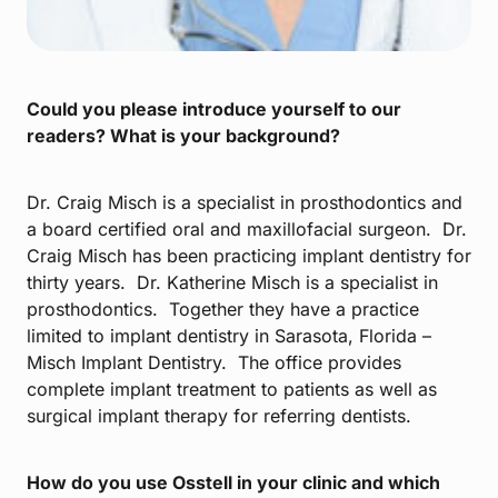
Could you please introduce yourself to our
readers? What is your background?
Dr. Craig Misch is a specialist in prosthodontics and
a board certified oral and maxillofacial surgeon. Dr.
Craig Misch has been practicing implant dentistry for
thirty years. Dr. Katherine Misch is a specialist in
prosthodontics. Together they have a practice
limited to implant dentistry in Sarasota, Florida –
Misch Implant Dentistry. The office provides
complete implant treatment to patients as well as
surgical implant therapy for referring dentists.
How do you use Osstell in your clinic and which