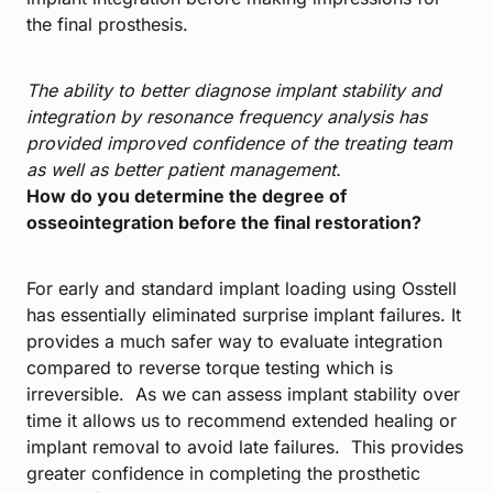
the final prosthesis.
The ability to better diagnose implant stability and
integration by resonance frequency analysis has
provided improved confidence of the treating team
as well as better patient management.
How do you determine the degree of
osseointegration before the final restoration?
For early and standard implant loading using Osstell
has essentially eliminated surprise implant failures. It
provides a much safer way to evaluate integration
compared to reverse torque testing which is
irreversible. As we can assess implant stability over
time it allows us to recommend extended healing or
implant removal to avoid late failures. This provides
greater confidence in completing the prosthetic