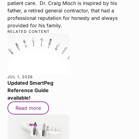
patient care. Dr. Craig Misch is inspired by his
father, a retired general contractor, that had a
professional reputation for honesty and always
provided for his family.
RELATED CONTENT
JUL 1, 2026
Updated SmartPeg
Reference Guide
available!
Read more