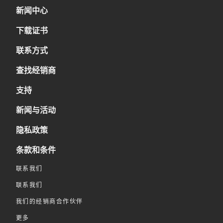
新闻中心
下载证书
联系方式
查找经销商
支持
新闻与活动
隐私政策
条款和条件
联系我们
联系我们
我们的经销商合作伙伴
更多