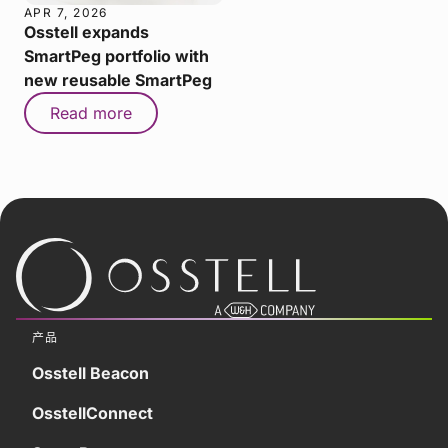
APR 7, 2026
Osstell expands
SmartPeg portfolio with
new reusable SmartPeg
Read more
产品
Osstell Beacon
OsstellConnect