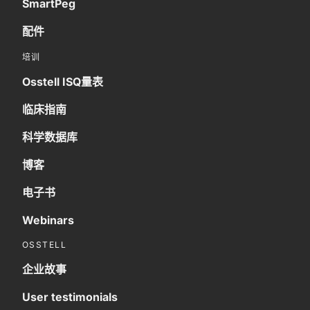
SmartPeg
配件
培训
Osstell ISQ量表
临床指南
科学数据库
博客
电子书
Webinars
OSSTELL
企业故事
User testimonials