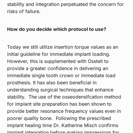
stability and integration perpetuated the concern for
risks of failure.
How do you decide which protocol to use?
Today we still utilize insertion torque values as an
initial guideline for immediate implant loading.
However, this is supplemented with Osstell to
provide a greater confidence in delivering an
immediate single tooth crown or immediate load
prosthesis. It has also been beneficial in
understanding surgical techniques that enhance
stability. The use of the osseodensifcation method
for implant site preparation has been shown to
provide better resonance frequency values even in
poorer quality bone. Following the prescribed
implant healing time Dr. Katherine Misch confirms
implant integration before making impressions for