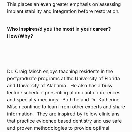
This places an even greater emphasis on assessing
implant stability and integration before restoration.
Who inspires/d you the most in your career?
How/Why?
Dr. Craig Misch enjoys teaching residents in the
postgraduate programs at the University of Florida
and University of Alabama. He also has a busy
lecture schedule presenting at implant conferences
and specialty meetings. Both he and Dr. Katherine
Misch continue to learn from other experts and share
information. They are inspired by fellow clinicians
that practice evidence based dentistry and use safe
and proven methodologies to provide optimal