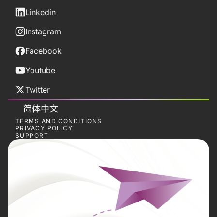
Linkedin
Instagram
Facebook
Youtube
Twitter
简体中文
TERMS AND CONDITIONS
PRIVACY POLICY
SUPPORT