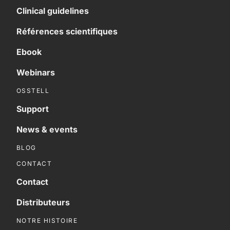
Clinical guidelines
Références scientifiques
Ebook
Webinars
OSSTELL
Support
News & events
BLOG
CONTACT
Contact
Distributeurs
NOTRE HISTOIRE