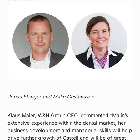
Jonas Ehinger and Malin Gustavsson
Klaus Maier, W&H Group CEO, commented “Malin’s
extensive experience within the dental market, her
business development and managerial skills will help
drive further growth of Osstell and will be of great