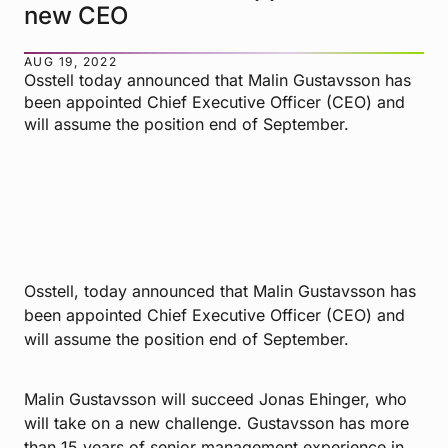
new CEO
AUG 19, 2022
Osstell today announced that Malin Gustavsson has
been appointed Chief Executive Officer (CEO) and
will assume the position end of September.
Osstell, today announced that Malin Gustavsson has
been appointed Chief Executive Officer (CEO) and
will assume the position end of September.
Malin Gustavsson will succeed Jonas Ehinger, who
will take on a new challenge. Gustavsson has more
than 15 years of senior management experience in