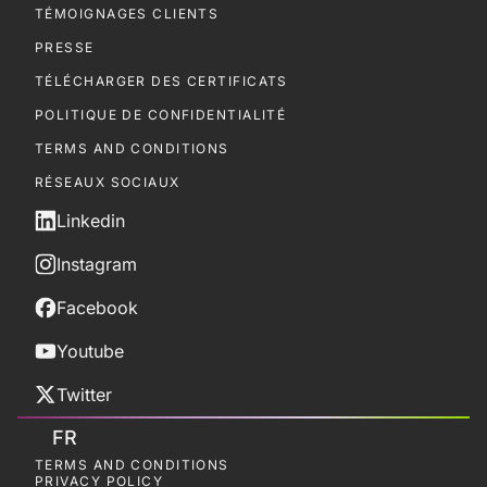
TÉMOIGNAGES CLIENTS
PRESSE
TÉLÉCHARGER DES CERTIFICATS
POLITIQUE DE CONFIDENTIALITÉ
TERMS AND CONDITIONS
RÉSEAUX SOCIAUX
Linkedin
Instagram
Facebook
Youtube
Twitter
FR
TERMS AND CONDITIONS
PRIVACY POLICY