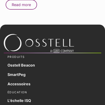
Read more
PRODUITS
Osstell Beacon
SmartPeg
Accessoires
ÉDUCATION
L’échelle ISQ