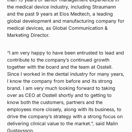
the medical device industry, including Straumann
and the past 9 years at Elos Medtech, a leading
global development and manufacturing company for
medical devices, as Global Communication &
Marketing Director.
“I am very happy to have been entrusted to lead and
contribute to the company’s continued growth
together with the board and the team at Osstell.
Since I worked in the dental industry for many years,
I know the company from before and its strong
brand. I am very much looking forward to taking
over as CEO at Osstell shortly and to getting to
know both the customers, partners and the
employees more closely, along with its business, to
drive the company’s strategy with a strong focus on
delivering clinical value to the market.”, said Malin
Gustavsson.