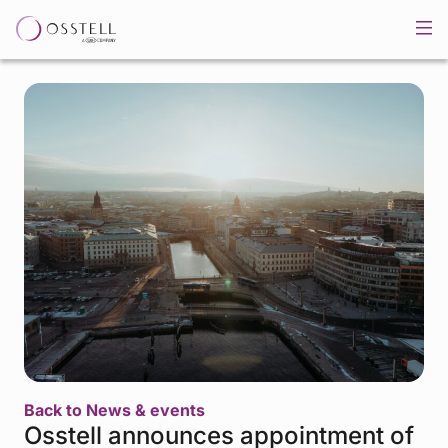
Back to News & events
Osstell announces appointment of