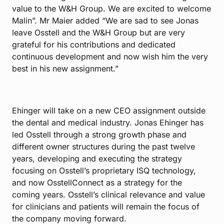
value to the W&H Group. We are excited to welcome
Malin”. Mr Maier added “We are sad to see Jonas
leave Osstell and the W&H Group but are very
grateful for his contributions and dedicated
continuous development and now wish him the very
best in his new assignment.”
Ehinger will take on a new CEO assignment outside
the dental and medical industry. Jonas Ehinger has
led Osstell through a strong growth phase and
different owner structures during the past twelve
years, developing and executing the strategy
focusing on Osstell’s proprietary ISQ technology,
and now OsstellConnect as a strategy for the
coming years. Osstell’s clinical relevance and value
for clinicians and patients will remain the focus of
the company moving forward.