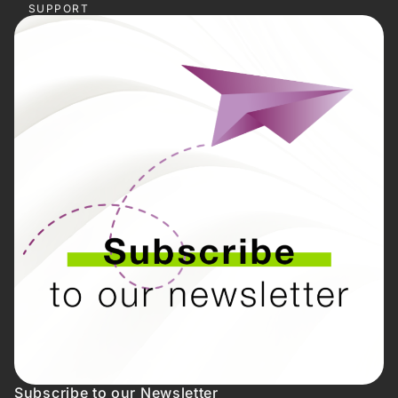
SUPPORT
Subscribe to our Newsletter