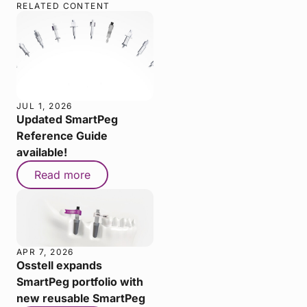
RELATED CONTENT
JUL 1, 2026
Updated SmartPeg
Reference Guide
available!
Read more
APR 7, 2026
Osstell expands
SmartPeg portfolio with
new reusable SmartPeg