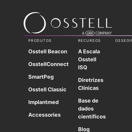
PRODUTOS
RECURSOS
OSSEOI
Osstell Beacon
A Escala
Osstell
OsstellConnect
ISQ
SmartPeg
Diretrizes
Clínicas
Osstell Classic
Base de
Implantmed
dados
Accessories
científicos
Blog