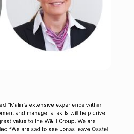
 “Malin’s extensive experience within
ent and managerial skills will help drive
f great value to the W&H Group. We are
ded “We are sad to see Jonas leave Osstell