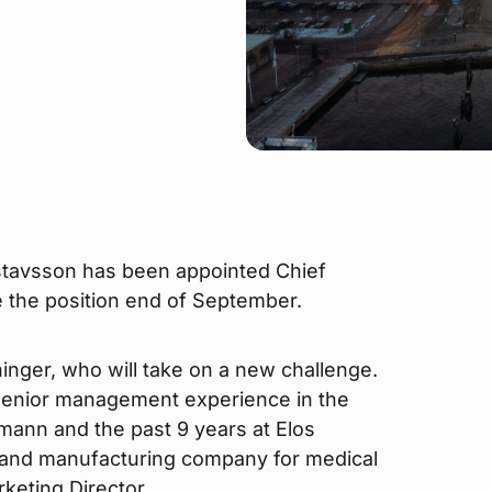
stavsson has been appointed Chief
e the position end of September.
nger, who will take on a new challenge.
senior management experience in the
umann and the past 9 years at Elos
 and manufacturing company for medical
keting Director.