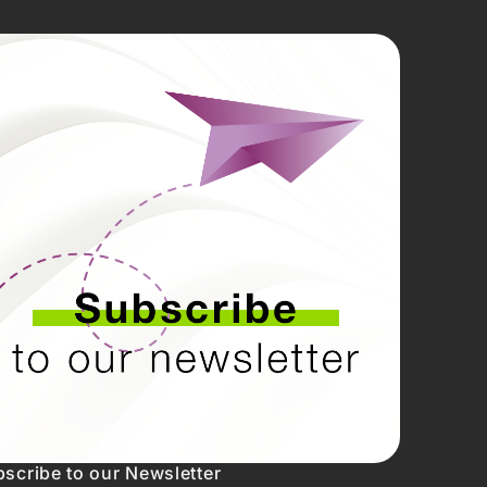
CIAS
REDES
SOCIAIS
NTOS
Linkedin
Instagram
Facebook
Youtube
Twitter
scribe to our Newsletter