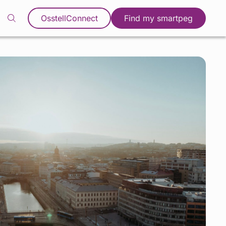
OsstellConnect
Find my smartpeg