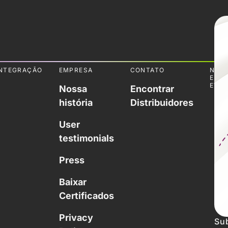
NTEGRAÇÃO
EMPRESA
CONTATO
NOTÍ
E
EVE
Nossa
Encontrar
história
Distribuidores
User
testimonials
Press
Baixar
Certificados
Privacy
Sub