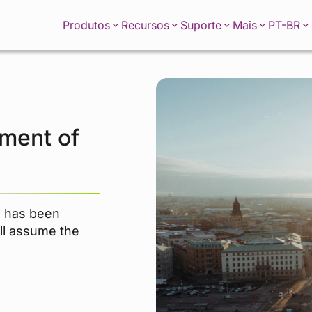
PT-BR
Produtos
Recursos
Suporte
Mais
ment of
n has been
ll assume the