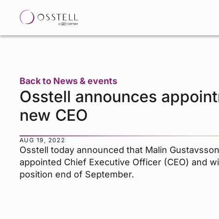
Back to News & events
Osstell announces appoint
new CEO
AUG 19, 2022
Osstell today announced that Malin Gustavsso
appointed Chief Executive Officer (CEO) and wi
position end of September.