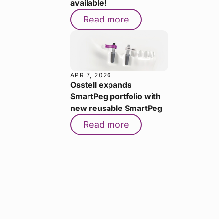
available!
Read more
APR 7, 2026
Osstell expands
SmartPeg portfolio with
new reusable SmartPeg
Read more