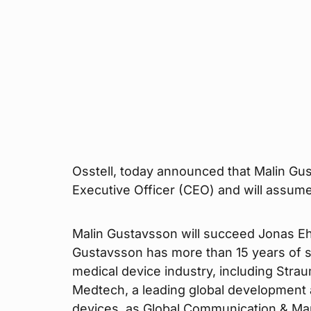
Osstell, today announced that Malin Gu
Executive Officer (CEO) and will assum
Malin Gustavsson will succeed Jonas Ehi
Gustavsson has more than 15 years of 
medical device industry, including Stra
Medtech, a leading global development
devices, as Global Communication & Mar