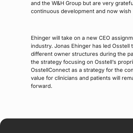
and the W&H Group but are very grateful
continuous development and now wish h
Ehinger will take on a new CEO assignm
industry. Jonas Ehinger has led Osstell
different owner structures during the p
the strategy focusing on Osstell’s prop
OsstellConnect as a strategy for the com
value for clinicians and patients will r
forward.