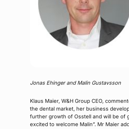
Jonas Ehinger and Malin Gustavsson
Klaus Maier, W&H Group CEO, commented
the dental market, her business developm
further growth of Osstell and will be o
excited to welcome Malin”. Mr Maier ad