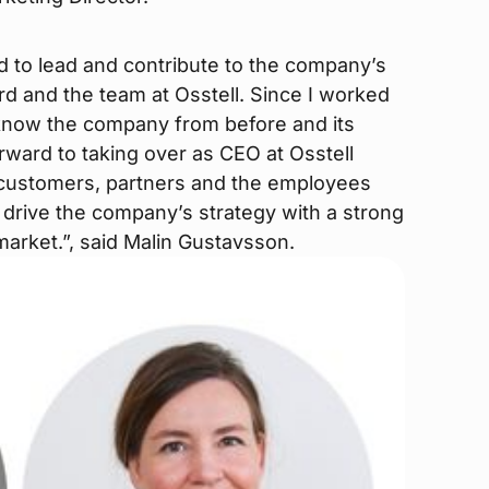
d to lead and contribute to the company’s
d and the team at Osstell. Since I worked
I know the company from before and its
rward to taking over as CEO at Osstell
e customers, partners and the employees
o drive the company’s strategy with a strong
 market.”, said Malin Gustavsson.