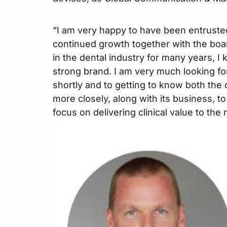
“I am very happy to have been entruste
continued growth together with the boar
in the dental industry for many years, 
strong brand. I am very much looking fo
shortly and to getting to know both th
more closely, along with its business, t
focus on delivering clinical value to the