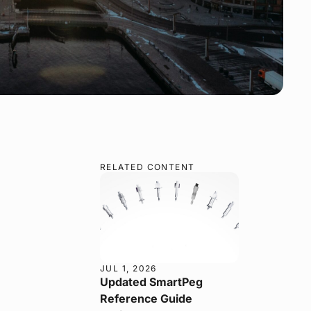
RELATED CONTENT
JUL 1, 2026
Updated SmartPeg
Reference Guide