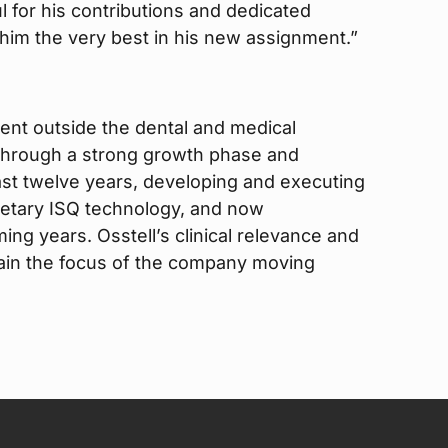
 for his contributions and dedicated
im the very best in his new assignment.”
ent outside the dental and medical
 through a strong growth phase and
ast twelve years, developing and executing
rietary ISQ technology, and now
ing years. Osstell’s clinical relevance and
emain the focus of the company moving