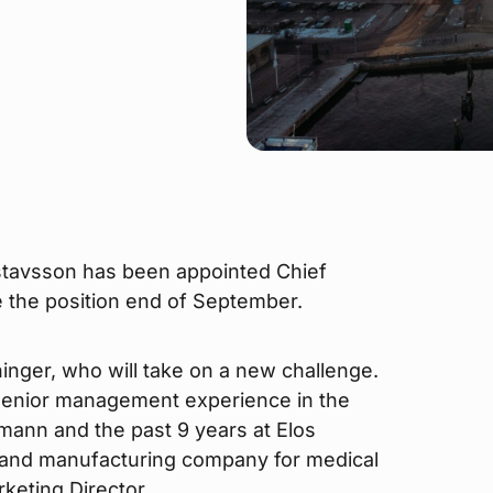
stavsson has been appointed Chief
e the position end of September.
nger, who will take on a new challenge.
senior management experience in the
umann and the past 9 years at Elos
 and manufacturing company for medical
keting Director.