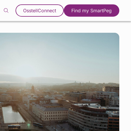
OsstellConnect
Find my SmartPeg