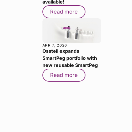
available!
Read more
APR 7, 2026
Osstell expands
SmartPeg portfolio with
new reusable SmartPeg
Read more