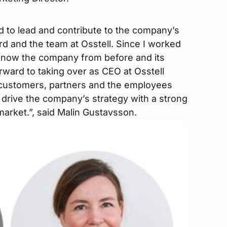
d to lead and contribute to the company’s
d and the team at Osstell. Since I worked
I know the company from before and its
rward to taking over as CEO at Osstell
e customers, partners and the employees
o drive the company’s strategy with a strong
 market.”, said Malin Gustavsson.