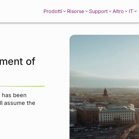
IT
Prodotti
Risorse
Support
Altro
ment of
n has been
ll assume the