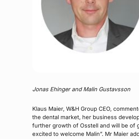
Jonas Ehinger and Malin Gustavsson
Klaus Maier, W&H Group CEO, commented
the dental market, her business developm
further growth of Osstell and will be o
excited to welcome Malin”. Mr Maier ad