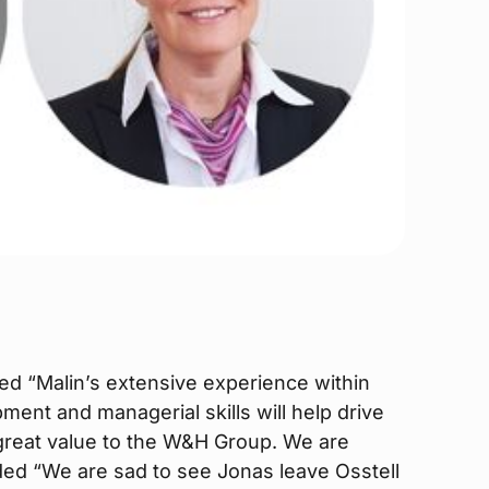
 “Malin’s extensive experience within
ent and managerial skills will help drive
f great value to the W&H Group. We are
ded “We are sad to see Jonas leave Osstell