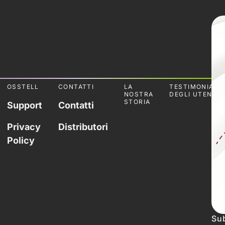
OSSTELL
CONTATTI
LA
TESTIMONIANZ
NOSTRA
DEGLI UTENTI
STORIA
Support
Contatti
Privacy
Distributori
Policy
Sub