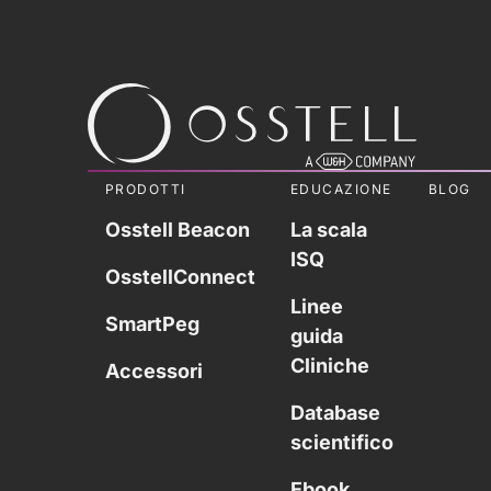
PRODOTTI
EDUCAZIONE
BLOG
Osstell Beacon
La scala
ISQ
OsstellConnect
Linee
SmartPeg
guida
Cliniche
Accessori
Database
scientifico
Ebook