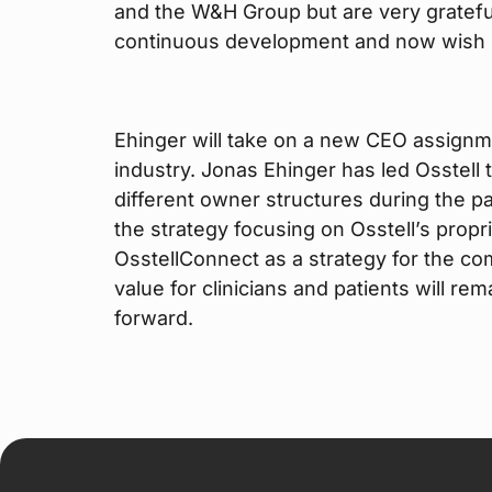
and the W&H Group but are very grateful
continuous development and now wish h
Ehinger will take on a new CEO assignm
industry. Jonas Ehinger has led Osstell
different owner structures during the p
the strategy focusing on Osstell’s prop
OsstellConnect as a strategy for the com
value for clinicians and patients will r
forward.