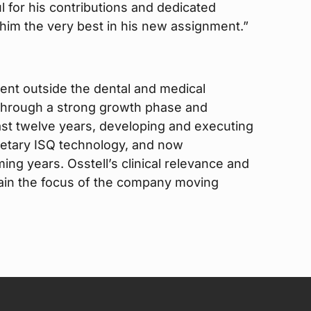
 for his contributions and dedicated
im the very best in his new assignment.”
ent outside the dental and medical
 through a strong growth phase and
ast twelve years, developing and executing
rietary ISQ technology, and now
ing years. Osstell’s clinical relevance and
emain the focus of the company moving