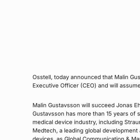
Osstell, today announced that Malin Gu
Executive Officer (CEO) and will assum
Malin Gustavsson will succeed Jonas Ehi
Gustavsson has more than 15 years of 
medical device industry, including Stra
Medtech, a leading global development
devices, as Global Communication & Mar