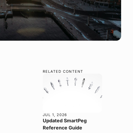
RELATED CONTENT
JUL 1, 2026
Updated SmartPeg
Reference Guide