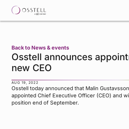
Back to News & events
Osstell announces appoint
new CEO
AUG 19, 2022
Osstell today announced that Malin Gustavsso
appointed Chief Executive Officer (CEO) and wi
position end of September.