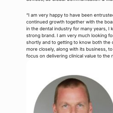
“I am very happy to have been entruste
continued growth together with the boar
in the dental industry for many years, 
strong brand. I am very much looking fo
shortly and to getting to know both th
more closely, along with its business, t
focus on delivering clinical value to the