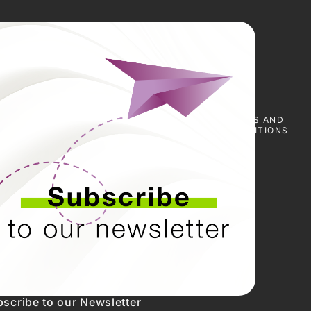
E
SCARICA I
NOTIZIE
PRESS
TERMS AND
CERTIFICATI
&
CONDITIONS
EVENTI
scribe to our Newsletter