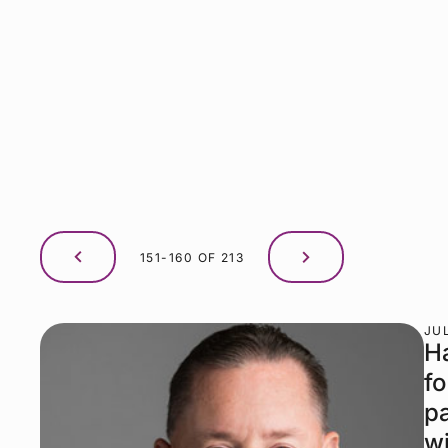
151-160 OF 213
JUL
H
fo
p
wi