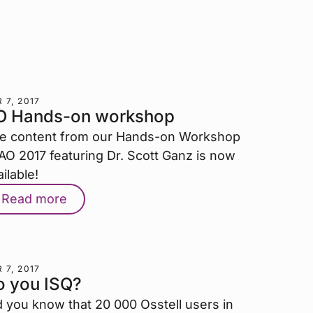
 7, 2017
O Hands-on workshop
e content from our Hands-on Workshop
 AO 2017 featuring Dr. Scott Ganz is now
ilable!
Read more
 7, 2017
o you ISQ?
d you know that 20 000 Osstell users in