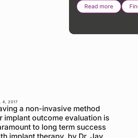
Read more
Fi
 4, 2017
aving a non-invasive method
r implant outcome evaluation is
aramount to long term success
th implant therapy, by Dr. Jay