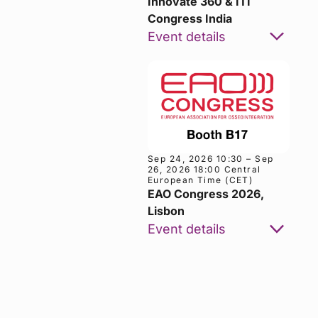
Innovate 360 & ITI
Congress India
Event details
Sep 24, 2026 10:30 – Sep
26, 2026 18:00 Central
European Time (CET)
EAO Congress 2026,
Lisbon
Google
ICS
Event details
Calendar
Calendar