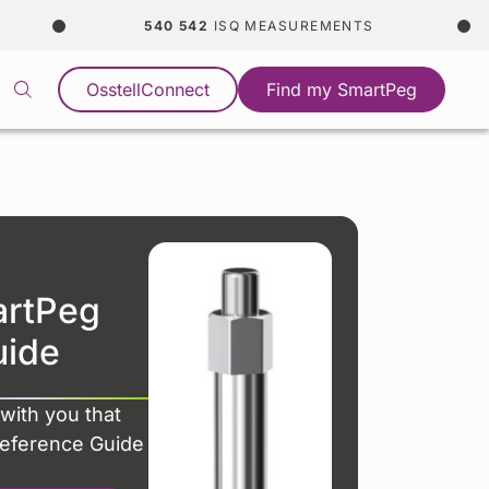
540 542
ISQ MEASUREMENTS
C
OsstellConnect
Find my SmartPeg
artPeg
uide
with you that
Reference Guide