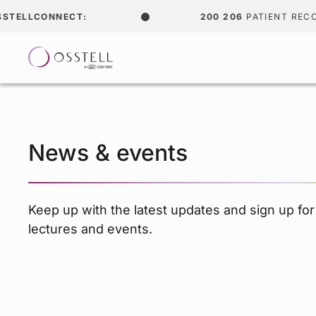
ONNECT:
200 206
PATIENT RECORDS
News & events
Keep up with the latest updates and sign up fo
lectures and events.