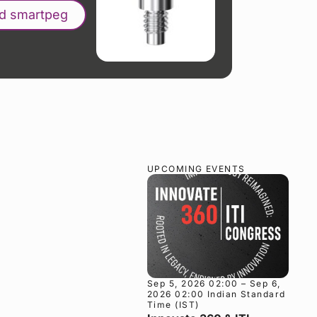
nd smartpeg
UPCOMING EVENTS
Sep 5, 2026 02:00 – Sep 6,
2026 02:00 Indian Standard
Time (IST)