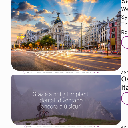
Sa
We
Sy
Th
R
APR
Os
It
APR