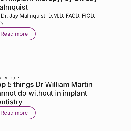
almquist
 Dr. Jay Malmquist, D.M.D, FACD, FICD,
O
Read more
 19, 2017
p 5 things Dr William Martin
nnot do without in implant
ntistry
Read more