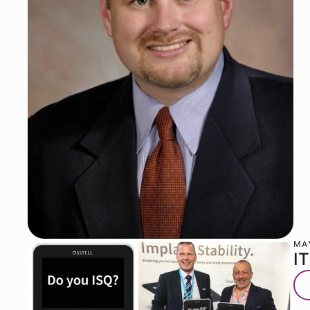
MAY
I