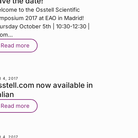
ve the date!
lcome to the Osstell Scientific
mposium 2017 at EAO in Madrid!
ursday October 5th | 10:30-12:30 |
oom…
Read more
 4, 2017
stell.com now available in
alian
Read more
 4, 2017