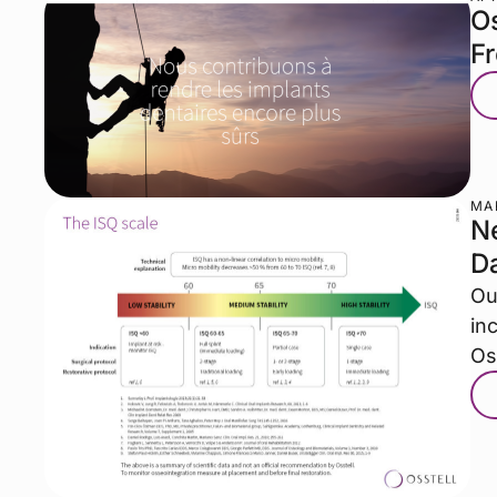
Os
F
MAR
Ne
D
Ou
in
Os