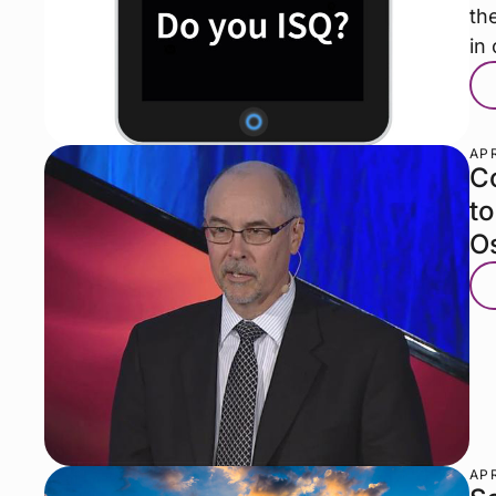
th
in
APR
Co
t
O
APR