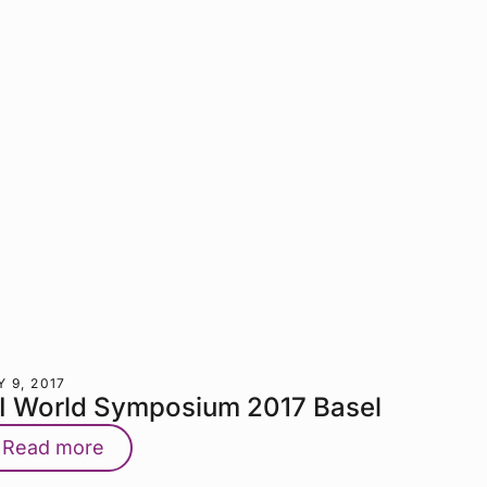
 9, 2017
TI World Symposium 2017 Basel
Read more