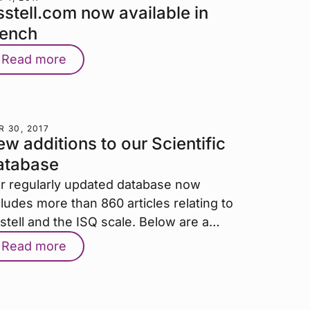
stell.com now available in
rench
Read more
 30, 2017
w additions to our Scientific
atabase
r regularly updated database now
cludes more than 860 articles relating to
stell and the ISQ scale. Below are a…
Read more