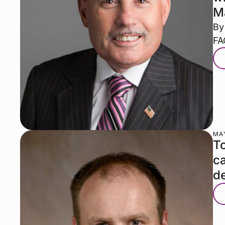
M
By
FA
MAY
To
ca
de