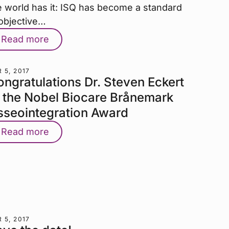
e world has it: ISQ has become a standard
 objective…
Read more
 5, 2017
ngratulations Dr. Steven Eckert
o the Nobel Biocare Brånemark
sseointegration Award
Read more
 5, 2017