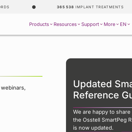
365 538
IMPLANT TREATMENTS
EN
Products
Resources
Support
More
Updated Sm
r webinars,
Reference G
We are happy to share 
the Osstell SmartPeg 
is now updated.