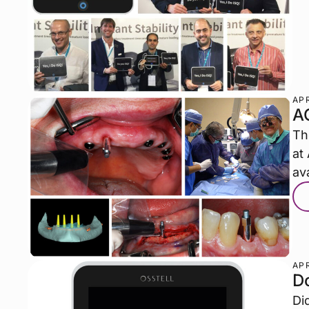
APR
A
Th
at
ava
APR
D
Di