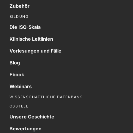
Zubehör
BILDUNG
Die ISQ-Skala
Klinische Leitlinien
Vorlesungen und Fälle
Blog
Ebook
Webinars
WISSENSCHAFTLICHE DATENBANK
OSSTELL
Unsere Geschichte
Bewertungen