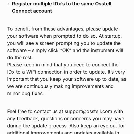
Register multiple IDx’s to the same Osstell
Connect account
To benefit from these advantages, please update
your software when prompted to do so. At startup,
you will see a screen prompting you to update the
software – simply click “OK” and the instrument will
do the rest.
Please keep in mind that you need to connect the
IDx to a WiFi connection in order to update. It’s very
important that you keep your software up to date, as
we are continuously making improvements and
minor bug fixes.
Feel free to contact us at support@osstell.com with
any feedback, questions or concerns you may have
during the update process. Also keep an eye out for
additional improvements and updates available in