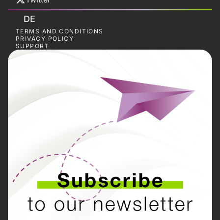
DE
TERMS AND CONDITIONS
PRIVACY POLICY
SUPPORT