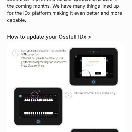
the coming months. We have many things lined up
for the IDx platform making it even better and more
capable.
How to update your Osstell IDx >