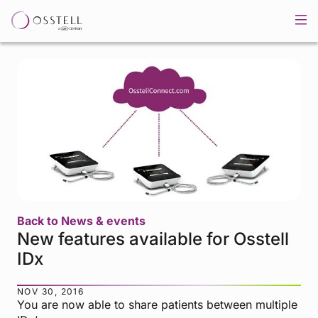
Back to News & events
New features available for Osstell
IDx
NOV 30, 2016
You are now able to share patients between multiple