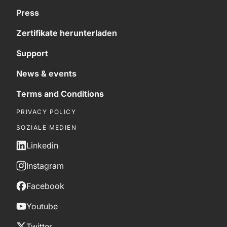
Press
Zertifikate herunterladen
Support
News & events
Terms and Conditions
PRIVACY POLICY
SOZIALE MEDIEN
Linkedin
Instagram
Facebook
Youtube
Twitter