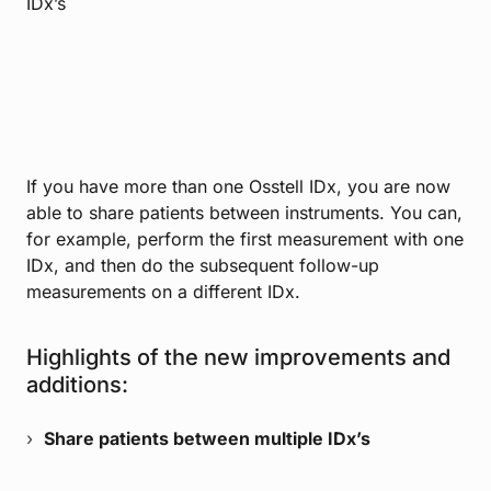
IDx’s
If you have more than one Osstell IDx, you are now
able to share patients between instruments. You can,
for example, perform the first measurement with one
IDx, and then do the subsequent follow-up
measurements on a different IDx.
Highlights of the new improvements and
additions:
Share patients between multiple IDx’s