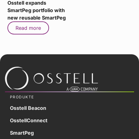
Osstell expands
SmartPeg portfolio with
new reusable SmartPeg
Read more
PRODUKTE
Osstell Beacon
OsstellConnect
SmartPeg