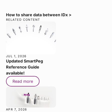
How to share data between IDx >
RELATED CONTENT
JUL 1, 2026
Updated SmartPeg
Reference Guide
available!
Read more
APR 7, 2026