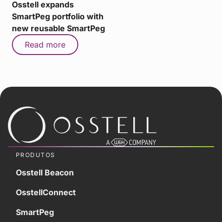
Osstell expands
SmartPeg portfolio with
new reusable SmartPeg
Read more
PRODUTOS
Osstell Beacon
OsstellConnect
SmartPeg