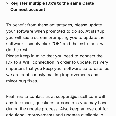
Register multiple IDx’s to the same Osstell
Connect account
To benefit from these advantages, please update
your software when prompted to do so. At startup,
you will see a screen prompting you to update the
software – simply click “OK” and the instrument will
do the rest.
Please keep in mind that you need to connect the
IDx to a WiFi connection in order to update. It’s very
important that you keep your software up to date, as
we are continuously making improvements and
minor bug fixes.
Feel free to contact us at support@osstell.com with
any feedback, questions or concerns you may have
during the update process. Also keep an eye out for
additional improvements and updates available in