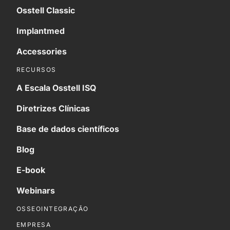
Osstell Classic
Implantmed
Accessories
RECURSOS
A Escala Osstell ISQ
Diretrizes Clínicas
Base de dados científicos
Blog
E-book
Webinars
OSSEOINTEGRAÇÃO
EMPRESA