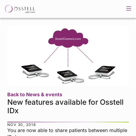
Back to News & events
New features available for Osstell
IDx
NOV 30, 2016
You are now able to share patients between multiple