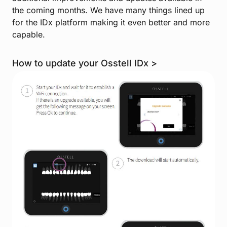
the coming months. We have many things lined up
for the IDx platform making it even better and more
capable.
How to update your Osstell IDx >