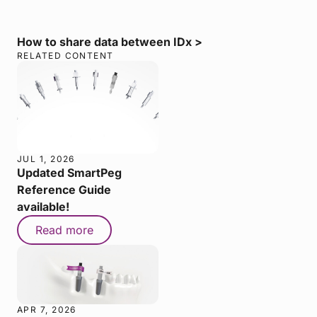
How to share data between IDx >
RELATED CONTENT
JUL 1, 2026
Updated SmartPeg
Reference Guide
available!
Read more
APR 7, 2026