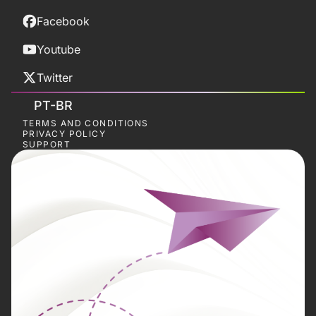
Facebook
Youtube
Twitter
PT-BR
TERMS AND CONDITIONS
PRIVACY POLICY
SUPPORT