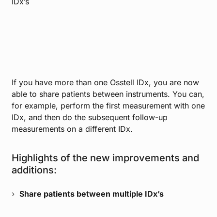
IDx’s
If you have more than one Osstell IDx, you are now
able to share patients between instruments. You can,
for example, perform the first measurement with one
IDx, and then do the subsequent follow-up
measurements on a different IDx.
Highlights of the new improvements and
additions:
Share patients between multiple IDx’s