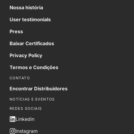
Nossa história
User testimonials
Press
Baixar Certificados
Privacy Policy
Termos e Condições
CONTATO
Encontrar Distribuidores
NOTÍCIAS E EVENTOS
REDES SOCIAIS
Linkedin
Instagram