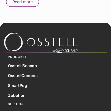
Read more
PRODUKTE
Osstell Beacon
OsstellConnect
SmartPeg
Zubehör
BILDUNG