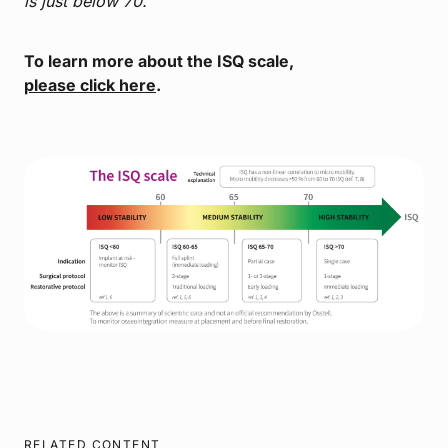
is just below 70.
To learn more about the ISQ scale,
please click here
.
RELATED CONTENT