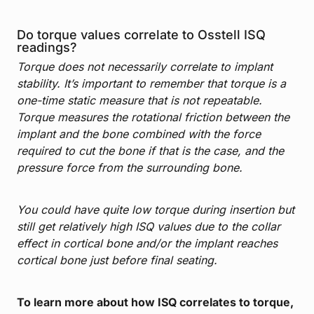
Do torque values correlate to Osstell ISQ
readings?
Torque does not necessarily correlate to implant
stability. It’s important to remember that torque is a
one-time static measure that is not repeatable.
Torque measures the rotational friction between the
implant and the bone combined with the force
required to cut the bone if that is the case, and the
pressure force from the surrounding bone.
You could have quite low torque during insertion but
still get relatively high ISQ values due to the collar
effect in cortical bone and/or the implant reaches
cortical bone just before final seating.
To learn more about how ISQ correlates to torque,