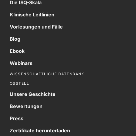
Die ISQ-Skala
Klinische Leitlinien
Vorlesungen und Fälle
Blog
Ebook
Webinars
WISSENSCHAFTLICHE DATENBANK
OSSTELL
Unsere Geschichte
Bewertungen
Press
Zertifikate herunterladen