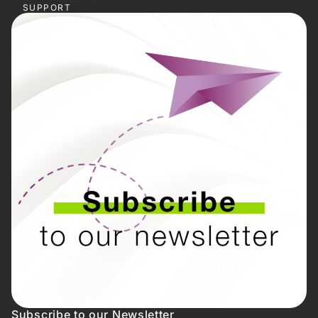
SUPPORT
Subscribe to our Newsletter