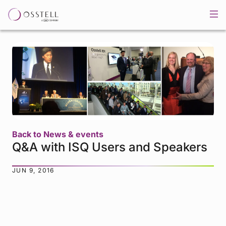
Back to News & events
Q&A with ISQ Users and Speakers
JUN 9, 2016