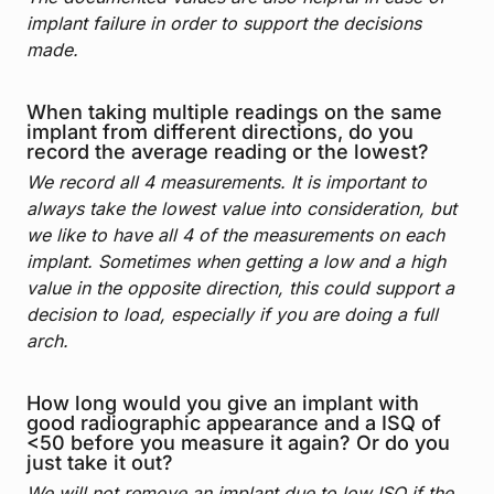
implant failure in order to support the decisions
made.
When taking multiple readings on the same
implant from different directions, do you
record the average reading or the lowest?
We record all 4 measurements. It is important to
always take the lowest value into consideration, but
we like to have all 4 of the measurements on each
implant. Sometimes when getting a low and a high
value in the opposite direction, this could support a
decision to load, especially if you are doing a full
arch.
How long would you give an implant with
good radiographic appearance and a ISQ of
<50 before you measure it again? Or do you
just take it out?
We will not remove an implant due to low ISQ if the