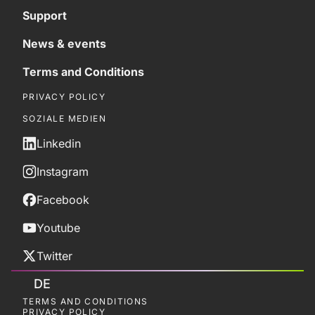
Support
News & events
Terms and Conditions
PRIVACY POLICY
SOZIALE MEDIEN
Linkedin
Instagram
Facebook
Youtube
Twitter
DE
TERMS AND CONDITIONS
PRIVACY POLICY