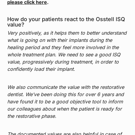
please click here
.
How do your patients react to the Osstell ISQ
value?
Very positively, as it helps them to better understand
what is going on with their implants during the
healing period and they feel more involved in the
whole treatment plan. We need to see a good ISQ
value, progressively during treatment, in order to
confidently load their implant.
We also communicate the value with the restorative
dentist. We’ve been doing this for over 6 years and
have found it to be a good objective tool to inform
our colleagues about when the patient is ready for
the restorative phase.
The documented values are also helpful in case of