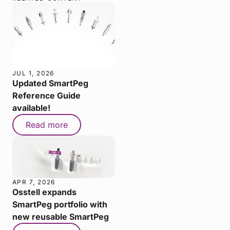
JUL 1, 2026
Updated SmartPeg
Reference Guide
available!
Read more
APR 7, 2026
Osstell expands
SmartPeg portfolio with
new reusable SmartPeg