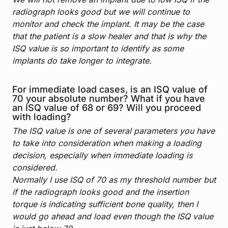
radiograph looks good but we will continue to
monitor and check the implant. It may be the case
that the patient is a slow healer and that is why the
ISQ value is so important to identify as some
implants do take longer to integrate.
For immediate load cases, is an ISQ value of
70 your absolute number? What if you have
an ISQ value of 68 or 69? Will you proceed
with loading?
The ISQ value is one of several parameters you have
to take into consideration when making a loading
decision, especially when immediate loading is
considered.
Normally I use ISQ of 70 as my threshold number but
if the radiograph looks good and the insertion
torque is indicating sufficient bone quality, then I
would go ahead and load even though the ISQ value