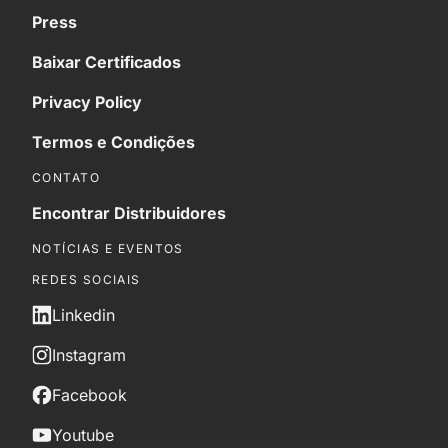
Press
Baixar Certificados
Privacy Policy
Termos e Condições
CONTATO
Encontrar Distribuidores
NOTÍCIAS E EVENTOS
REDES SOCIAIS
Linkedin
Instagram
Facebook
Youtube