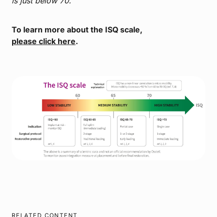
is just below 70.
To learn more about the ISQ scale,
please click here
.
RELATED CONTENT