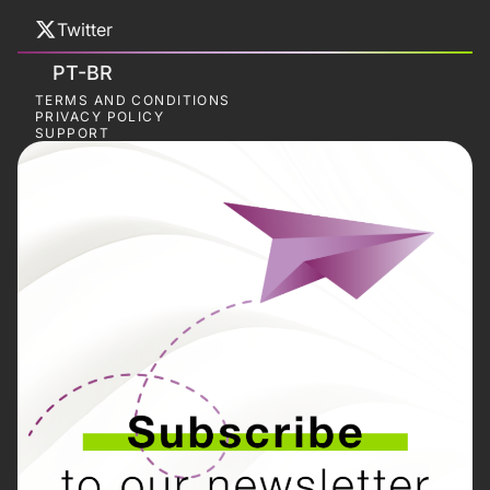
Twitter
PT-BR
TERMS AND CONDITIONS
PRIVACY POLICY
SUPPORT