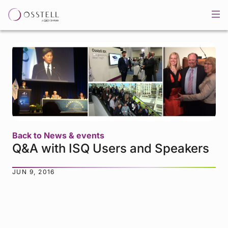
Back to News & events
Q&A with ISQ Users and Speakers
JUN 9, 2016