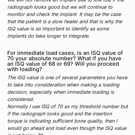
radiograph looks good but we will continue to
monitor and check the implant. It may be the case
that the patient is a slow healer and that is why the
ISQ value is so important to identify as some
implants do take longer to integrate.
For immediate load cases, is an ISQ value of
70 your absolute number? What if you have
an ISQ value of 68 or 69? Will you proceed
with loading?
The ISQ value is one of several parameters you have
to take into consideration when making a loading
decision, especially when immediate loading is
considered.
Normally I use ISQ of 70 as my threshold number but
if the radiograph looks good and the insertion
torque is indicating sufficient bone quality, then I
would go ahead and load even though the ISQ value