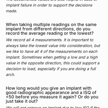
implant failure in order to support the decisions
made.
When taking multiple readings on the same
implant from different directions, do you
record the average reading or the lowest?
We record all 4 measurements. It is important to
always take the lowest value into consideration, but
we like to have all 4 of the measurements on each
implant. Sometimes when getting a low and a high
value in the opposite direction, this could support a
decision to load, especially if you are doing a full
arch.
How long would you give an implant with
good radiographic appearance and a ISQ of
<50 before you measure it again? Or do you
just take it out?
We will not remove an implant due to low ISQ if the