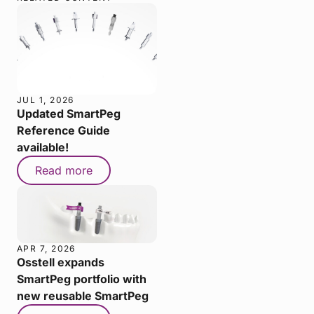
JUL 1, 2026
Updated SmartPeg
Reference Guide
available!
Read more
APR 7, 2026
Osstell expands
SmartPeg portfolio with
new reusable SmartPeg