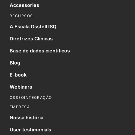
Accessories
RECURSOS
A Escala Osstell ISQ
Diretrizes Clínicas
Base de dados científicos
Blog
E-book
Webinars
OSSEOINTEGRAÇÃO
EMPRESA
Nossa história
User testimonials