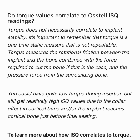
Do torque values correlate to Osstell ISQ
readings?
Torque does not necessarily correlate to implant
stability. It’s important to remember that torque is a
one-time static measure that is not repeatable.
Torque measures the rotational friction between the
implant and the bone combined with the force
required to cut the bone if that is the case, and the
pressure force from the surrounding bone.
You could have quite low torque during insertion but
still get relatively high ISQ values due to the collar
effect in cortical bone and/or the implant reaches
cortical bone just before final seating.
To learn more about how ISQ correlates to torque,