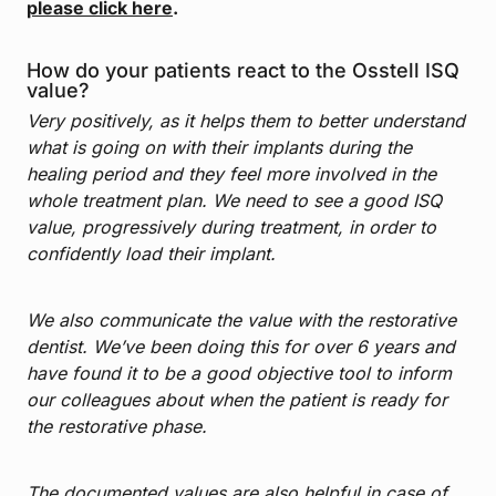
please click here
.
How do your patients react to the Osstell ISQ
value?
Very positively, as it helps them to better understand
what is going on with their implants during the
healing period and they feel more involved in the
whole treatment plan. We need to see a good ISQ
value, progressively during treatment, in order to
confidently load their implant.
We also communicate the value with the restorative
dentist. We’ve been doing this for over 6 years and
have found it to be a good objective tool to inform
our colleagues about when the patient is ready for
the restorative phase.
The documented values are also helpful in case of