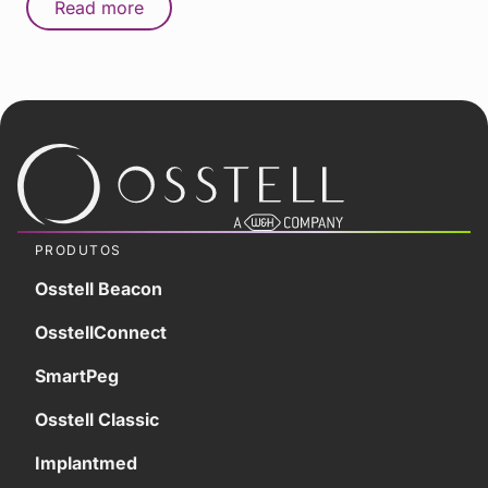
Read more
PRODUTOS
Osstell Beacon
OsstellConnect
SmartPeg
Osstell Classic
Implantmed