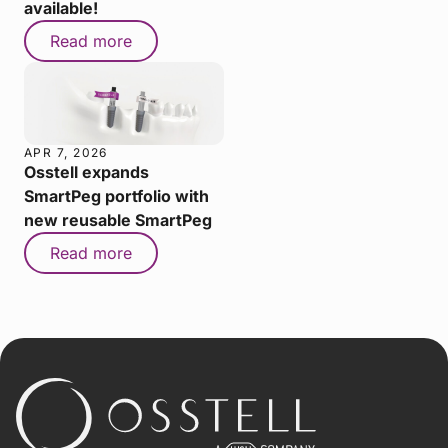
available!
Read more
APR 7, 2026
Osstell expands
SmartPeg portfolio with
new reusable SmartPeg
Read more