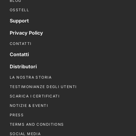
BLOG
OSSTELL
Support
Privacy Policy
CONTATTI
Contatti
Distributori
LA NOSTRA STORIA
TESTIMONIANZE DEGLI UTENTI
SCARICA I CERTIFICATI
NOTIZIE & EVENTI
PRESS
TERMS AND CONDITIONS
SOCIAL MEDIA