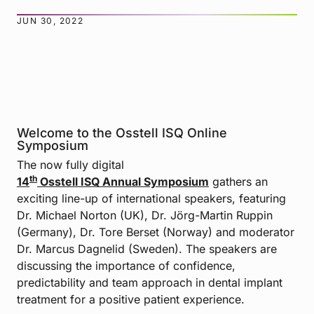
JUN 30, 2022
Welcome to the Osstell ISQ Online
Symposium
The now fully digital
th
14
Osstell ISQ Annual Symposium
gathers an
exciting line-up of international speakers, featuring
Dr. Michael Norton (UK), Dr. Jörg-Martin Ruppin
(Germany), Dr. Tore Berset (Norway) and moderator
Dr. Marcus Dagnelid (Sweden). The speakers are
discussing the importance of confidence,
predictability and team approach in dental implant
treatment for a positive patient experience.