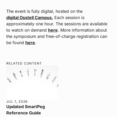
The event is fully digital, hosted on the
digital Osstell Campus.
Each session is
approximately one hour. The sessions are available
to watch on demand
here
. More information about
the symposium and free-of-charge registration can
be found
here
.
RELATED CONTENT
JUL 1, 2026
Updated SmartPeg
Reference Guide