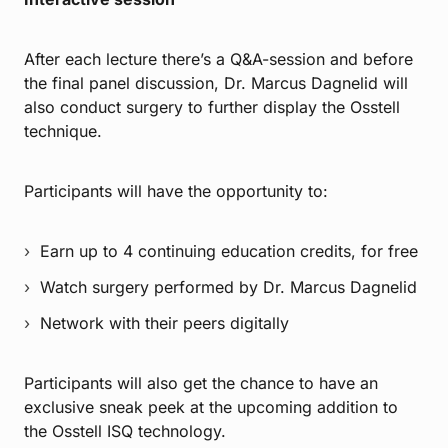
After each lecture there’s a Q&A-session and before
the final panel discussion, Dr. Marcus Dagnelid will
also conduct surgery to further display the Osstell
technique.
Participants will have the opportunity to:
Earn up to 4 continuing education credits, for free
Watch surgery performed by Dr. Marcus Dagnelid
Network with their peers digitally
Participants will also get the chance to have an
exclusive sneak peek at the upcoming addition to
the Osstell ISQ technology.