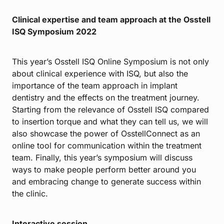
Clinical expertise and team approach at the Osstell
ISQ Symposium 2022
This year’s Osstell ISQ Online Symposium is not only
about clinical experience with ISQ, but also the
importance of the team approach in implant
dentistry and the effects on the treatment journey.
Starting from the relevance of Osstell ISQ compared
to insertion torque and what they can tell us, we will
also showcase the power of OsstellConnect as an
online tool for communication within the treatment
team. Finally, this year’s symposium will discuss
ways to make people perform better around you
and embracing change to generate success within
the clinic.
Interactive session