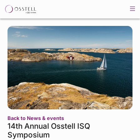
Back to News & events
14th Annual Osstell ISQ
Symposium