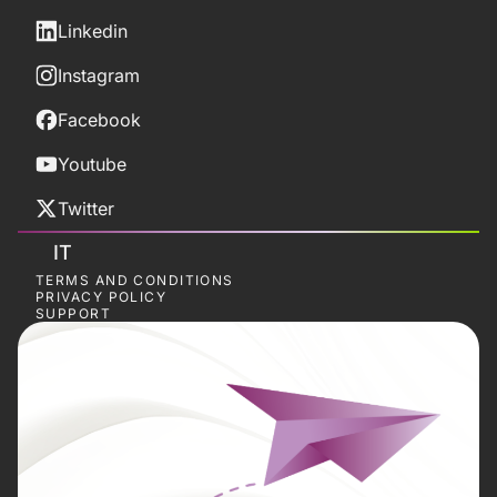
Linkedin
Instagram
Facebook
Youtube
Twitter
IT
TERMS AND CONDITIONS
PRIVACY POLICY
SUPPORT