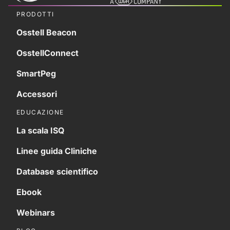
PRODOTTI
Osstell Beacon
OsstellConnect
SmartPeg
Accessori
EDUCAZIONE
La scala ISQ
Linee guida Cliniche
Database scientifico
Ebook
Webinars