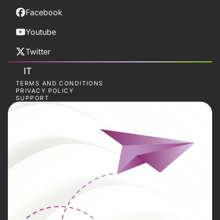
Facebook
Youtube
Twitter
IT
TERMS AND CONDITIONS
PRIVACY POLICY
SUPPORT