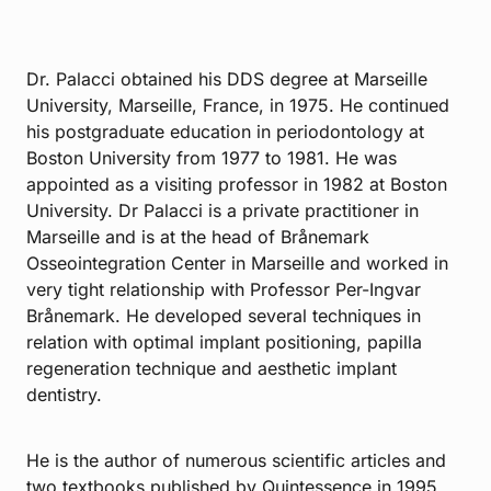
Dr. Palacci obtained his DDS degree at Marseille
University, Marseille, France, in 1975. He continued
his postgraduate education in periodontology at
Boston University from 1977 to 1981. He was
appointed as a visiting professor in 1982 at Boston
University. Dr Palacci is a private practitioner in
Marseille and is at the head of Brånemark
Osseointegration Center in Marseille and worked in
very tight relationship with Professor Per-Ingvar
Brånemark. He developed several techniques in
relation with optimal implant positioning, papilla
regeneration technique and aesthetic implant
dentistry.
He is the author of numerous scientific articles and
two textbooks published by Quintessence in 1995