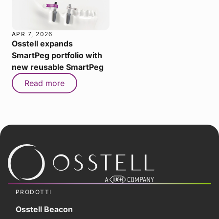
APR 7, 2026
Osstell expands
SmartPeg portfolio with
new reusable SmartPeg
Read more
PRODOTTI
Osstell Beacon