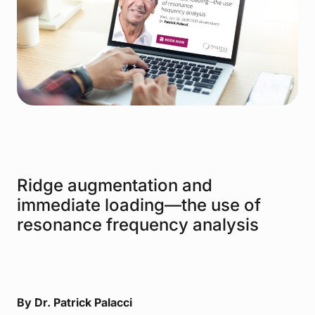
Ridge augmentation and
immediate loading—the use of
resonance frequency analysis
By Dr. Patrick Palacci