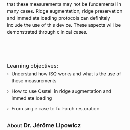
that these measurements may not be fundamental in
many cases. Ridge augmentation, ridge preservation
and immediate loading protocols can definitely
include the use of this device. These aspects will be
demonstrated through clinical cases.
Learning objectives:
Understand how ISQ works and what is the use of
these measurements
How to use Osstell in ridge augmentation and
immediate loading
From single case to full-arch restoration
Dr. Jérôme Lipowicz
About