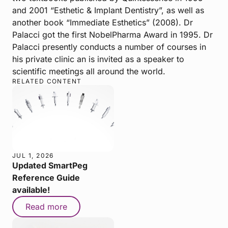
and 2001 “Esthetic & Implant Dentistry”, as well as
another book “Immediate Esthetics” (2008). Dr
Palacci got the first NobelPharma Award in 1995. Dr
Palacci presently conducts a number of courses in
his private clinic an is invited as a speaker to
scientific meetings all around the world.
RELATED CONTENT
JUL 1, 2026
Updated SmartPeg
Reference Guide
available!
Read more