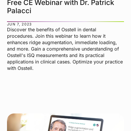
Free CE Webinar with Dr. Patrick
Palacci
JUN 7, 2023
Discover the benefits of Osstell in dental
procedures. Join this webinar to learn how it
enhances ridge augmentation, immediate loading,
and more. Gain a comprehensive understanding of
Osstell's ISQ measurements and its practical
applications in clinical cases. Optimize your practice
with Osstell.