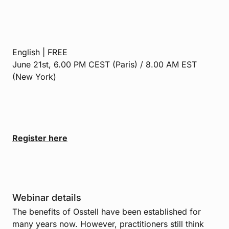
English | FREE
June 21st, 6.00 PM CEST (Paris) / 8.00 AM EST
(New York)
Register here
Webinar details
The benefits of Osstell have been established for
many years now. However, practitioners still think