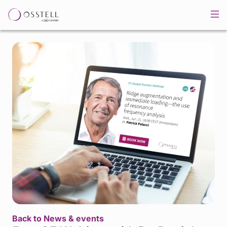
Back to News & events