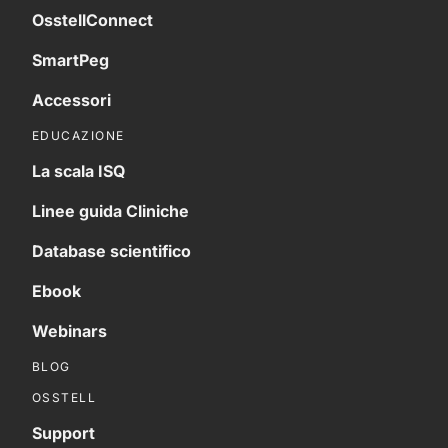
OsstellConnect
SmartPeg
Accessori
EDUCAZIONE
La scala ISQ
Linee guida Cliniche
Database scientifico
Ebook
Webinars
BLOG
OSSTELL
Support