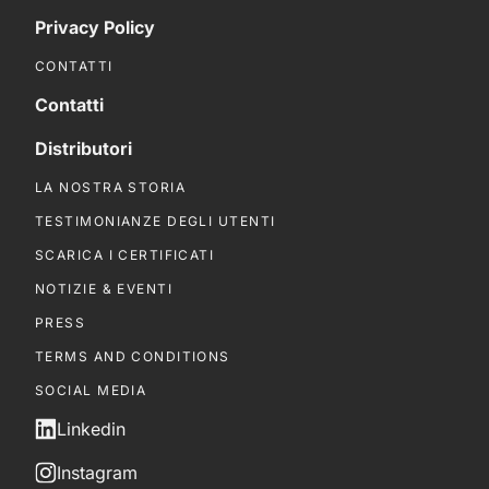
Privacy Policy
CONTATTI
Contatti
Distributori
LA NOSTRA STORIA
TESTIMONIANZE DEGLI UTENTI
SCARICA I CERTIFICATI
NOTIZIE & EVENTI
PRESS
TERMS AND CONDITIONS
SOCIAL MEDIA
Linkedin
Instagram