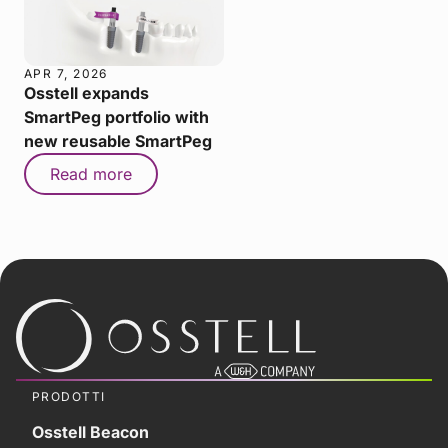
APR 7, 2026
Osstell expands
SmartPeg portfolio with
new reusable SmartPeg
Read more
PRODOTTI
Osstell Beacon