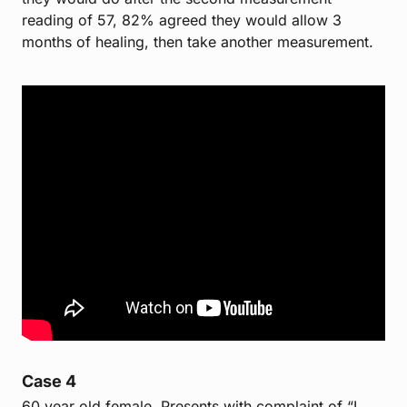
reading of 57, 82% agreed they would allow 3
months of healing, then take another measurement.
Case 4
60 year old female. Presents with complaint of “I