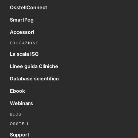
OsstellConnect
SmartPeg
Accessori
EDUCAZIONE
La scala ISQ
Linee guida Cliniche
Database scientifico
Ebook
Webinars
BLOG
OSSTELL
Support