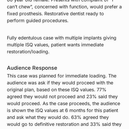
can’t chew”, concerned with function, would prefer a
fixed prosthesis. Restorative dentist ready to
perform guided procedures.
Fully edentulous case with multiple implants giving
multiple ISQ values, patient wants immediate
restoration/loading.
Audience Response
This case was planned for immediate loading. The
audience was ask if they would proceed with the
original plan, based on these ISQ values. 77%
agreed they would not proceed and 23% said they
would proceed. As the case proceeds, the audience
is shown the ISQ values at 6 months for this patient
and ask what they would do. 63% agreed they
would go to definitive restoration and 33% said they