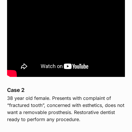
Case 2
38 year old female. Presents with complaint of
“fractured tooth”, concerned with esthetics, does not
want a removable prosthesis. Restorative dentist
ready to perform any procedure.