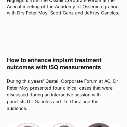
Highlights from the Osstell Corporate Forum at the
Annual meeting of the Academy of Osseointegration
with Drs Peter Moy, Scott Ganz and Jeffrey Ganeles.
How to enhance implant treatment
outcomes with ISQ measurements
During this years’ Osstell Corporate Forum at AO, Dr
Peter Moy presented four clinical cases that were
discussed during an interactive session with
panelists Dr. Ganeles and Dr. Ganz and the
audience.