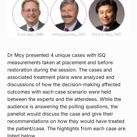
Dr Moy presented 4 unique cases with ISQ
measurements taken at placement and before
restoration during the session. The cases and
associated treatment plans were analyzed and
discussions of how the decision-making affected
outcomes with each case scenario were held
between the experts and the attendees.
While the
audience is answering the polling questions, the
panelist would discuss the case and give their
recommendations on how they would have treated
the patient/case. The highlights from each case are
listed below.