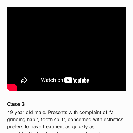
Case 3
49 year old male. Presents with complaint of “a
grinding habit, tooth split”, concerned with esthetics,
prefers to have treatment as quickly as