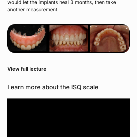
would let the implants heal 3 months, then take
another measurement.
View full lecture
Learn more about the ISQ scale