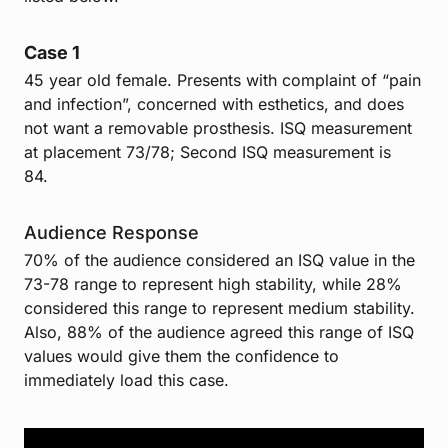
Case 1
45 year old female.
Presents with complaint of “pain
and infection”, concerned with esthetics, and does
not want a removable prosthesis. ISQ measurement
at placement 73/78; Second ISQ measurement is
84.
Audience Response
70% of the audience considered an ISQ value in the
73-78 range to represent high stability, while 28%
considered this range to represent medium stability.
Also, 88% of the audience agreed this range of ISQ
values would give them the confidence to
immediately load this case.