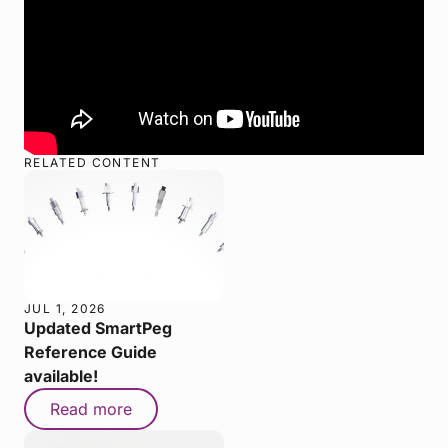
RELATED CONTENT
JUL 1, 2026
Updated SmartPeg
Reference Guide
available!
Read more