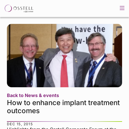
Back to News & events
How to enhance implant treatment
outcomes
DEC 15, 2015