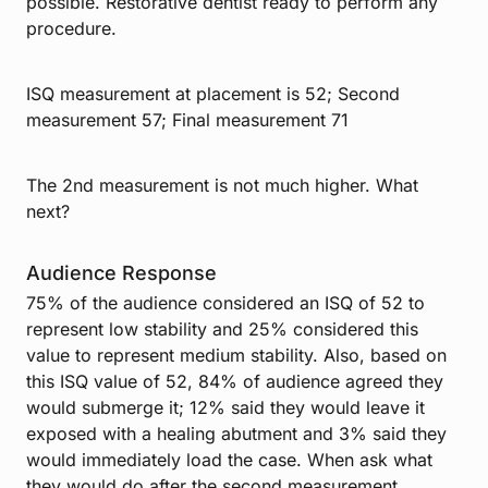
possible. Restorative dentist ready to perform any
procedure.
ISQ measurement at placement is 52; Second
measurement 57; Final measurement 71
The 2nd measurement is not much higher. What
next?
Audience Response
75% of the audience considered an ISQ of 52 to
represent low stability and 25% considered this
value to represent medium stability. Also, based on
this ISQ value of 52, 84% of audience agreed they
would submerge it; 12% said they would leave it
exposed with a healing abutment and 3% said they
would immediately load the case. When ask what
they would do after the second measurement