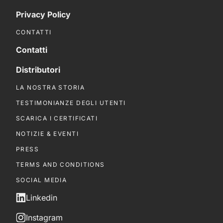
Privacy Policy
CONTATTI
Contatti
Distributori
LA NOSTRA STORIA
TESTIMONIANZE DEGLI UTENTI
SCARICA I CERTIFICATI
NOTIZIE & EVENTI
PRESS
TERMS AND CONDITIONS
SOCIAL MEDIA
Linkedin
Instagram