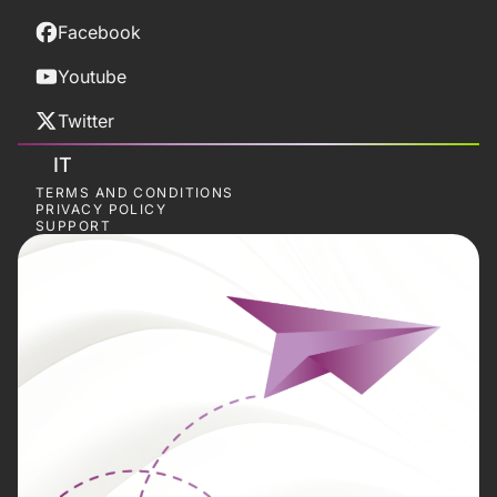
Facebook
Youtube
Twitter
IT
TERMS AND CONDITIONS
PRIVACY POLICY
SUPPORT