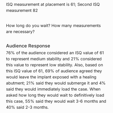
ISQ measurement at placement is 61; Second ISQ
measurement 82
How long do you wait? How many measurements
are necessary?
Audience Response
76% of the audience considered an ISQ value of 61
to represent medium stability and 21% considered
this value to represent low stability. Also, based on
this ISQ value of 61, 69% of audience agreed they
would leave the implant exposed with a healing
abutment; 21% said they would submerge it and 4%
said they would immediately load the case. When
asked how long they would wait to definitively load
this case, 55% said they would wait 3-6 months and
40% said 2-3 months.