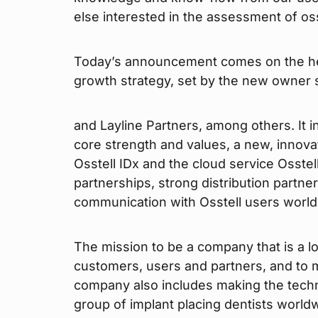
else interested in the assessment of oss
Today’s announcement comes on the heel
growth strategy, set by the new owner s
and Layline Partners, among others. It i
core strength and values, a new, innovat
Osstell IDx and the cloud service Osstel
partnerships, strong distribution partn
communication with Osstell users world
The mission to be a company that is a l
customers, users and partners, and to 
company also includes making the tech
group of implant placing dentists world