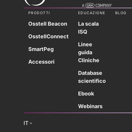
PRODOTTI
EDUCAZIONE
BLOG
Osstell Beacon
La scala
ISQ
OsstellConnect
Linee
SmartPeg
guida
Cliniche
Accessori
Database
scientifico
Ebook
Webinars
IT