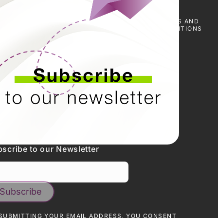
E
SCARICA I
NOTIZIE
PRESS
TERMS AND
CERTIFICATI
&
CONDITIONS
EVENTI
scribe to our Newsletter
SUBMITTING YOUR EMAIL ADDRESS, YOU CONSENT