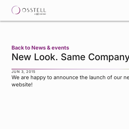
Back to News & events
New Look. Same Company
JUN 3, 2015
We are happy to announce the launch of our n
website!