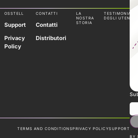
OSSTELL
CONTATTI
LA
TESTIMONIANZ
NOSTRA
DEGLI UTENTI
STORIA
Support
Contatti
Privacy
Distributori
Policy
Sub
TERMS AND CONDITIONS
PRIVACY POLICY
SUPPORT
BY 