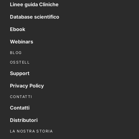
Linee guida Cliniche
Database scientifico
Ebook
Webinars
BLOG
OSSTELL
Support
Privacy Policy
CONTATTI
Contatti
Distributori
LA NOSTRA STORIA