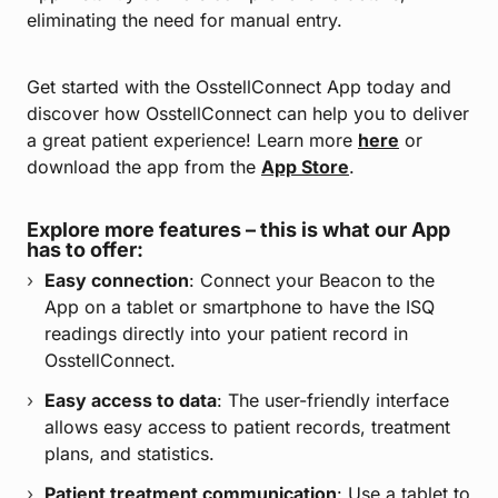
eliminating the need for manual entry.
Get started with the OsstellConnect App today and
discover how OsstellConnect can help you to deliver
a great patient experience! Learn more
here
or
download the app from the
App Store
.
Explore more features – this is what our App
has to offer:
Easy connection
: Connect your Beacon to the
App on a tablet or smartphone to have the ISQ
readings directly into your patient record in
OsstellConnect.
Easy access to data
: The user-friendly interface
allows easy access to patient records, treatment
plans, and statistics.
Patient treatment communication
: Use a tablet to