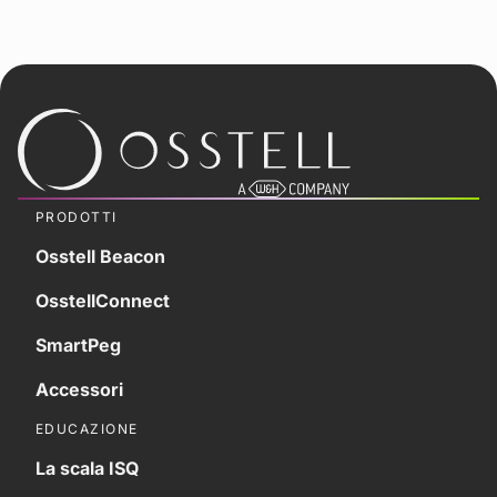
PRODOTTI
Osstell Beacon
OsstellConnect
SmartPeg
Accessori
EDUCAZIONE
La scala ISQ