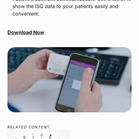
show the ISQ data to your patients easily and
convenient.
Download Now
RELATED CONTENT