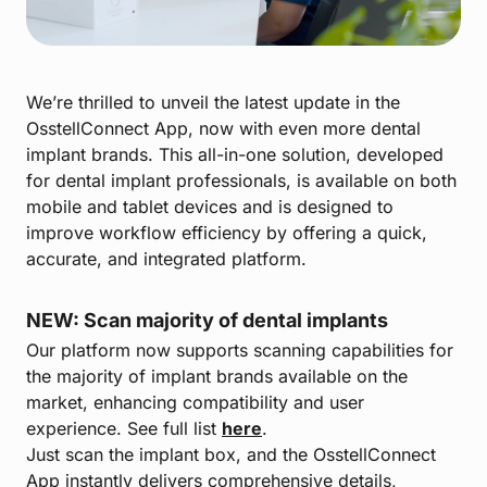
We’re thrilled to unveil the latest update in the
OsstellConnect App, now with even more dental
implant brands. This all-in-one solution, developed
for dental implant professionals, is available on both
mobile and tablet devices and is designed to
improve workflow efficiency by offering a quick,
accurate, and integrated platform.
NEW: Scan majority of dental implants
Our platform now supports scanning capabilities for
the majority of implant brands available on the
market, enhancing compatibility and user
experience. See full list
here
.
Just scan the implant box, and the OsstellConnect
App instantly delivers comprehensive details,