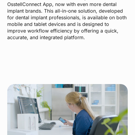
OsstellConnect App, now with even more dental
implant brands. This all-in-one solution, developed
for dental implant professionals, is available on both
mobile and tablet devices and is designed to
improve workflow efficiency by offering a quick,
accurate, and integrated platform.