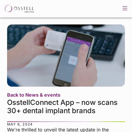
Back to News & events
OsstellConnect App – now scans
30+ dental implant brands
MAY 6, 2024
We're thrilled to unveil the latest update in the