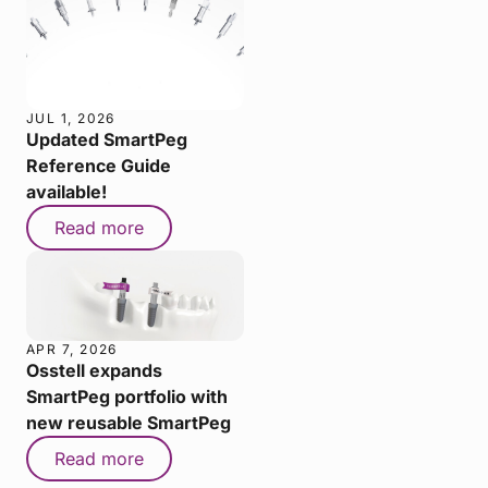
JUL 1, 2026
Updated SmartPeg
Reference Guide
available!
Read more
APR 7, 2026
Osstell expands
SmartPeg portfolio with
new reusable SmartPeg
Read more