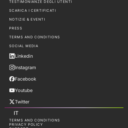
TESTIMONIANZE DEGLI UTENTI
SCARICA I CERTIFICATI
NOTIZIE & EVENTI
PRESS
TERMS AND CONDITIONS
SOCIAL MEDIA
Linkedin
Instagram
Facebook
Youtube
Twitter
IT
TERMS AND CONDITIONS
PRIVACY POLICY