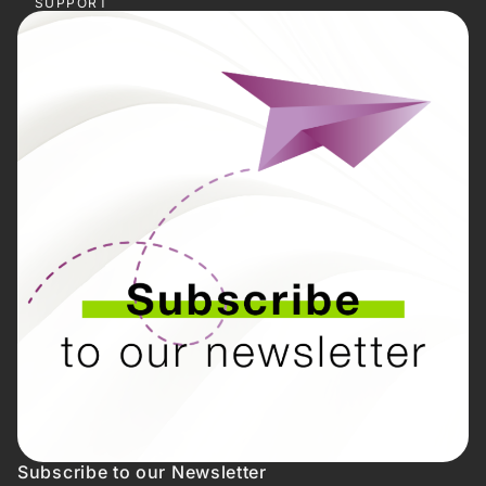
SUPPORT
Subscribe to our Newsletter