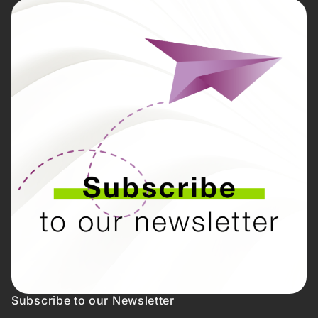
Subscribe to our Newsletter