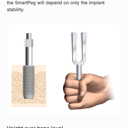
the SmartPeg will depend on only the implant
stability.