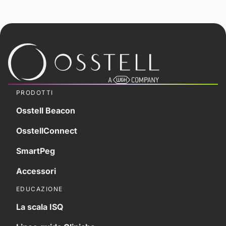
PRODOTTI
Osstell Beacon
OsstellConnect
SmartPeg
Accessori
EDUCAZIONE
La scala ISQ