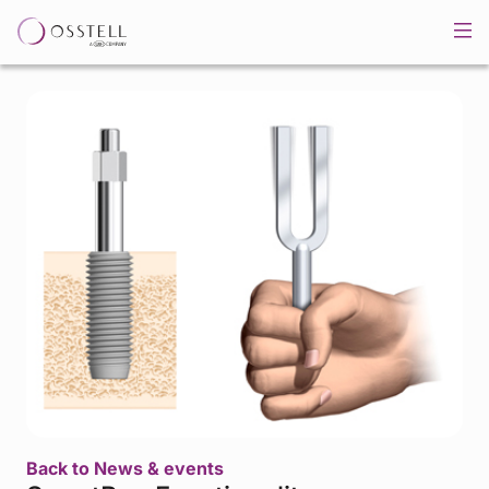
Back to News & events