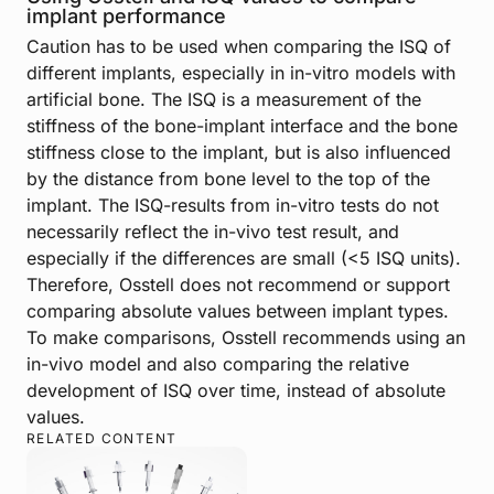
implant performance
Caution has to be used when comparing the ISQ of
different implants, especially in in-vitro models with
artificial bone. The ISQ is a measurement of the
stiffness of the bone-implant interface and the bone
stiffness close to the implant, but is also influenced
by the distance from bone level to the top of the
implant. The ISQ-results from in-vitro tests do not
necessarily reflect the in-vivo test result, and
especially if the differences are small (<5 ISQ units).
Therefore, Osstell does not recommend or support
comparing absolute values between implant types.
To make comparisons, Osstell recommends using an
in-vivo model and also comparing the relative
development of ISQ over time, instead of absolute
values.
RELATED CONTENT