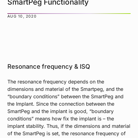
SmartPeg Functionality
AUG 10, 2020
Resonance frequency & ISQ
The resonance frequency depends on the
dimensions and material of the Smartpeg, and the
“boundary conditions” between the SmartPeg and
the Implant. Since the connection between the
SmartPeg and the implant is good, “boundary
conditions” means how fix the implant is – the
implant stability. Thus, if the dimensions and material
of the SmartPeg is set, the resonance frequency of