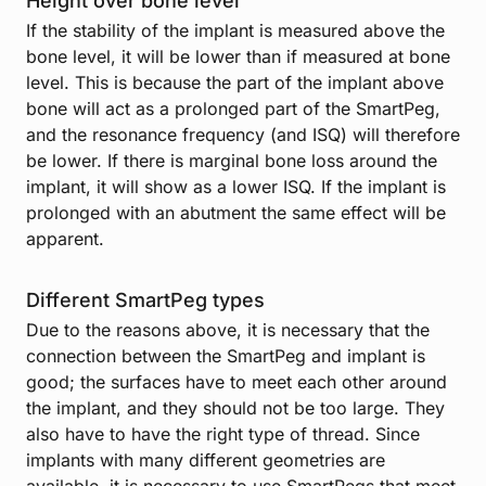
Height over bone level
If the stability of the implant is measured above the
bone level, it will be lower than if measured at bone
level. This is because the part of the implant above
bone will act as a prolonged part of the SmartPeg,
and the resonance frequency (and ISQ) will therefore
be lower. If there is marginal bone loss around the
implant, it will show as a lower ISQ. If the implant is
prolonged with an abutment the same effect will be
apparent.
Different SmartPeg types
Due to the reasons above, it is necessary that the
connection between the SmartPeg and implant is
good; the surfaces have to meet each other around
the implant, and they should not be too large. They
also have to have the right type of thread. Since
implants with many different geometries are