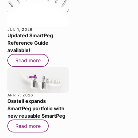
JUL 1, 2026
Updated SmartPeg
Reference Guide
available!
Read more
APR 7, 2026
Osstell expands
SmartPeg portfolio with
new reusable SmartPeg
Read more