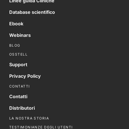
Linee guida Cliniche
Database scientifico
Ebook
Webinars
BLOG
OSSTELL
Support
Privacy Policy
CONTATTI
Contatti
Distributori
LA NOSTRA STORIA
TESTIMONIANZE DEGLI UTENTI