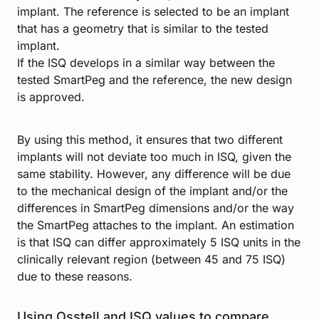
implant. The reference is selected to be an implant
that has a geometry that is similar to the tested
implant.
If the ISQ develops in a similar way between the
tested SmartPeg and the reference, the new design
is approved.
By using this method, it ensures that two different
implants will not deviate too much in ISQ, given the
same stability. However, any difference will be due
to the mechanical design of the implant and/or the
differences in SmartPeg dimensions and/or the way
the SmartPeg attaches to the implant. An estimation
is that ISQ can differ approximately 5 ISQ units in the
clinically relevant region (between 45 and 75 ISQ)
due to these reasons.
Using Osstell and ISQ values to compare