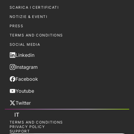
SCARICA I CERTIFICATI
NOTIZIE & EVENTI
PRESS
TERMS AND CONDITIONS
SOCIAL MEDIA
Linkedin
Instagram
Facebook
Youtube
Twitter
IT
TERMS AND CONDITIONS
PRIVACY POLICY
SUPPORT