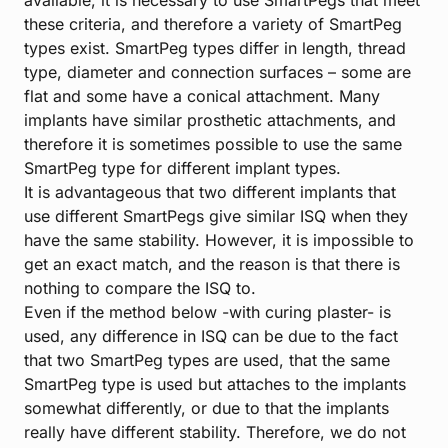
available, it is necessary to use SmartPegs that meet
these criteria, and therefore a variety of SmartPeg
types exist. SmartPeg types differ in length, thread
type, diameter and connection surfaces – some are
flat and some have a conical attachment. Many
implants have similar prosthetic attachments, and
therefore it is sometimes possible to use the same
SmartPeg type for different implant types.
It is advantageous that two different implants that
use different SmartPegs give similar ISQ when they
have the same stability. However, it is impossible to
get an exact match, and the reason is that there is
nothing to compare the ISQ to.
Even if the method below -with curing plaster- is
used, any difference in ISQ can be due to the fact
that two SmartPeg types are used, that the same
SmartPeg type is used but attaches to the implants
somewhat differently, or due to that the implants
really have different stability. Therefore, we do not