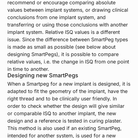
recommend or encourage comparing absolute
values between implant systems, or drawing clinical
conclusions from one implant system, and
transferring or using those conclusions with another
implant system. Relative ISQ values is a different
issue. Since the difference between SmartPeg types
is made as small as possible (see below about
designing SmartPegs), it is possible to compare
relative values, i.e. the change in ISQ from one point
in time to another.
Designing new SmartPegs
When a Smartpeg for a new implant is designed, it is
adapted to fit the geometry of the implant, have the
right thread and to be clinically user friendly. In
order to check whether the design will give similar
or comparable ISQ to another implant, the new
design and a reference is tested in curing plaster.
This method is also used if an existing SmartPeg,
intended for another system, is used for a new