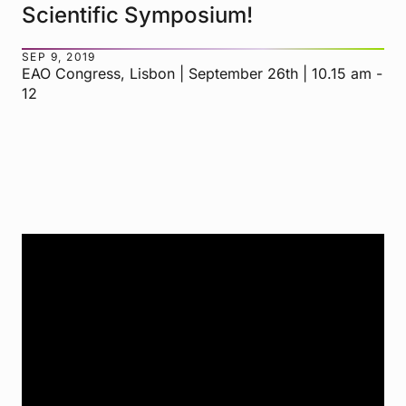
Scientific Symposium!
SEP 9, 2019
EAO Congress, Lisbon | September 26th | 10.15 am -
12