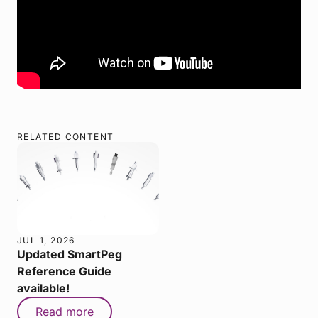
RELATED CONTENT
JUL 1, 2026
Updated SmartPeg
Reference Guide
available!
Read more