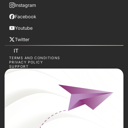
Instagram
Facebook
Youtube
Twitter
IT
TERMS AND CONDITIONS
PRIVACY POLICY
SUPPORT