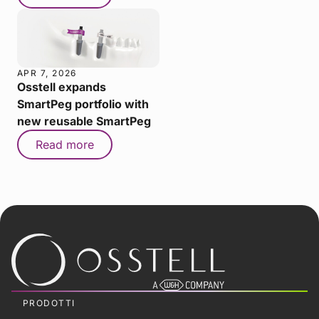
APR 7, 2026
Osstell expands
SmartPeg portfolio with
new reusable SmartPeg
Read more
PRODOTTI