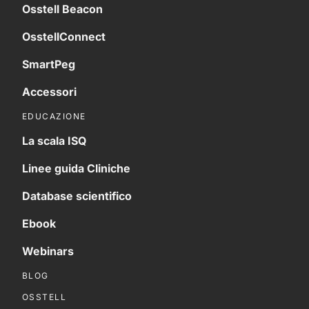
Osstell Beacon
OsstellConnect
SmartPeg
Accessori
EDUCAZIONE
La scala ISQ
Linee guida Cliniche
Database scientifico
Ebook
Webinars
BLOG
OSSTELL