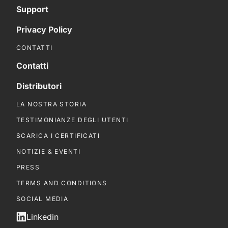
Support
Privacy Policy
CONTATTI
Contatti
Distributori
LA NOSTRA STORIA
TESTIMONIANZE DEGLI UTENTI
SCARICA I CERTIFICATI
NOTIZIE & EVENTI
PRESS
TERMS AND CONDITIONS
SOCIAL MEDIA
Linkedin