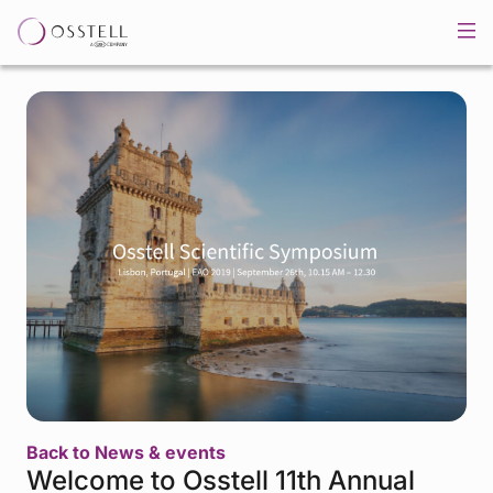
Back to News & events
Welcome to Osstell 11th Annual