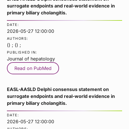
surrogate endpoints and real-world evidence in
primary biliary cholangitis.
DATE:
2026-05-27 12:00:00
AUTHORS:
() ; () ;
PUBLISHED IN:
Journal of hepatology
Read on PubMed
EASL-AASLD Delphi consensus statement on
surrogate endpoints and real-world evidence in
primary biliary cholangitis.
DATE:
2026-05-27 12:00:00
AUTHORS: