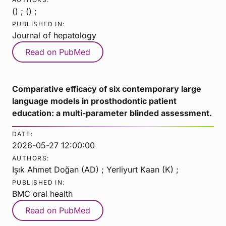
() ; () ;
PUBLISHED IN:
Journal of hepatology
Read on PubMed
Comparative efficacy of six contemporary large
language models in prosthodontic patient
education: a multi-parameter blinded assessment.
DATE:
2026-05-27 12:00:00
AUTHORS:
Işık Ahmet Doğan (AD) ; Yerliyurt Kaan (K) ;
PUBLISHED IN:
BMC oral health
Read on PubMed