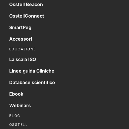
Osstell Beacon
OsstellConnect
SmartPeg
Accessori
EDUCAZIONE
La scala ISQ
Linee guida Cliniche
Database scientifico
Ebook
Webinars
BLOG
OSSTELL