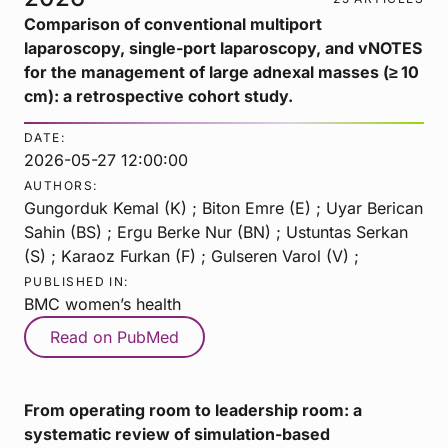
Comparison of conventional multiport
laparoscopy, single-port laparoscopy, and vNOTES
for the management of large adnexal masses (≥ 10
cm): a retrospective cohort study.
DATE:
2026-05-27 12:00:00
AUTHORS:
Gungorduk Kemal (K) ; Biton Emre (E) ; Uyar Berican
Sahin (BS) ; Ergu Berke Nur (BN) ; Ustuntas Serkan
(S) ; Karaoz Furkan (F) ; Gulseren Varol (V) ;
PUBLISHED IN:
BMC women’s health
Read on PubMed
From operating room to leadership room: a
systematic review of simulation-based