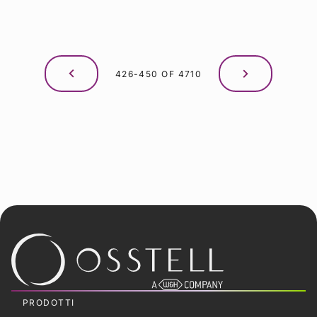
426-450 OF 4710
PRODOTTI