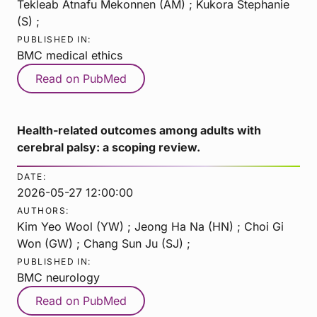
Tekleab Atnafu Mekonnen (AM) ; Kukora Stephanie
(S) ;
PUBLISHED IN:
BMC medical ethics
Read on PubMed
Health-related outcomes among adults with
cerebral palsy: a scoping review.
DATE:
2026-05-27 12:00:00
AUTHORS:
Kim Yeo Wool (YW) ; Jeong Ha Na (HN) ; Choi Gi
Won (GW) ; Chang Sun Ju (SJ) ;
PUBLISHED IN:
BMC neurology
Read on PubMed