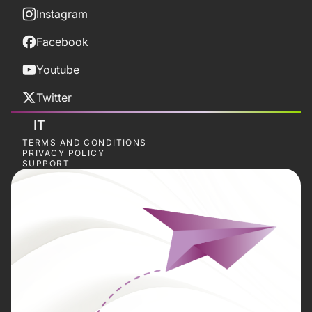
Instagram
Facebook
Youtube
Twitter
IT
TERMS AND CONDITIONS
PRIVACY POLICY
SUPPORT