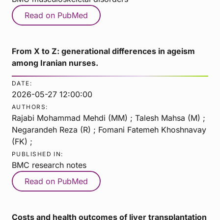
Read on PubMed
From X to Z: generational differences in ageism
among Iranian nurses.
DATE:
2026-05-27 12:00:00
AUTHORS:
Rajabi Mohammad Mehdi (MM) ; Talesh Mahsa (M) ;
Negarandeh Reza (R) ; Fomani Fatemeh Khoshnavay
(FK) ;
PUBLISHED IN:
BMC research notes
Read on PubMed
Costs and health outcomes of liver transplantation