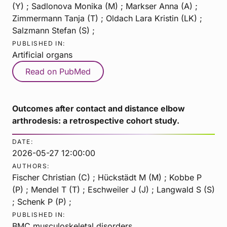
(Y) ; Sadlonova Monika (M) ; Markser Anna (A) ;
Zimmermann Tanja (T) ; Oldach Lara Kristin (LK) ;
Salzmann Stefan (S) ;
PUBLISHED IN:
Artificial organs
Read on PubMed
Outcomes after contact and distance elbow
arthrodesis: a retrospective cohort study.
DATE:
2026-05-27 12:00:00
AUTHORS:
Fischer Christian (C) ; Hückstädt M (M) ; Kobbe P
(P) ; Mendel T (T) ; Eschweiler J (J) ; Langwald S (S)
; Schenk P (P) ;
PUBLISHED IN:
BMC musculoskeletal disorders