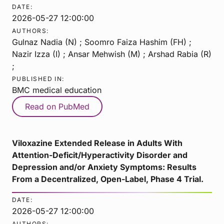
DATE:
2026-05-27 12:00:00
AUTHORS:
Gulnaz Nadia (N) ; Soomro Faiza Hashim (FH) ;
Nazir Izza (I) ; Ansar Mehwish (M) ; Arshad Rabia (R)
;
PUBLISHED IN:
BMC medical education
Read on PubMed
Viloxazine Extended Release in Adults With
Attention-Deficit/Hyperactivity Disorder and
Depression and/or Anxiety Symptoms: Results
From a Decentralized, Open-Label, Phase 4 Trial.
DATE:
2026-05-27 12:00:00
AUTHORS: