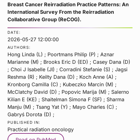
Breast Cancer Reirradiation Practice Patterns: An
International Survey From the Reirradiation
Collaborative Group (ReCOG).
DATE:
2026-05-27 12:00:00
AUTHORS:
Hong Linda (L) ; Poortmans Philip (P) ; Aznar
Marianne (M) ; Brooks Eric D (ED) ; Casey Dana (D)
; Choi J Isabelle (JI) ; Corradini Stefanie (S) ; Jagsi
Reshma (R) ; Keilty Dana (D) ; Koch Anne (A) ;
Kronborg Camilla (C) ; Kubeczko Marcin (M) ;
McClatchy David (D) ; Popovic Marija (M) ; Salerno
Kilian E (KE) ; Shaitelman Simona F (SF) ; Sharma
Manju (M) ; Tsang Yat (Y) ; Mayo Charles (C) ;
Gabryś Dorota (D) ;
PUBLISHED IN:
Practical radiation oncology
Read on PubMed