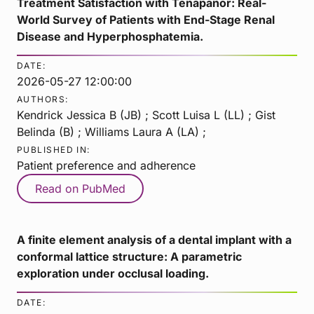
Treatment Satisfaction with Tenapanor: Real-
World Survey of Patients with End-Stage Renal
Disease and Hyperphosphatemia.
DATE:
2026-05-27 12:00:00
AUTHORS:
Kendrick Jessica B (JB) ; Scott Luisa L (LL) ; Gist
Belinda (B) ; Williams Laura A (LA) ;
PUBLISHED IN:
Patient preference and adherence
Read on PubMed
A finite element analysis of a dental implant with a
conformal lattice structure: A parametric
exploration under occlusal loading.
DATE: