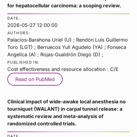
for hepatocellular carcinoma: a scoping review.
DATE:
2026-05-27 12:00:00
AUTHORS:
Palacios-Barahona Uriel (U) ; Rendón Luis Guillermo
Toro (LGT) ; Berruecos Yuli Agudelo (YA) ; Fonseca
Angelica (A) ; Rojas-Gualdrón Diego (D) ;
PUBLISHED IN:
Cost effectiveness and resource allocation : C/E
Read on PubMed
Clinical impact of wide-awake local anesthesia no
tourniquet (WALANT) in carpal tunnel release: a
systematic review and meta-analysis of
randomized controlled trials.
DATE: