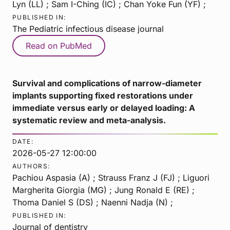
Lyn (LL) ; Sam I-Ching (IC) ; Chan Yoke Fun (YF) ;
PUBLISHED IN:
The Pediatric infectious disease journal
Read on PubMed
Survival and complications of narrow-diameter
implants supporting fixed restorations under
immediate versus early or delayed loading: A
systematic review and meta-analysis.
DATE:
2026-05-27 12:00:00
AUTHORS:
Pachiou Aspasia (A) ; Strauss Franz J (FJ) ; Liguori
Margherita Giorgia (MG) ; Jung Ronald E (RE) ;
Thoma Daniel S (DS) ; Naenni Nadja (N) ;
PUBLISHED IN:
Journal of dentistry