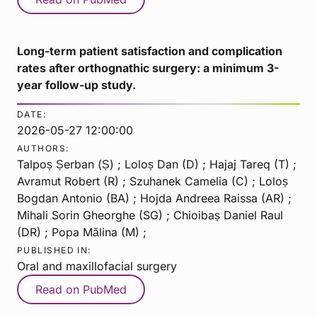
Long-term patient satisfaction and complication
rates after orthognathic surgery: a minimum 3-
year follow-up study.
DATE:
2026-05-27 12:00:00
AUTHORS:
Talpoș Șerban (Ș) ; Loloș Dan (D) ; Hajaj Tareq (T) ;
Avramut Robert (R) ; Szuhanek Camelia (C) ; Loloș
Bogdan Antonio (BA) ; Hojda Andreea Raissa (AR) ;
Mihali Sorin Gheorghe (SG) ; Chioibaș Daniel Raul
(DR) ; Popa Mălina (M) ;
PUBLISHED IN:
Oral and maxillofacial surgery
Read on PubMed