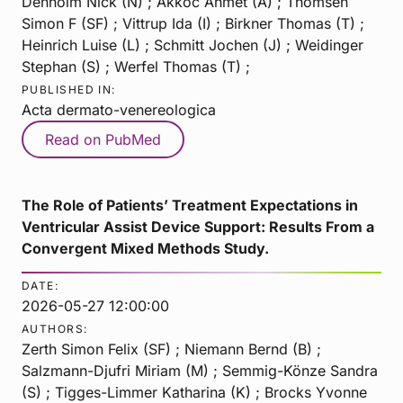
Denholm Nick (N) ; Akkoc Ahmet (A) ; Thomsen
Simon F (SF) ; Vittrup Ida (I) ; Birkner Thomas (T) ;
Heinrich Luise (L) ; Schmitt Jochen (J) ; Weidinger
Stephan (S) ; Werfel Thomas (T) ;
PUBLISHED IN:
Acta dermato-venereologica
Read on PubMed
The Role of Patients’ Treatment Expectations in
Ventricular Assist Device Support: Results From a
Convergent Mixed Methods Study.
DATE:
2026-05-27 12:00:00
AUTHORS:
Zerth Simon Felix (SF) ; Niemann Bernd (B) ;
Salzmann-Djufri Miriam (M) ; Semmig-Könze Sandra
(S) ; Tigges-Limmer Katharina (K) ; Brocks Yvonne