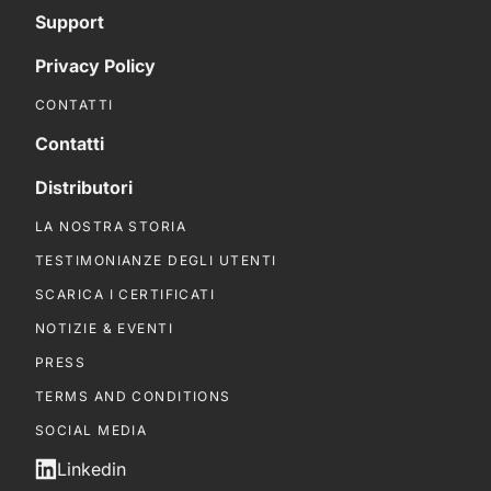
Support
Privacy Policy
CONTATTI
Contatti
Distributori
LA NOSTRA STORIA
TESTIMONIANZE DEGLI UTENTI
SCARICA I CERTIFICATI
NOTIZIE & EVENTI
PRESS
TERMS AND CONDITIONS
SOCIAL MEDIA
Linkedin