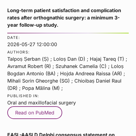
Long-term patient satisfaction and complication
rates after orthognathic surgery: a minimum 3-
year follow-up study.
DATE:
2026-05-27 12:00:00
AUTHORS:
Talpoș Șerban (Ș) ; Loloș Dan (D) ; Hajaj Tareq (T) ;
Avramut Robert (R) ; Szuhanek Camelia (C) ; Loloș
Bogdan Antonio (BA) ; Hojda Andreea Raissa (AR) ;
Mihali Sorin Gheorghe (SG) ; Chioibaș Daniel Raul
(DR) ; Popa Mălina (M) ;
PUBLISHED IN:
Oral and maxillofacial surgery
Read on PubMed
EASL-AASLD Delphi consensus statement on