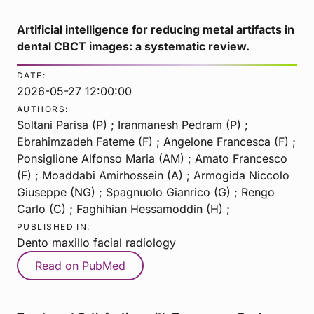
Artificial intelligence for reducing metal artifacts in
dental CBCT images: a systematic review.
DATE:
2026-05-27 12:00:00
AUTHORS:
Soltani Parisa (P) ; Iranmanesh Pedram (P) ;
Ebrahimzadeh Fateme (F) ; Angelone Francesca (F) ;
Ponsiglione Alfonso Maria (AM) ; Amato Francesco
(F) ; Moaddabi Amirhossein (A) ; Armogida Niccolo
Giuseppe (NG) ; Spagnuolo Gianrico (G) ; Rengo
Carlo (C) ; Faghihian Hessamoddin (H) ;
PUBLISHED IN:
Dento maxillo facial radiology
Read on PubMed