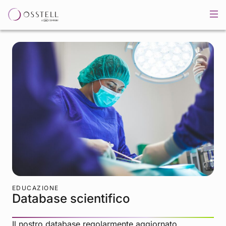
EDUCAZIONE
Database scientifico
Il nostro database regolarmente aggiornato