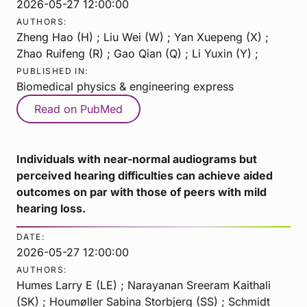
2026-05-27 12:00:00
AUTHORS:
Zheng Hao (H) ; Liu Wei (W) ; Yan Xuepeng (X) ;
Zhao Ruifeng (R) ; Gao Qian (Q) ; Li Yuxin (Y) ;
PUBLISHED IN:
Biomedical physics & engineering express
Read on PubMed
Individuals with near-normal audiograms but
perceived hearing difficulties can achieve aided
outcomes on par with those of peers with mild
hearing loss.
DATE:
2026-05-27 12:00:00
AUTHORS:
Humes Larry E (LE) ; Narayanan Sreeram Kaithali
(SK) ; Houmøller Sabina Storbjerg (SS) ; Schmidt