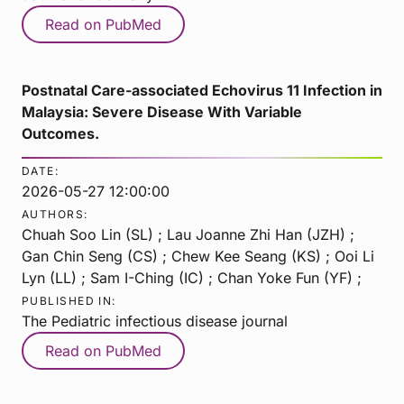
Read on PubMed
Postnatal Care-associated Echovirus 11 Infection in
Malaysia: Severe Disease With Variable
Outcomes.
DATE:
2026-05-27 12:00:00
AUTHORS:
Chuah Soo Lin (SL) ; Lau Joanne Zhi Han (JZH) ;
Gan Chin Seng (CS) ; Chew Kee Seang (KS) ; Ooi Li
Lyn (LL) ; Sam I-Ching (IC) ; Chan Yoke Fun (YF) ;
PUBLISHED IN:
The Pediatric infectious disease journal
Read on PubMed