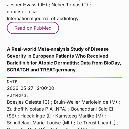
Jesper Hvass (JH) ; Neher Tobias (T) ;
PUBLISHED IN:
International journal of audiology
Read on PubMed
A Real-world Meta-analysis Study of Disease
Severity in European Patients Who Received
Baricitinib for Atopic Dermatitis: Data from BioDay,
SCRATCH and TREATgermany.
DATE:
2026-05-27 12:00:00
AUTHORS:
Boesjes Celeste (C) ; Bruin-Weller Marjolein de (M) ;
Zuithoff Nicolaas P A (NPA) ; Bouhaddani Said El
(SE) ; Haeck Inge (I) ; Kamsteeg Marijke (M) ;
Schuttelaar Marie-Louise (ML) ; Le Treust Luca (L) ;