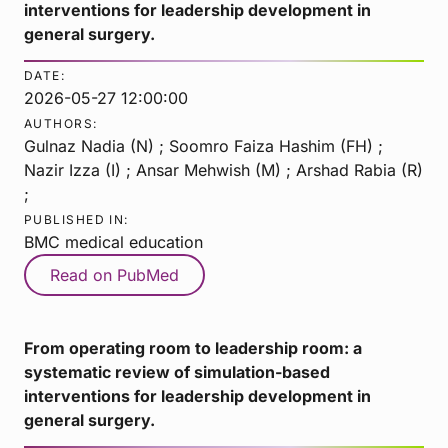
interventions for leadership development in
general surgery.
DATE:
2026-05-27 12:00:00
AUTHORS:
Gulnaz Nadia (N) ; Soomro Faiza Hashim (FH) ;
Nazir Izza (I) ; Ansar Mehwish (M) ; Arshad Rabia (R)
;
PUBLISHED IN:
BMC medical education
Read on PubMed
From operating room to leadership room: a
systematic review of simulation-based
interventions for leadership development in
general surgery.