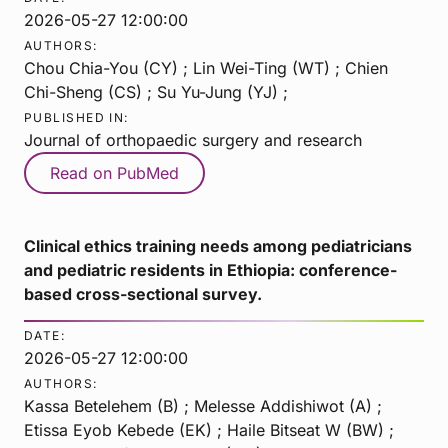
2026-05-27 12:00:00
AUTHORS:
Chou Chia-You (CY) ; Lin Wei-Ting (WT) ; Chien
Chi-Sheng (CS) ; Su Yu-Jung (YJ) ;
PUBLISHED IN:
Journal of orthopaedic surgery and research
Read on PubMed
Clinical ethics training needs among pediatricians
and pediatric residents in Ethiopia: conference-
based cross-sectional survey.
DATE:
2026-05-27 12:00:00
AUTHORS:
Kassa Betelehem (B) ; Melesse Addishiwot (A) ;
Etissa Eyob Kebede (EK) ; Haile Bitseat W (BW) ;