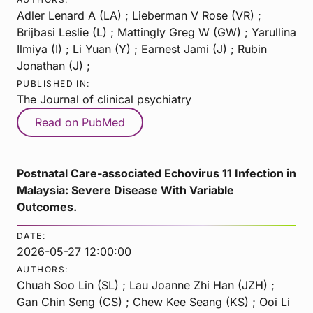
Adler Lenard A (LA) ; Lieberman V Rose (VR) ;
Brijbasi Leslie (L) ; Mattingly Greg W (GW) ; Yarullina
Ilmiya (I) ; Li Yuan (Y) ; Earnest Jami (J) ; Rubin
Jonathan (J) ;
PUBLISHED IN:
The Journal of clinical psychiatry
Read on PubMed
Postnatal Care-associated Echovirus 11 Infection in
Malaysia: Severe Disease With Variable
Outcomes.
DATE:
2026-05-27 12:00:00
AUTHORS:
Chuah Soo Lin (SL) ; Lau Joanne Zhi Han (JZH) ;
Gan Chin Seng (CS) ; Chew Kee Seang (KS) ; Ooi Li