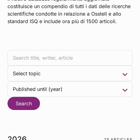
costituisce un compendio di tutti i dati delle ricerche
scientifiche condotte in relazione a Osstell e allo
standard ISQ e include ora più di 1500 articoli.
Search
2026
25 ARTICLES