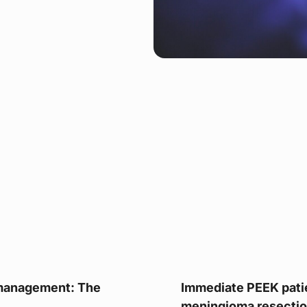
 management: The
Immediate PEEK patie
meningioma resection