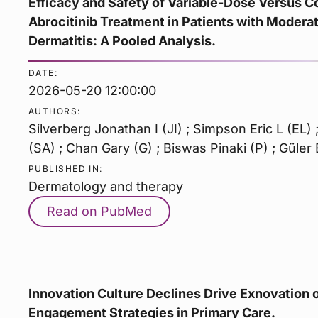
Efficacy and Safety of Variable-Dose Versus 
Abrocitinib Treatment in Patients with Modera
Dermatitis: A Pooled Analysis.
DATE:
2026-05-20 12:00:00
AUTHORS:
Silverberg Jonathan I (JI) ; Simpson Eric L (EL)
(SA) ; Chan Gary (G) ; Biswas Pinaki (P) ; Güler 
PUBLISHED IN:
Dermatology and therapy
Read on PubMed
Innovation Culture Declines Drive Exnovation o
Engagement Strategies in Primary Care.