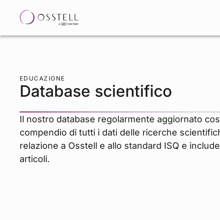
EDUCAZIONE
Database scientifico
Il nostro database regolarmente aggiornato cos
compendio di tutti i dati delle ricerche scientifi
relazione a Osstell e allo standard ISQ e include
articoli.