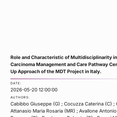
Role and Characteristic of Multidisciplinarity i
Carcinoma Management and Care Pathway Cert
Up Approach of the MDT Project in Italy.
DATE:
2026-05-20 12:00:00
AUTHORS:
Cabibbo Giuseppe (G) ; Cocuzza Caterina (C) ; C
Attanasio Maria Rosaria (MR) ; Avallone Antonio 