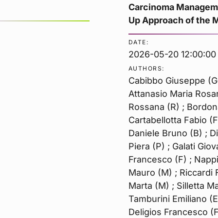
Carcinoma Managemen
Up Approach of the MD
DATE:
2026-05-20 12:00:00
AUTHORS:
Cabibbo Giuseppe (G) 
Attanasio Maria Rosar
Rossana (R) ; Bordona
Cartabellotta Fabio (
Daniele Bruno (B) ; 
Piera (P) ; Galati Gio
Francesco (F) ; Nappi 
Mauro (M) ; Riccardi 
Marta (M) ; Silletta M
Tamburini Emiliano (E)
Deligios Francesco (F)