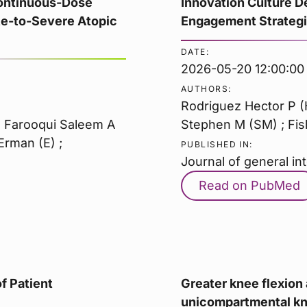
Continuous-Dose
Innovation Culture D
te-to-Severe Atopic
Engagement Strategie
DATE:
2026-05-20 12:00:00
AUTHORS:
Rodriguez Hector P (
 ; Farooqui Saleem A
Stephen M (SM) ; Fish
Erman (E) ;
PUBLISHED IN:
Journal of general in
Read on PubMed
f Patient
Greater knee flexion 
unicompartmental kne