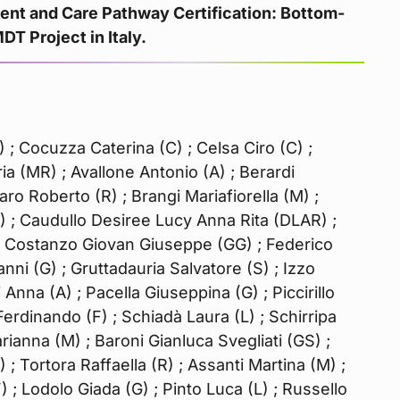
t and Care Pathway Certification: Bottom-
T Project in Italy.
; Cocuzza Caterina (C) ; Celsa Ciro (C) ;
ia (MR) ; Avallone Antonio (A) ; Berardi
ro Roberto (R) ; Brangi Mariafiorella (M) ;
F) ; Caudullo Desiree Lucy Anna Rita (DLAR) ;
Di Costanzo Giovan Giuseppe (GG) ; Federico
vanni (G) ; Gruttadauria Salvatore (S) ; Izzo
Anna (A) ; Pacella Giuseppina (G) ; Piccirillo
Ferdinando (F) ; Schiadà Laura (L) ; Schirripa
arianna (M) ; Baroni Gianluca Svegliati (GS) ;
 ; Tortora Raffaella (R) ; Assanti Martina (M) ;
 ; Lodolo Giada (G) ; Pinto Luca (L) ; Russello