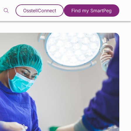
OsstellConnect
Find my SmartPeg