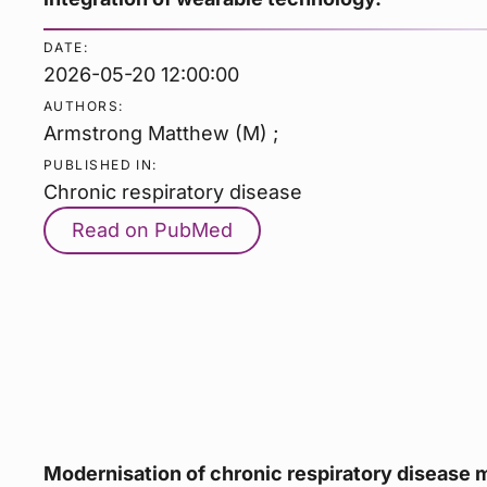
DATE:
2026-05-20 12:00:00
AUTHORS:
Armstrong Matthew (M) ;
PUBLISHED IN:
Chronic respiratory disease
Read on PubMed
Modernisation of chronic respiratory disease