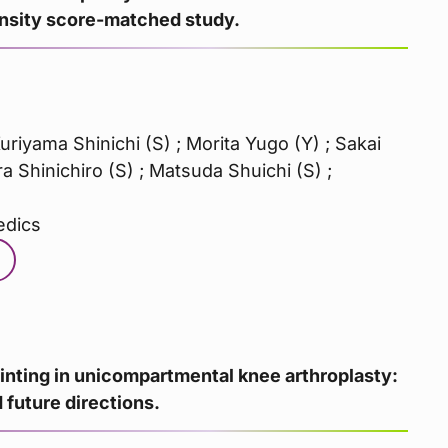
ensity score-matched study.
Kuriyama Shinichi (S) ; Morita Yugo (Y) ; Sakai
 Shinichiro (S) ; Matsuda Shuichi (S) ;
edics
inting in unicompartmental knee arthroplasty:
 future directions.