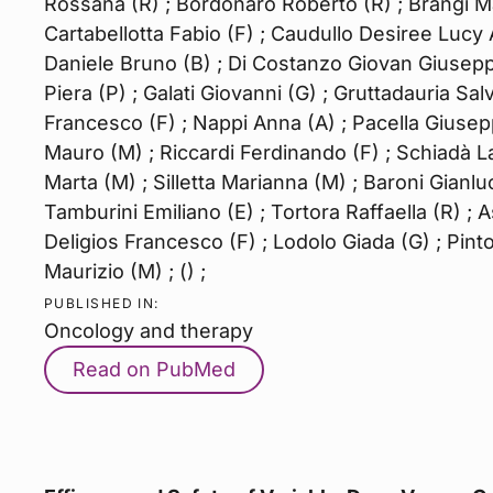
Rossana (R) ; Bordonaro Roberto (R) ; Brangi Mar
Cartabellotta Fabio (F) ; Caudullo Desiree Lucy 
Daniele Bruno (B) ; Di Costanzo Giovan Giusepp
Piera (P) ; Galati Giovanni (G) ; Gruttadauria Sal
Francesco (F) ; Nappi Anna (A) ; Pacella Giuseppi
Mauro (M) ; Riccardi Ferdinando (F) ; Schiadà La
Marta (M) ; Silletta Marianna (M) ; Baroni Gianluc
Tamburini Emiliano (E) ; Tortora Raffaella (R) ; A
Deligios Francesco (F) ; Lodolo Giada (G) ; Pinto
Maurizio (M) ; () ;
PUBLISHED IN:
Oncology and therapy
Read on PubMed