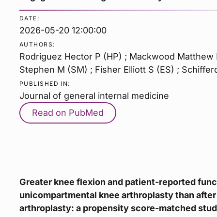
DATE:
2026-05-20 12:00:00
AUTHORS:
Rodriguez Hector P (HP) ; Mackwood Matthew B
Stephen M (SM) ; Fisher Elliott S (ES) ; Schiffe
PUBLISHED IN:
Journal of general internal medicine
Read on PubMed
Greater knee flexion and patient-reported func
unicompartmental knee arthroplasty than after
arthroplasty: a propensity score-matched stud