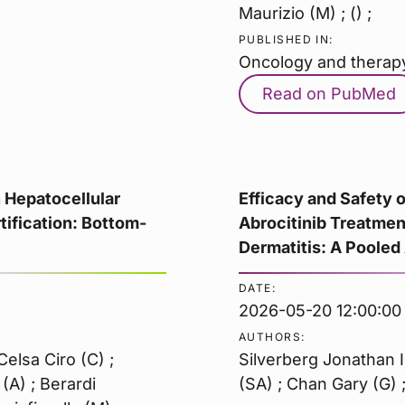
Maurizio (M) ; () ;
PUBLISHED IN:
Oncology and therap
Read on PubMed
n Hepatocellular
Efficacy and Safety
ification: Bottom-
Abrocitinib Treatmen
Dermatitis: A Pooled
DATE:
2026-05-20 12:00:00
AUTHORS:
elsa Ciro (C) ;
Silverberg Jonathan I
(A) ; Berardi
(SA) ; Chan Gary (G) ;