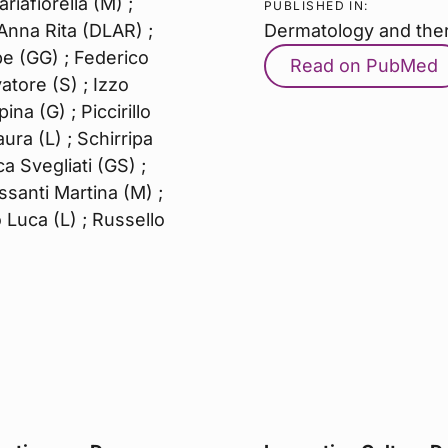
iafiorella (M) ;
PUBLISHED IN:
Anna Rita (DLAR) ;
Dermatology and the
e (GG) ; Federico
Read on PubMed
vatore (S) ; Izzo
na (G) ; Piccirillo
ura (L) ; Schirripa
a Svegliati (GS) ;
ssanti Martina (M) ;
 Luca (L) ; Russello