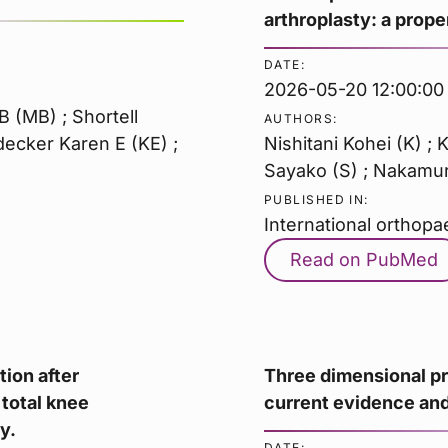
arthroplasty: a prop
DATE:
2026-05-20 12:00:00
 (MB) ; Shortell
AUTHORS:
rdecker Karen E (KE) ;
Nishitani Kohei (K) ; 
Sayako (S) ; Nakamura
PUBLISHED IN:
International orthopa
Read on PubMed
tion after
Three dimensional pr
 total knee
current evidence and
y.
DATE: