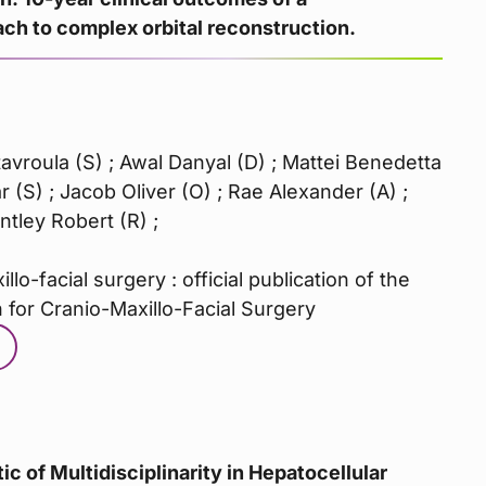
h to complex orbital reconstruction.
avroula (S) ; Awal Danyal (D) ; Mattei Benedetta
 (S) ; Jacob Oliver (O) ; Rae Alexander (A) ;
tley Robert (R) ;
llo-facial surgery : official publication of the
 for Cranio-Maxillo-Facial Surgery
ic of Multidisciplinarity in Hepatocellular