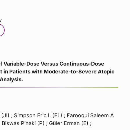
y
 of Variable-Dose Versus Continuous-Dose
t in Patients with Moderate-to-Severe Atopic
 Analysis.
 (JI) ; Simpson Eric L (EL) ; Farooqui Saleem A
 Biswas Pinaki (P) ; Güler Erman (E) ;