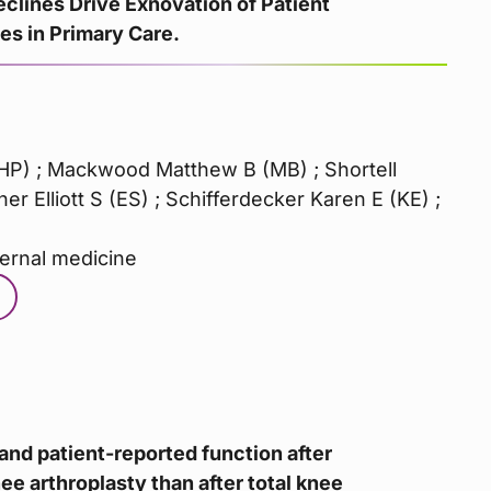
eclines Drive Exnovation of Patient
s in Primary Care.
HP) ; Mackwood Matthew B (MB) ; Shortell
er Elliott S (ES) ; Schifferdecker Karen E (KE) ;
ternal medicine
and patient-reported function after
e arthroplasty than after total knee