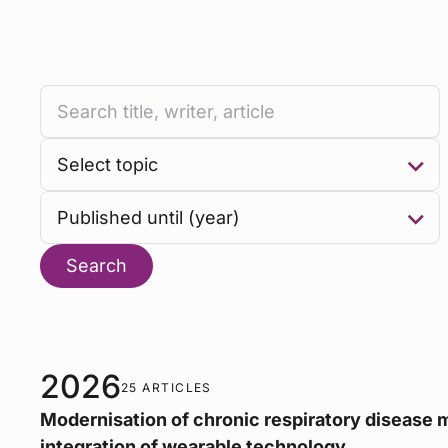
Search
2026
25 ARTICLES
Modernisation of chronic respiratory disease
integration of wearable technology.