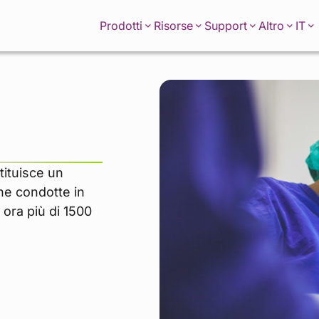
IT
Prodotti
Risorse
Support
Altro
tituisce un
che condotte in
 ora più di 1500