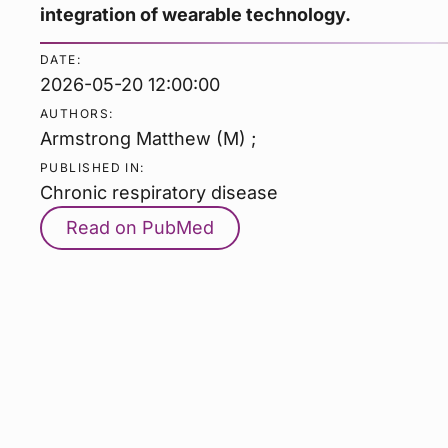
integration of wearable technology.
DATE:
2026-05-20 12:00:00
AUTHORS:
Armstrong Matthew (M) ;
PUBLISHED IN:
Chronic respiratory disease
Read on PubMed