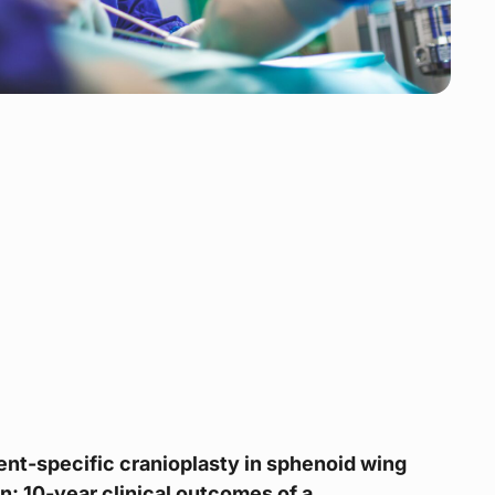
nt-specific cranioplasty in sphenoid wing
: 10-year clinical outcomes of a