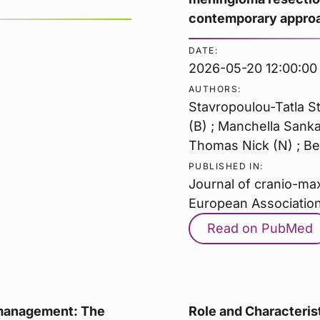
contemporary approac
DATE:
2026-05-20 12:00:00
AUTHORS:
Stavropoulou-Tatla St
(B) ; Manchella Sankar
Thomas Nick (N) ; Ben
PUBLISHED IN:
Journal of cranio-maxi
European Association
Read on PubMed
 management: The
Role and Characterist