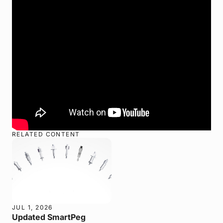
RELATED CONTENT
JUL 1, 2026
Updated SmartPeg