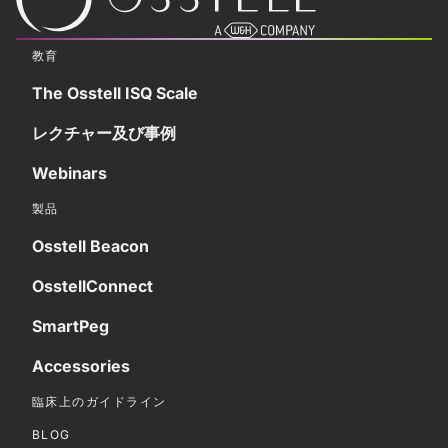
教育
The Osstell ISQ Scale
レクチャー及び事例
Webinars
製品
Osstell Beacon
OsstellConnect
SmartPeg
Accessories
臨床上のガイドライン
BLOG