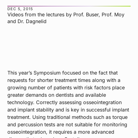
DEC 5, 2015
Videos from the lectures by Prof. Buser, Prof. Moy
and Dr. Dagnelid
This year’s Symposium focused on the fact that
requests for shorter treatment times along with a
growing number of patients with risk factors place
greater demands on dentists and available
technology. Correctly assessing osseointegration
and implant stability and is key in successful implant
treatment. Using traditional methods such as torque
and percussion tests are not suitable for monitoring
osseointegration, it requires a more advanced