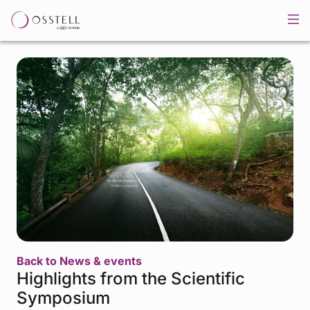
Back to News & events
Highlights from the Scientific
Symposium