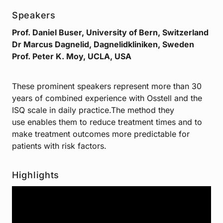
Speakers
Prof. Daniel Buser, University of Bern, Switzerland
Dr Marcus Dagnelid, Dagnelidkliniken, Sweden
Prof. Peter K. Moy, UCLA, USA
These prominent speakers represent more than 30
years of combined experience with Osstell and the
ISQ scale in daily practice.The method they
use enables them to reduce treatment times and to
make treatment outcomes more predictable for
patients with risk factors.
Highlights