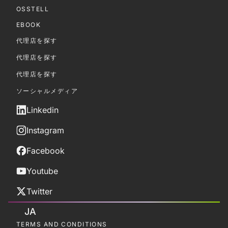
OSSTELL
EBOOK
代理店を探す
代理店を探す
代理店を探す
ソーシャルメディア
Linkedin
Instagram
Facebook
Youtube
Twitter
JA
TERMS AND CONDITIONS