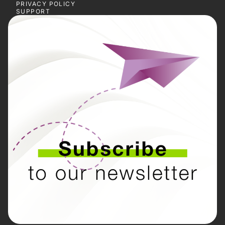
PRIVACY POLICY
SUPPORT