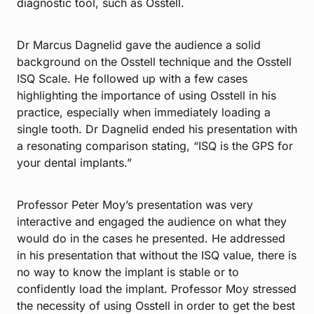
diagnostic tool, such as Osstell.
Dr Marcus Dagnelid gave the audience a solid
background on the Osstell technique and the Osstell
ISQ Scale. He followed up with a few cases
highlighting the importance of using Osstell in his
practice, especially when immediately loading a
single tooth. Dr Dagnelid ended his presentation with
a resonating comparison stating, “ISQ is the GPS for
your dental implants.”
Professor Peter Moy’s presentation was very
interactive and engaged the audience on what they
would do in the cases he presented. He addressed
in his presentation that without the ISQ value, there is
no way to know the implant is stable or to
confidently load the implant. Professor Moy stressed
the necessity of using Osstell in order to get the best