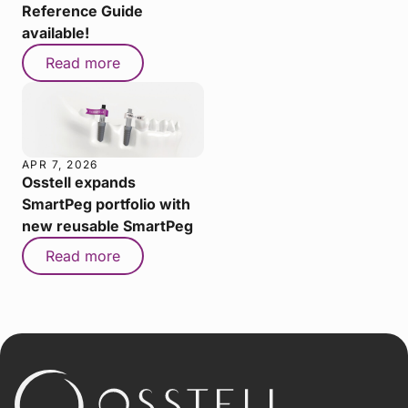
Reference Guide
available!
Read more
APR 7, 2026
Osstell expands
SmartPeg portfolio with
new reusable SmartPeg
Read more