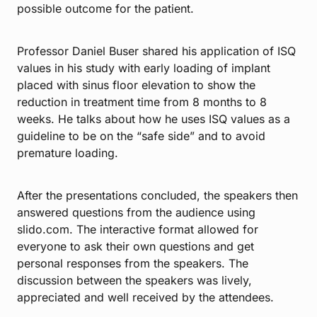
possible outcome for the patient.
Professor Daniel Buser shared his application of ISQ
values in his study with early loading of implant
placed with sinus floor elevation to show the
reduction in treatment time from 8 months to 8
weeks. He talks about how he uses ISQ values as a
guideline to be on the “safe side” and to avoid
premature loading.
After the presentations concluded, the speakers then
answered questions from the audience using
slido.com. The interactive format allowed for
everyone to ask their own questions and get
personal responses from the speakers. The
discussion between the speakers was lively,
appreciated and well received by the attendees.