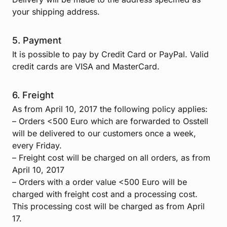
your shipping address.
5. Payment
It is possible to pay by Credit Card or PayPal. Valid
credit cards are VISA and MasterCard.
6. Freight
As from April 10, 2017 the following policy applies:
– Orders <500 Euro which are forwarded to Osstell
will be delivered to our customers once a week,
every Friday.
– Freight cost will be charged on all orders, as from
April 10, 2017
– Orders with a order value <500 Euro will be
charged with freight cost and a processing cost.
This processing cost will be charged as from April
17.