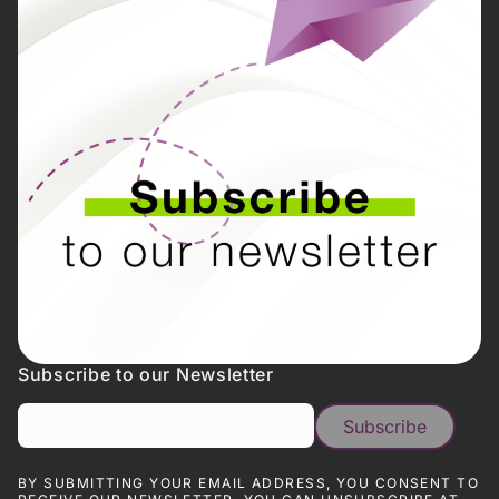
Subscribe to our Newsletter
BY SUBMITTING YOUR EMAIL ADDRESS, YOU CONSENT TO