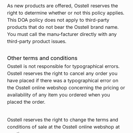
As new products are offered, Osstell reserves the
right to determine whether or not this policy applies.
This DOA policy does not apply to third-party
products that do not bear the Osstell brand name.
You must call the manu-facturer directly with any
third-party product issues.
Other terms and conditions
Osstell is not responsible for typographical errors.
Osstell reserves the right to cancel any order you
have placed if there was a typographical error on
the Osstell online webshop concerning the pricing or
availability of any item you ordered when you
placed the order.
Osstell reserves the right to change the terms and
conditions of sale at the Osstell online webshop at