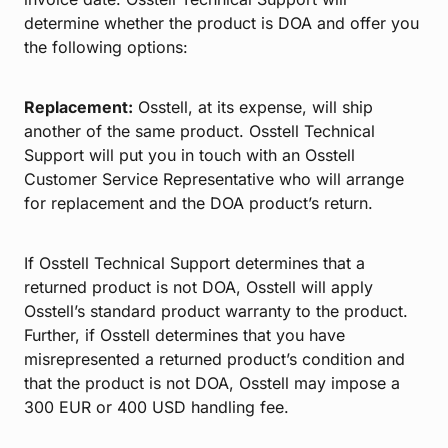
determine whether the product is DOA and offer you
the following options:
Replacement:
Osstell, at its expense, will ship
another of the same product. Osstell Technical
Support will put you in touch with an Osstell
Customer Service Representative who will arrange
for replacement and the DOA product’s return.
If Osstell Technical Support determines that a
returned product is not DOA, Osstell will apply
Osstell’s standard product warranty to the product.
Further, if Osstell determines that you have
misrepresented a returned product’s condition and
that the product is not DOA, Osstell may impose a
300 EUR or 400 USD handling fee.