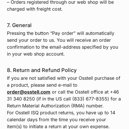
– Orders registered through our web shop will be
charged with freight cost.
7. General
Pressing the button “Pay order” will automatically
send your order to us. You will receive an order
confirmation to the email-address specified by you
in your web shop account.
8. Return and Refund Policy
If you are not satisfied with your Osstell purchase of
a product, please send e-mail to
order@osstell.com
or call the Osstell office at +46
31 340 8250 (if in the US call (833) 677-8355) for a
Return Material Authorization (RMA) number.
For Osstell ISQ product returns, you have up to 14
calendar days from the time you receive your
item(s) to initiate a return at your own expense.