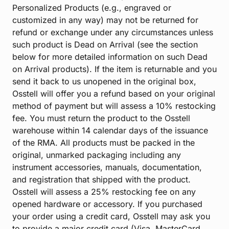
Personalized Products (e.g., engraved or
customized in any way) may not be returned for
refund or exchange under any circumstances unless
such product is Dead on Arrival (see the section
below for more detailed information on such Dead
on Arrival products). If the item is returnable and you
send it back to us unopened in the original box,
Osstell will offer you a refund based on your original
method of payment but will assess a 10% restocking
fee. You must return the product to the Osstell
warehouse within 14 calendar days of the issuance
of the RMA. All products must be packed in the
original, unmarked packaging including any
instrument accessories, manuals, documentation,
and registration that shipped with the product.
Osstell will assess a 25% restocking fee on any
opened hardware or accessory. If you purchased
your order using a credit card, Osstell may ask you
to provide a major credit card (Visa, MasterCard,