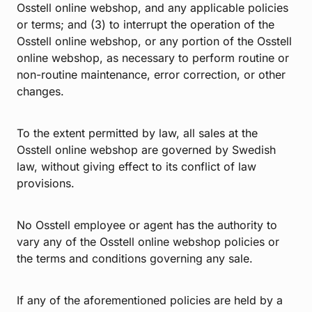
Osstell online webshop, and any applicable policies
or terms; and (3) to interrupt the operation of the
Osstell online webshop, or any portion of the Osstell
online webshop, as necessary to perform routine or
non-routine maintenance, error correction, or other
changes.
To the extent permitted by law, all sales at the
Osstell online webshop are governed by Swedish
law, without giving effect to its conflict of law
provisions.
No Osstell employee or agent has the authority to
vary any of the Osstell online webshop policies or
the terms and conditions governing any sale.
If any of the aforementioned policies are held by a