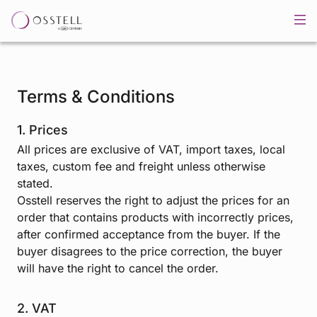
Terms & Conditions
1. Prices
All prices are exclusive of VAT, import taxes, local
taxes, custom fee and freight unless otherwise
stated.
Osstell reserves the right to adjust the prices for an
order that contains products with incorrectly prices,
after confirmed acceptance from the buyer. If the
buyer disagrees to the price correction, the buyer
will have the right to cancel the order.
2. VAT