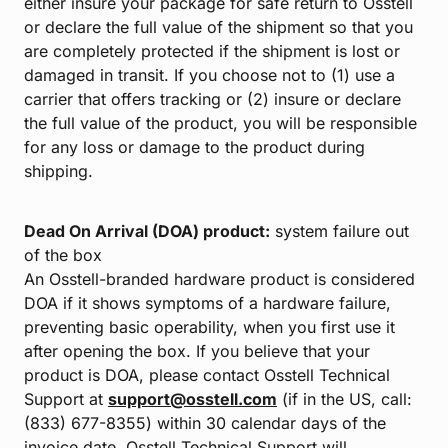
either insure your package for safe return to Osstell
or declare the full value of the shipment so that you
are completely protected if the shipment is lost or
damaged in transit. If you choose not to (1) use a
carrier that offers tracking or (2) insure or declare
the full value of the product, you will be responsible
for any loss or damage to the product during
shipping.
Dead On Arrival (DOA) product:
system failure out
of the box
An Osstell-branded hardware product is considered
DOA if it shows symptoms of a hardware failure,
preventing basic operability, when you first use it
after opening the box. If you believe that your
product is DOA, please contact Osstell Technical
Support at
support@osstell.com
(if in the US, call:
(833) 677-8355) within 30 calendar days of the
invoice date. Osstell Technical Support will