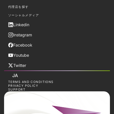
代理店を探す
ソーシャルメディア
Linkedin
Instagram
Facebook
Youtube
Twitter
JA
TERMS AND CONDITIONS
PRIVACY POLICY
SUPPORT