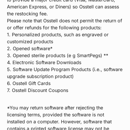
American Express, or Diners) so Osstell can assess
the restocking fee.
Please note that Osstell does not permit the return of
or offer refunds for the following products:
1. Personalized products, such as engraved or
customized products
2. Opened software*
3. Opened sterile products (e g SmartPegs) **
4. Electronic Software Downloads
5. Software Update Program Products (i.e., software
upgrade subscription product)
6. Osstell Gift Cards
7. Osstell Discount Coupons
*You may return software after rejecting the
licensing terms, provided the software is not
installed on a computer. However, software that
contains a printed software license may not be