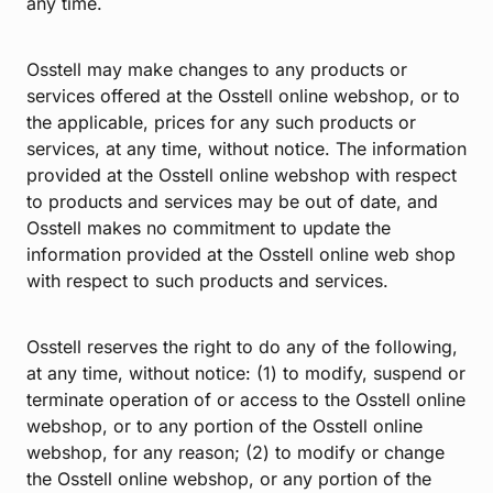
any time.
Osstell may make changes to any products or
services offered at the Osstell online webshop, or to
the applicable, prices for any such products or
services, at any time, without notice. The information
provided at the Osstell online webshop with respect
to products and services may be out of date, and
Osstell makes no commitment to update the
information provided at the Osstell online web shop
with respect to such products and services.
Osstell reserves the right to do any of the following,
at any time, without notice: (1) to modify, suspend or
terminate operation of or access to the Osstell online
webshop, or to any portion of the Osstell online
webshop, for any reason; (2) to modify or change
the Osstell online webshop, or any portion of the