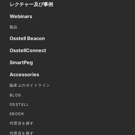
レクチャー及び事例
Webinars
製品
Osstell Beacon
OsstellConnect
SmartPeg
Accessories
臨床上のガイドライン
BLOG
OSSTELL
EBOOK
代理店を探す
代理店を探す