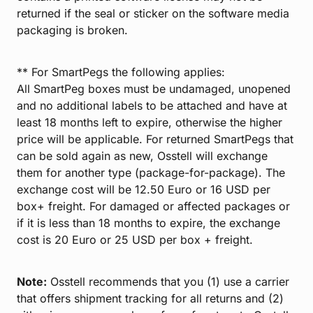
returned if the seal or sticker on the software media
packaging is broken.
** For SmartPegs the following applies:
All SmartPeg boxes must be undamaged, unopened
and no additional labels to be attached and have at
least 18 months left to expire, otherwise the higher
price will be applicable. For returned SmartPegs that
can be sold again as new, Osstell will exchange
them for another type (package-for-package). The
exchange cost will be 12.50 Euro or 16 USD per
box+ freight. For damaged or affected packages or
if it is less than 18 months to expire, the exchange
cost is 20 Euro or 25 USD per box + freight.
Note:
Osstell recommends that you (1) use a carrier
that offers shipment tracking for all returns and (2)