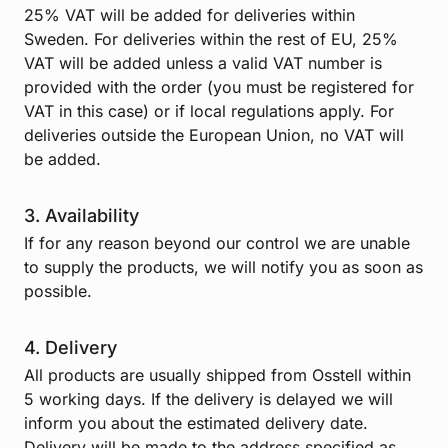
25% VAT will be added for deliveries within
Sweden. For deliveries within the rest of EU, 25%
VAT will be added unless a valid VAT number is
provided with the order (you must be registered for
VAT in this case) or if local regulations apply. For
deliveries outside the European Union, no VAT will
be added.
3. Availability
If for any reason beyond our control we are unable
to supply the products, we will notify you as soon as
possible.
4. Delivery
All products are usually shipped from Osstell within
5 working days. If the delivery is delayed we will
inform you about the estimated delivery date.
Delivery will be made to the address specified as