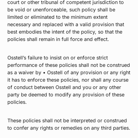
court or other tribunal of competent jurisdiction to
be void or unenforceable, such policy shall be
limited or eliminated to the minimum extent
necessary and replaced with a valid provision that
best embodies the intent of the policy, so that the
policies shall remain in full force and effect.
Osstell’s failure to insist on or enforce strict
performance of these policies shall not be construed
as a waiver by • Osstell of any provision or any right
it has to enforce these policies, nor shall any course
of conduct between Osstell and you or any other
party be deemed to modify any provision of these
policies.
These policies shall not be interpreted or construed
to confer any rights or remedies on any third parties.