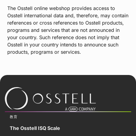
The Osstell online webshop provides access to
Osstell international data and, therefore, may contain
references or cross references to Osstell products,
programs and services that are not announced in
your country. Such reference does not imply that
Osstell in your country intends to announce such
products, programs or services.
教育
The Osstell ISQ Scale