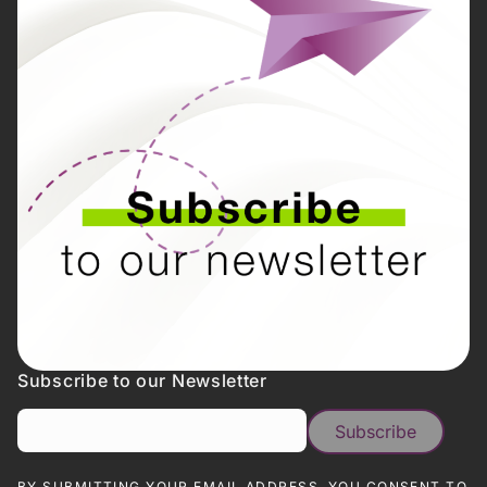
Subscribe to our Newsletter
BY SUBMITTING YOUR EMAIL ADDRESS, YOU CONSENT TO