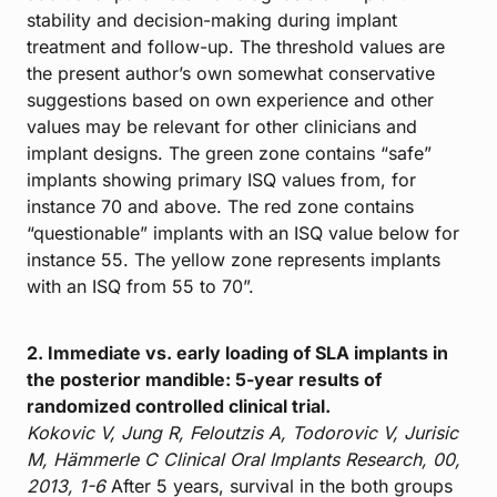
stability and decision-making during implant
treatment and follow-up. The threshold values are
the present author’s own somewhat conservative
suggestions based on own experience and other
values may be relevant for other clinicians and
implant designs. The green zone contains “safe”
implants showing primary ISQ values from, for
instance 70 and above. The red zone contains
“questionable” implants with an ISQ value below for
instance 55. The yellow zone represents implants
with an ISQ from 55 to 70”.
2. Immediate vs. early loading of SLA implants in
the posterior mandible: 5-year results of
randomized controlled clinical trial.
Kokovic V, Jung R, Feloutzis A, Todorovic V, Jurisic
M, Hämmerle C
Clinical Oral Implants Research, 00,
2013, 1-6
After 5 years, survival in the both groups