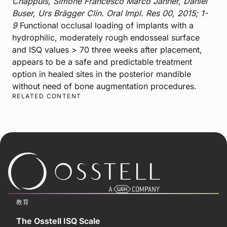
Chappuis, Simone Francesco Marco Janner, Daniel
Buser, Urs Brägger Clin. Oral Impl. Res 00, 2015; 1-
9
Functional occlusal loading of implants with a
hydrophilic, moderately rough endosseal surface
and ISQ values > 70 three weeks after placement,
appears to be a safe and predictable treatment
option in healed sites in the posterior mandible
without need of bone augmentation procedures.
RELATED CONTENT
教育
The Osstell ISQ Scale