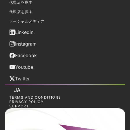
代理店を探す
代理店を探す
ソーシャルメディア
Linkedin
Instagram
Facebook
Youtube
Twitter
JA
TERMS AND CONDITIONS
PRIVACY POLICY
SUPPORT