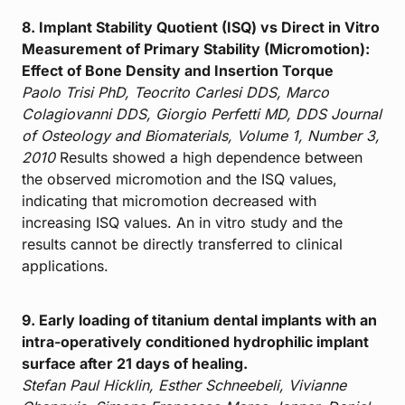
8. Implant Stability Quotient (ISQ) vs Direct in Vitro
Measurement of Primary Stability (Micromotion):
Effect of Bone Density and Insertion Torque
Paolo Trisi PhD, Teocrito Carlesi DDS, Marco
Colagiovanni DDS, Giorgio Perfetti MD, DDS
Journal
of Osteology and Biomaterials, Volume 1, Number 3,
2010
Results showed a high dependence between
the observed micromotion and the ISQ values,
indicating that micromotion decreased with
increasing ISQ values. An in vitro study and the
results cannot be directly transferred to clinical
applications.
9. Early loading of titanium dental implants with an
intra-operatively conditioned hydrophilic implant
surface after 21 days of healing.
Stefan Paul Hicklin, Esther Schneebeli, Vivianne