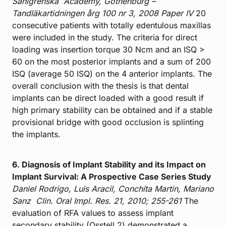
Sahlgrenska
Academy, Gothenburg –
Tandläkartidningen årg 100 nr 3, 2008
Paper IV
20
consecutive patients with totally edentulous maxillas
were included in the study. The criteria for direct
loading was insertion torque 30 Ncm and an ISQ >
60 on the most posterior implants and a sum of 200
ISQ (average 50 ISQ) on the 4 anterior implants. The
overall conclusion with the thesis is that dental
implants can be direct loaded with a good result if
high primary stability can be obtained and if a stable
provisional bridge with good occlusion is splinting
the implants.
6. Diagnosis of Implant Stability and its Impact on
Implant Survival: A Prospective Case Series Study
Daniel Rodrigo, Luis Aracil, Conchita Martin, Mariano
Sanz
Clin. Oral Impl. Res. 21, 2010; 255-261
The
evaluation of RFA values to assess implant
secondary stability (Osstell 2) demonstrated a