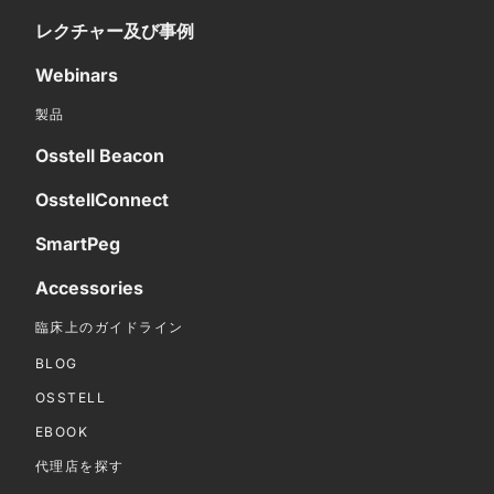
レクチャー及び事例
Webinars
製品
Osstell Beacon
OsstellConnect
SmartPeg
Accessories
臨床上のガイドライン
BLOG
OSSTELL
EBOOK
代理店を探す