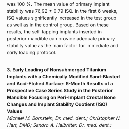
was 100 %. The mean value of primary implant
stability was 76,92 ± 0,79 ISQ. In the first 6 weeks,
ISQ values significantly increased in the test group
as well as in the control group. Based on these
results, the self-tapping implants inserted in
posterior mandible can provide adequate primary
stability value as the main factor for immediate and
early loading protocol.
3. Early Loading of Nonsubmerged Titanium
Implants with a Chemically Modified Sand-Blasted
and Acid-Etched Surface: 6-Month Results of a
Prospective Case Series Study in the Posterior
Mandible Focusing on Peri-Implant Crestal Bone
Changes and Implant Stability Quotient (ISQ)
Values
Michael M. Bornstein, Dr. med. dent.; Christopher N.
Hart, DMD; Sandro A. Halbritter, Dr. med. dent.;