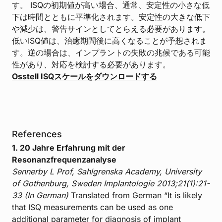
す。 ISQの初期値が高い場合、通常、安定性の小さな低
下は時間とともに平準化されます。安定性の大きな低下
や減少は、警告サインとしてとらえる必要があります。
低いISQ値は、治癒期間後に高くなることが予想されま
す。逆の場合は、インプラントの失敗の兆候である可能
性があり、対応を検討する必要があります。
Osstell ISQスケールをダウンロードする
References
1. 20 Jahre Erfahrung mit der
Resonanzfrequenzanalyse
Sennerby L Prof, Sahlgrenska Academy, University
of Gothenburg, Sweden
Implantologie 2013;21(1):21-
33 (In German)
Translated from German “It is likely
that ISQ measurements can be used as one
additional parameter for diagnosis of implant