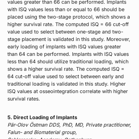
values greater than 66 can be performed. Implants
with ISQ values less than or equal to 66 should be
placed using the two-stage protocol, which shows a
higher survival rate. The computed ISQ = 66 cut-off
value used to select between one-stage and two-
stage placement is validated in this study. Moreover,
early loading of implants with ISQ values greater
than 64 can be performed. Implants with ISQ values
less than 64 should utilize traditional loading, which
shows a higher survival rate. The computed ISQ =
64 cut-off value used to select between early and
traditional loading is validated in this study. Higher
ISQ values at osseointegration correlate with higher
survival rates.
5. Direct Loading of Implants
Pär-Olov Östman DDS, PhD, MD, Private practitioner,
Falun- and Biomaterial group,