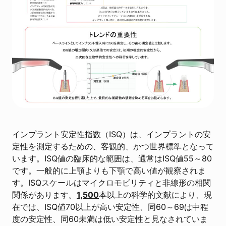
インプラント安定性指数（ISQ）は、インプラントの安
定性を測定するための、客観的、かつ世界標準となって
います。ISQ値の臨床的な範囲は、通常はISQ値55～80
です。一般的に上顎よりも下顎で高い値が観察されま
す。ISQスケールはマイクロモビリティと非線形の相関
関係があります。
1,500
本以上の科学的文献により、現
在では、ISQ値70以上が高い安定性、同60～69は中程
度の安定性、同60未満は低い安定性と見なされていま