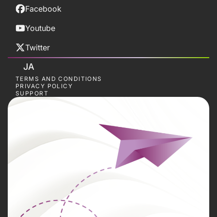
Facebook
Youtube
Twitter
JA
TERMS AND CONDITIONS
PRIVACY POLICY
SUPPORT