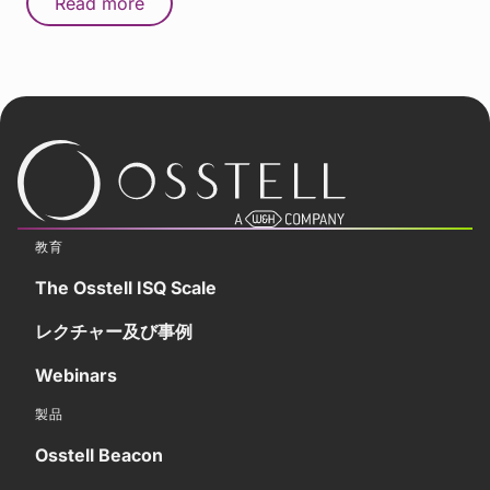
Read more
教育
The Osstell ISQ Scale
レクチャー及び事例
Webinars
製品
Osstell Beacon