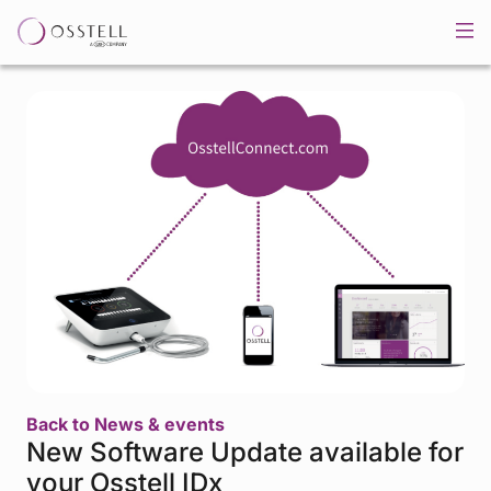
Back to News & events
New Software Update available for
your Osstell IDx