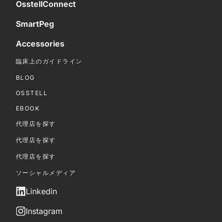
OsstellConnect
SmartPeg
Accessories
臨床上のガイドライン
BLOG
OSSTELL
EBOOK
代理店を探す
代理店を探す
代理店を探す
ソーシャルメディア
Linkedin
Instagram