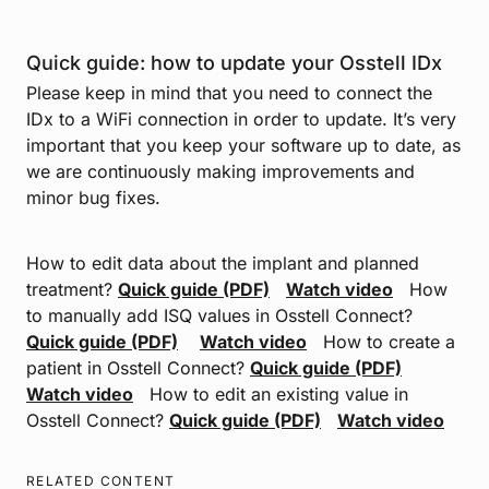
Quick guide:
how to update your Osstell IDx
Please keep in mind that you need to connect the
IDx to a WiFi connection in order to update. It’s very
important that you keep your software up to date, as
we are continuously making improvements and
minor bug fixes.
How to edit data about the implant and planned
treatment?
Quick guide (PDF)
Watch video
How
to manually add ISQ values in Osstell Connect?
Quick guide (PDF)
Watch video
How to create a
patient in Osstell Connect?
Quick guide (PDF)
Watch video
How to edit an existing value in
Osstell Connect?
Quick guide (PDF)
Watch video
RELATED CONTENT