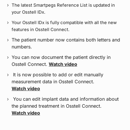
The latest Smartpegs Reference List is updated in
your Osstell IDx.
Your Osstell IDx is fully compatible with all the new
features in Osstell Connect.
The patient number now contains both letters and
numbers.
You can now document the patient directly in
Osstell Connect.
Watch video
It is now possible to add or edit manually
measurement data in Osstell Connect.
Watch video
You can edit implant data and information about
the planned treatment in Osstell Connect.
Watch video