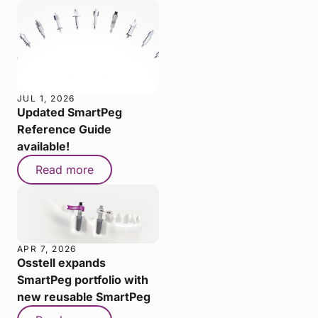
JUL 1, 2026
Updated SmartPeg
Reference Guide
available!
Read more
APR 7, 2026
Osstell expands
SmartPeg portfolio with
new reusable SmartPeg