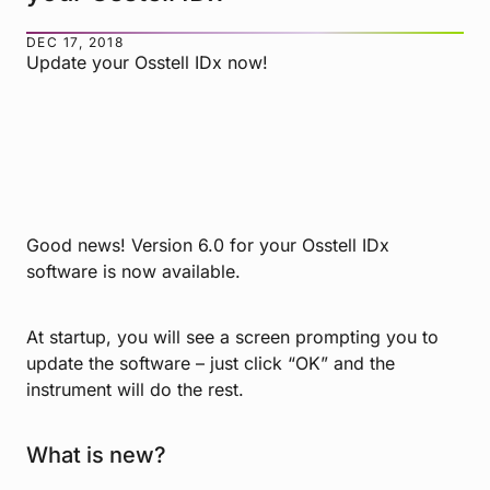
DEC 17, 2018
Update your Osstell IDx now!
Good news! Version 6.0 for your Osstell IDx
software is now available.
At startup, you will see a screen prompting you to
update the software – just click “OK” and the
instrument will do the rest.
What is new?