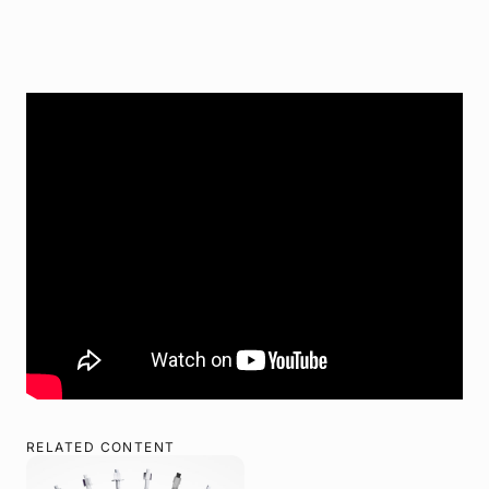
RELATED CONTENT