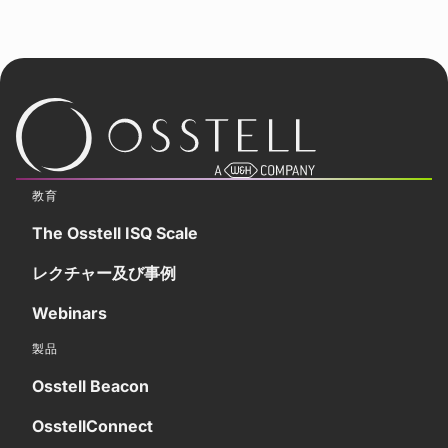
教育
The Osstell ISQ Scale
レクチャー及び事例
Webinars
製品
Osstell Beacon
OsstellConnect