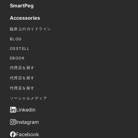
SmartPeg
Accessories
臨床上のガイドライン
BLOG
OSSTELL
EBOOK
代理店を探す
代理店を探す
代理店を探す
ソーシャルメディア
Linkedin
Instagram
Facebook