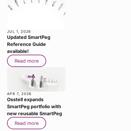
JUL 1, 2026
Updated SmartPeg
Reference Guide
available!
Read more
APR 7, 2026
Osstell expands
SmartPeg portfolio with
new reusable SmartPeg
Read more