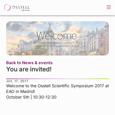
Back to News & events
You are invited!
JUL 17, 2017
Welcome to the Osstell Scientific Symposium 2017 at
EAO in Madrid!
October 5th | 10:30-12:30