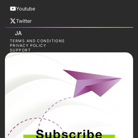
Youtube
Twitter
JA
TERMS AND CONDITIONS
PRIVACY POLICY
SUPPORT