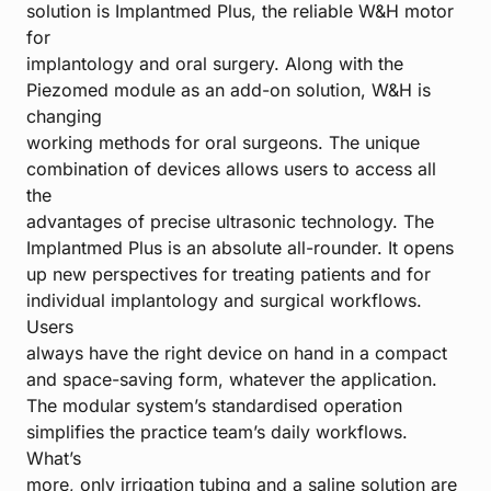
solution is Implantmed Plus, the reliable W&H motor
for
implantology and oral surgery. Along with the
Piezomed module as an add-on solution, W&H is
changing
working methods for oral surgeons. The unique
combination of devices allows users to access all
the
advantages of precise ultrasonic technology. The
Implantmed Plus is an absolute all-rounder. It opens
up new perspectives for treating patients and for
individual implantology and surgical workflows.
Users
always have the right device on hand in a compact
and space-saving form, whatever the application.
The modular system’s standardised operation
simplifies the practice team’s daily workflows.
What’s
more, only irrigation tubing and a saline solution are