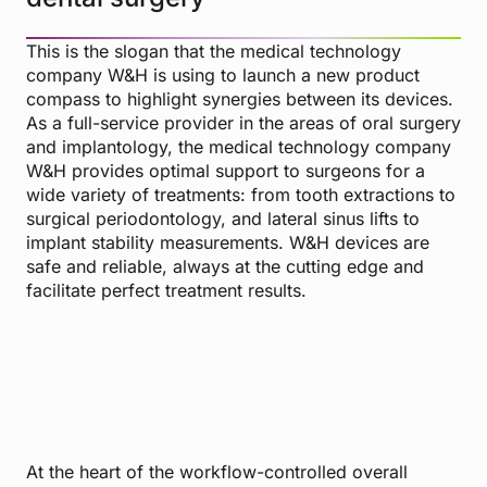
This is the slogan that the medical technology
company W&H is using to launch a new product
compass to highlight synergies between its devices.
As a full-service provider in the areas of oral surgery
and implantology, the medical technology company
W&H provides optimal support to surgeons for a
wide variety of treatments: from tooth extractions to
surgical periodontology, and lateral sinus lifts to
implant stability measurements. W&H devices are
safe and reliable, always at the cutting edge and
facilitate perfect treatment results.
At the heart of the workflow-controlled overall