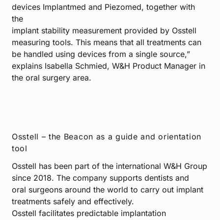
devices Implantmed and Piezomed, together with
the
implant stability measurement provided by Osstell
measuring tools. This means that all treatments can
be handled using devices from a single source,”
explains Isabella Schmied, W&H Product Manager in
the oral surgery area.
Osstell – the Beacon as a guide and orientation
tool
Osstell has been part of the international W&H Group
since 2018. The company supports dentists and
oral surgeons around the world to carry out implant
treatments safely and effectively.
Osstell facilitates predictable implantation