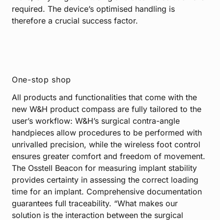
required. The device’s optimised handling is
therefore a crucial success factor.
One-stop shop
All products and functionalities that come with the
new W&H product compass are fully tailored to the
user’s workflow: W&H’s surgical contra-angle
handpieces allow procedures to be performed with
unrivalled precision, while the wireless foot control
ensures greater comfort and freedom of movement.
The Osstell Beacon for measuring implant stability
provides certainty in assessing the correct loading
time for an implant. Comprehensive documentation
guarantees full traceability. “What makes our
solution is the interaction between the surgical