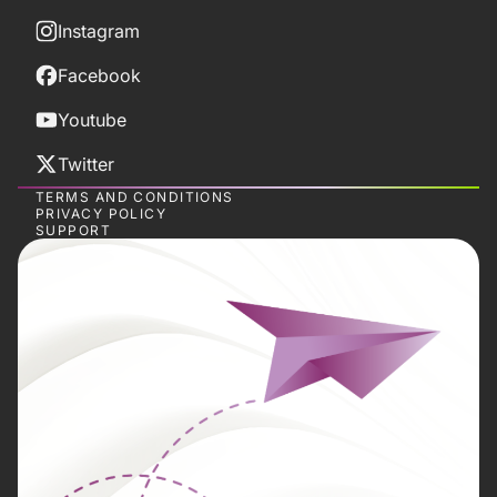
Instagram
Facebook
Youtube
Twitter
TERMS AND CONDITIONS
PRIVACY POLICY
SUPPORT