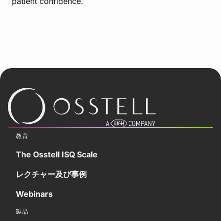
patient confidence.
教育
The Osstell ISQ Scale
レクチャー及び事例
Webinars
製品