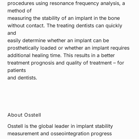
procedures using resonance frequency analysis, a
method of
measuring the stability of an implant in the bone
without contact. The treating dentists can quickly
and
easily determine whether an implant can be
prosthetically loaded or whether an implant requires
additional healing time. This results in a better
treatment prognosis and quality of treatment – for
patients
and dentists.
About Osstell
Osstell is the global leader in implant stability
measurement and osseointegration progress