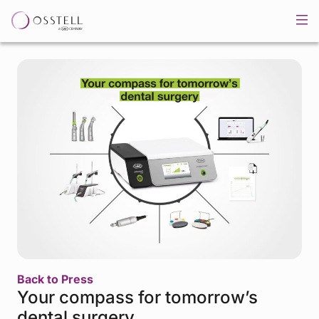
Back to Press
Your compass for tomorrow’s
dental surgery