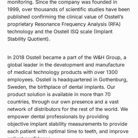
monitoring. Since the company was founded in
1999, over thousands of scientific studies have been
published confirming the clinical value of Osstell’s
proprietary Resonance Frequency Analysis (RFA)
technology and the Osstell ISQ scale (Implant
Stability Quotient).
In 2018 Osstell became a part of the W&H Group, a
global leader in the development and manufacture
of medical technology products with over 1300
employees. Osstell is headquartered in Gothenburg,
Sweden, the birthplace of dental implants. Our
product solution is available in more than 70
countries, through our own presence and a vast
network of distributors for the rest of the world. We
empower dental professionals by providing
objective implant stability measurements to provide
each patient with optimal time to teeth, and improve