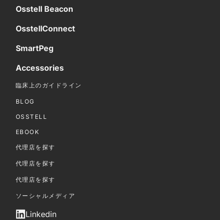
Osstell Beacon
OsstellConnect
SmartPeg
Accessories
臨床上のガイドライン
BLOG
OSSTELL
EBOOK
代理店を探す
代理店を探す
代理店を探す
ソーシャルメディア
Linkedin