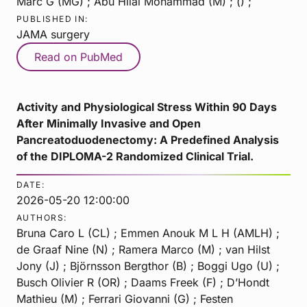
Marc G (MG) ; Abu Hilal Mohammad (M) ; () ;
PUBLISHED IN:
JAMA surgery
Read on PubMed
Activity and Physiological Stress Within 90 Days
After Minimally Invasive and Open
Pancreatoduodenectomy: A Predefined Analysis
of the DIPLOMA-2 Randomized Clinical Trial.
DATE:
2026-05-20 12:00:00
AUTHORS:
Bruna Caro L (CL) ; Emmen Anouk M L H (AMLH) ;
de Graaf Nine (N) ; Ramera Marco (M) ; van Hilst
Jony (J) ; Björnsson Bergthor (B) ; Boggi Ugo (U) ;
Busch Olivier R (OR) ; Daams Freek (F) ; D’Hondt
Mathieu (M) ; Ferrari Giovanni (G) ; Festen