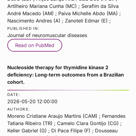
Artilheiro Mariana Cunha (MC) ; Serafim da Silva
André Macedo (AM) ; Paiva Michelle Abdo (MA) ;
Nascimento Andres (A) ; Zanoteli Edmar (E) ;
PUBLISHED IN:
Journal of neuromuscular diseases
Read on PubMed
Nucleoside therapy for thymidine kinase 2
deficiency: Long-term outcomes from a Brazilian
cohort.
DATE:
2026-05-20 12:00:00
AUTHORS:
Moreno Cristiane Araujo Martins (CAM) ; Fernandes
Tatiana Ribeiro (TR) ; Camelo Clara Gontijo (CG) ;
Keller Gabriel (G) ; Di Pace Filipe (F) ; Dousseau