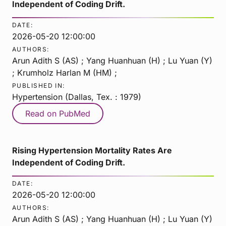
Independent of Coding Drift.
DATE:
2026-05-20 12:00:00
AUTHORS:
Arun Adith S (AS) ; Yang Huanhuan (H) ; Lu Yuan (Y)
; Krumholz Harlan M (HM) ;
PUBLISHED IN:
Hypertension (Dallas, Tex. : 1979)
Read on PubMed
Rising Hypertension Mortality Rates Are
Independent of Coding Drift.
DATE:
2026-05-20 12:00:00
AUTHORS:
Arun Adith S (AS) ; Yang Huanhuan (H) ; Lu Yuan (Y)