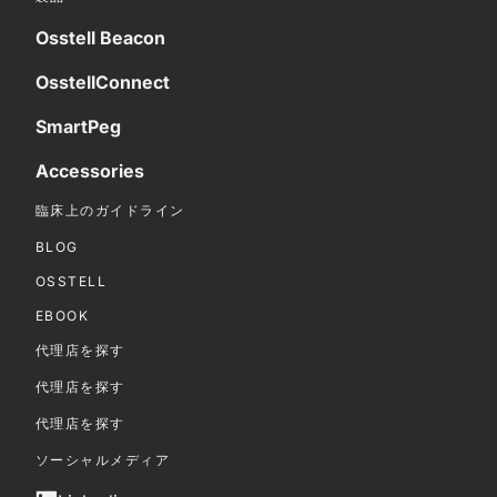
Osstell Beacon
OsstellConnect
SmartPeg
Accessories
臨床上のガイドライン
BLOG
OSSTELL
EBOOK
代理店を探す
代理店を探す
代理店を探す
ソーシャルメディア