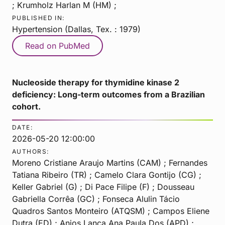
; Krumholz Harlan M (HM) ;
PUBLISHED IN:
Hypertension (Dallas, Tex. : 1979)
Read on PubMed
Nucleoside therapy for thymidine kinase 2
deficiency: Long-term outcomes from a Brazilian
cohort.
DATE:
2026-05-20 12:00:00
AUTHORS:
Moreno Cristiane Araujo Martins (CAM) ; Fernandes
Tatiana Ribeiro (TR) ; Camelo Clara Gontijo (CG) ;
Keller Gabriel (G) ; Di Pace Filipe (F) ; Dousseau
Gabriella Corrêa (GC) ; Fonseca Alulin Tácio
Quadros Santos Monteiro (ATQSM) ; Campos Eliene
Dutra (ED) ; Anjos Lança Ana Paula Dos (APD) ;