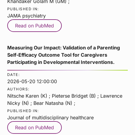
Khandaker Golam M (GM) ;
PUBLISHED IN:
JAMA psychiatry
Read on PubMed
Measuring Our Impact: Validation of a Parenting
Self-Efficacy Outcome Tool for Caregivers
Participating in Developmental Interventions.
DATE:
2026-05-20 12:00:00
AUTHORS:
Nitsche Karen (K) ; Pieterse Bridget (B) ; Lawrence
Nicky (N) ; Bear Natasha (N) ;
PUBLISHED IN:
Journal of multidisciplinary healthcare
Read on PubMed