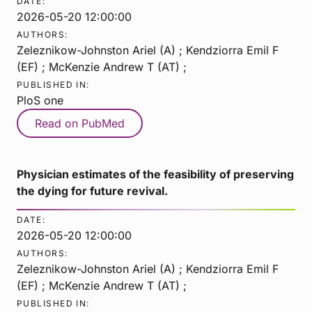
DATE:
2026-05-20 12:00:00
AUTHORS:
Zeleznikow-Johnston Ariel (A) ; Kendziorra Emil F
(EF) ; McKenzie Andrew T (AT) ;
PUBLISHED IN:
PloS one
Read on PubMed
Physician estimates of the feasibility of preserving
the dying for future revival.
DATE:
2026-05-20 12:00:00
AUTHORS:
Zeleznikow-Johnston Ariel (A) ; Kendziorra Emil F
(EF) ; McKenzie Andrew T (AT) ;
PUBLISHED IN: