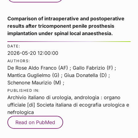
Comparison of intraoperative and postoperative
results after tricomponent penile prosthesis
implantation under spinal local anaesthesia.
DATE:
2026-05-20 12:00:00
AUTHORS:
De Rose Aldo Franco (AF) ; Gallo Fabrizio (F) ;
Mantica Guglielmo (G) ; Giua Donatella (D) ;
Schenone Maurizio (M) ;
PUBLISHED IN:
Archivio italiano di urologia, andrologia : organo
ufficiale [di] Societa italiana di ecografia urologica e
nefrologica
Read on PubMed