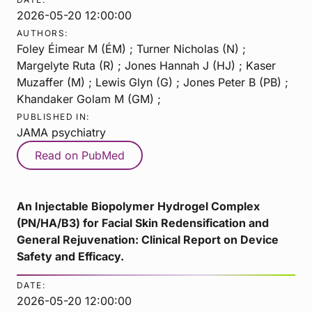
2026-05-20 12:00:00
AUTHORS:
Foley Éimear M (ÉM) ; Turner Nicholas (N) ;
Margelyte Ruta (R) ; Jones Hannah J (HJ) ; Kaser
Muzaffer (M) ; Lewis Glyn (G) ; Jones Peter B (PB) ;
Khandaker Golam M (GM) ;
PUBLISHED IN:
JAMA psychiatry
Read on PubMed
An Injectable Biopolymer Hydrogel Complex
(PN/HA/B3) for Facial Skin Redensification and
General Rejuvenation: Clinical Report on Device
Safety and Efficacy.
DATE:
2026-05-20 12:00:00