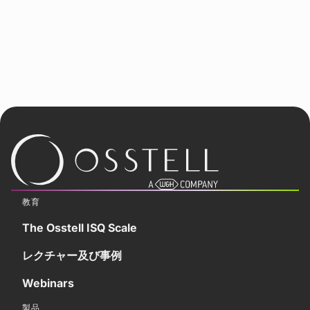
教育
The Osstell ISQ Scale
レクチャー及び事例
Webinars
製品