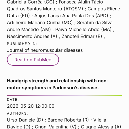
Gabriella Corrêa (GC) ; Fonseca Alulin Tácio
Quadros Santos Monteiro (ATQSM) ; Campos Eliene
Dutra (ED) ; Anjos Lança Ana Paula Dos (APD) ;
Artilheiro Mariana Cunha (MC) ; Serafim da Silva
André Macedo (AM) ; Paiva Michelle Abdo (MA) ;
Nascimento Andres (A) ; Zanoteli Edmar (E) ;
PUBLISHED IN:
Journal of neuromuscular diseases
Read on PubMed
Handgrip strength and relationship with non-
motor symptoms in Parkinson’s disease.
DATE:
2026-05-20 12:00:00
AUTHORS:
Urso Daniele (D) ; Barone Roberta (R) ; Vilella
Davide (D) ; Gnoni Valentina (V) ; Giugno Alessia (A)