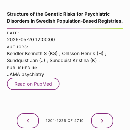
Structure of the Genetic Risks for Psychiatric
Disorders in Swedish Population-Based Registries.
DATE:
2026-05-20 12:00:00
AUTHORS:
Kendler Kenneth S (KS) ; Ohlsson Henrik (H) ;
Sundquist Jan (J) ; Sundquist Kristina (K) ;
PUBLISHED IN:
JAMA psychiatry
Read on PubMed
1201-1225 OF 4710