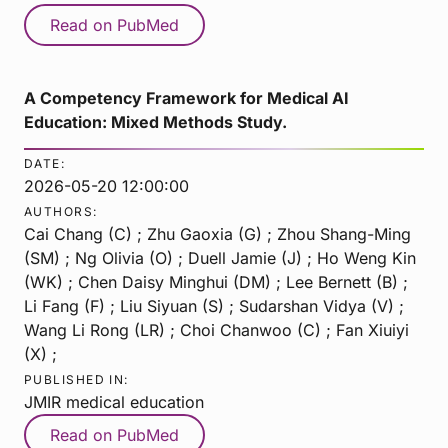
Read on PubMed
A Competency Framework for Medical AI
Education: Mixed Methods Study.
DATE:
2026-05-20 12:00:00
AUTHORS:
Cai Chang (C) ; Zhu Gaoxia (G) ; Zhou Shang-Ming
(SM) ; Ng Olivia (O) ; Duell Jamie (J) ; Ho Weng Kin
(WK) ; Chen Daisy Minghui (DM) ; Lee Bernett (B) ;
Li Fang (F) ; Liu Siyuan (S) ; Sudarshan Vidya (V) ;
Wang Li Rong (LR) ; Choi Chanwoo (C) ; Fan Xiuiyi
(X) ;
PUBLISHED IN:
JMIR medical education
Read on PubMed