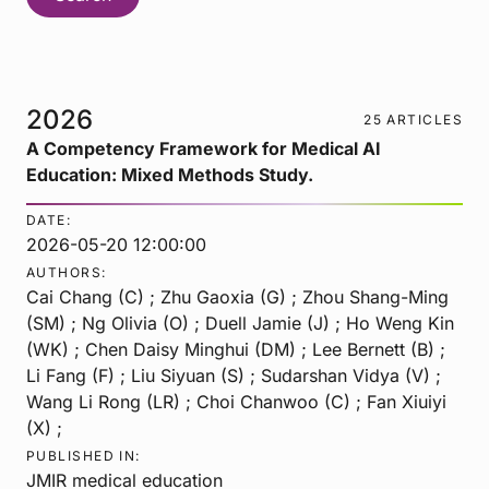
2026
25 ARTICLES
A Competency Framework for Medical AI
Education: Mixed Methods Study.
DATE:
2026-05-20 12:00:00
AUTHORS:
Cai Chang (C) ; Zhu Gaoxia (G) ; Zhou Shang-Ming
(SM) ; Ng Olivia (O) ; Duell Jamie (J) ; Ho Weng Kin
(WK) ; Chen Daisy Minghui (DM) ; Lee Bernett (B) ;
Li Fang (F) ; Liu Siyuan (S) ; Sudarshan Vidya (V) ;
Wang Li Rong (LR) ; Choi Chanwoo (C) ; Fan Xiuiyi
(X) ;
PUBLISHED IN:
JMIR medical education