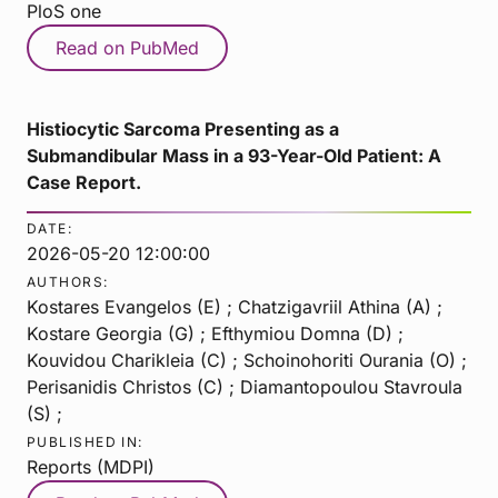
PloS one
Read on PubMed
Histiocytic Sarcoma Presenting as a
Submandibular Mass in a 93-Year-Old Patient: A
Case Report.
DATE:
2026-05-20 12:00:00
AUTHORS:
Kostares Evangelos (E) ; Chatzigavriil Athina (A) ;
Kostare Georgia (G) ; Efthymiou Domna (D) ;
Kouvidou Charikleia (C) ; Schoinohoriti Ourania (O) ;
Perisanidis Christos (C) ; Diamantopoulou Stavroula
(S) ;
PUBLISHED IN:
Reports (MDPI)