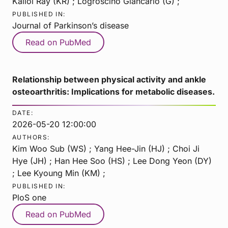
Kallol Ray (KR) ; Logroscino Giancarlo (G) ;
PUBLISHED IN:
Journal of Parkinson’s disease
Read on PubMed
Relationship between physical activity and ankle
osteoarthritis: Implications for metabolic diseases.
DATE:
2026-05-20 12:00:00
AUTHORS:
Kim Woo Sub (WS) ; Yang Hee-Jin (HJ) ; Choi Ji
Hye (JH) ; Han Hee Soo (HS) ; Lee Dong Yeon (DY)
; Lee Kyoung Min (KM) ;
PUBLISHED IN:
PloS one
Read on PubMed