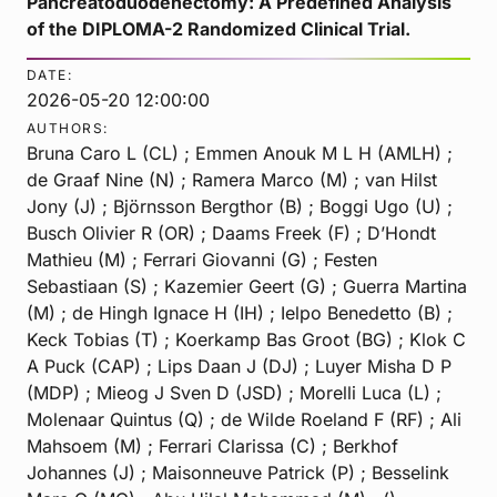
Pancreatoduodenectomy: A Predefined Analysis
of the DIPLOMA-2 Randomized Clinical Trial.
DATE:
2026-05-20 12:00:00
AUTHORS:
Bruna Caro L (CL) ; Emmen Anouk M L H (AMLH) ;
de Graaf Nine (N) ; Ramera Marco (M) ; van Hilst
Jony (J) ; Björnsson Bergthor (B) ; Boggi Ugo (U) ;
Busch Olivier R (OR) ; Daams Freek (F) ; D’Hondt
Mathieu (M) ; Ferrari Giovanni (G) ; Festen
Sebastiaan (S) ; Kazemier Geert (G) ; Guerra Martina
(M) ; de Hingh Ignace H (IH) ; Ielpo Benedetto (B) ;
Keck Tobias (T) ; Koerkamp Bas Groot (BG) ; Klok C
A Puck (CAP) ; Lips Daan J (DJ) ; Luyer Misha D P
(MDP) ; Mieog J Sven D (JSD) ; Morelli Luca (L) ;
Molenaar Quintus (Q) ; de Wilde Roeland F (RF) ; Ali
Mahsoem (M) ; Ferrari Clarissa (C) ; Berkhof
Johannes (J) ; Maisonneuve Patrick (P) ; Besselink