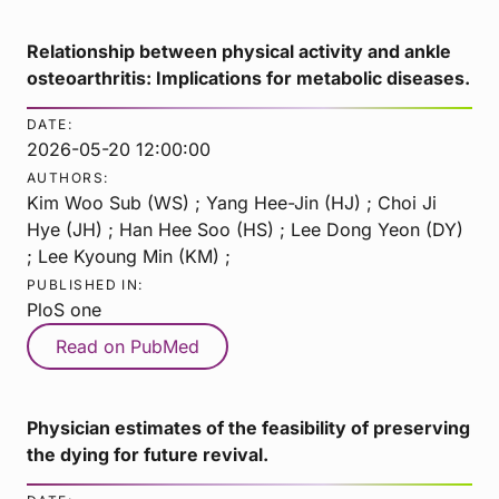
Relationship between physical activity and ankle
osteoarthritis: Implications for metabolic diseases.
DATE:
2026-05-20 12:00:00
AUTHORS:
Kim Woo Sub (WS) ; Yang Hee-Jin (HJ) ; Choi Ji
Hye (JH) ; Han Hee Soo (HS) ; Lee Dong Yeon (DY)
; Lee Kyoung Min (KM) ;
PUBLISHED IN:
PloS one
Read on PubMed
Physician estimates of the feasibility of preserving
the dying for future revival.