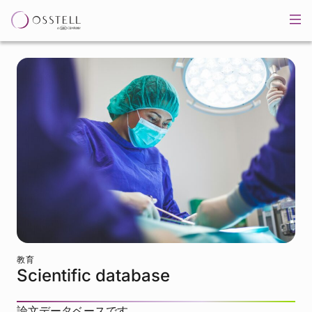
教育
Scientific database
論文データベースです。