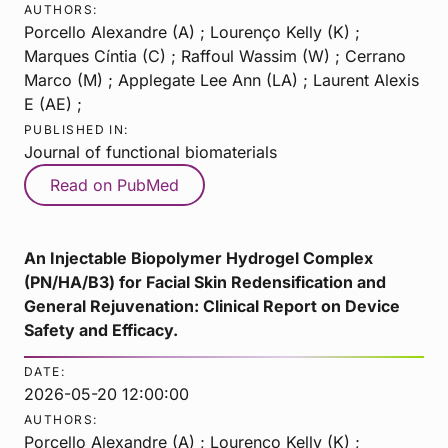
AUTHORS:
Porcello Alexandre (A) ; Lourenço Kelly (K) ;
Marques Cíntia (C) ; Raffoul Wassim (W) ; Cerrano
Marco (M) ; Applegate Lee Ann (LA) ; Laurent Alexis
E (AE) ;
PUBLISHED IN:
Journal of functional biomaterials
Read on PubMed
An Injectable Biopolymer Hydrogel Complex
(PN/HA/B3) for Facial Skin Redensification and
General Rejuvenation: Clinical Report on Device
Safety and Efficacy.
DATE:
2026-05-20 12:00:00
AUTHORS:
Porcello Alexandre (A) ; Lourenço Kelly (K) ;