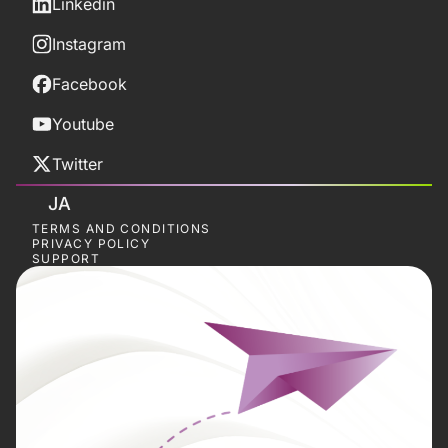
Linkedin
Instagram
Facebook
Youtube
Twitter
JA
TERMS AND CONDITIONS
PRIVACY POLICY
SUPPORT