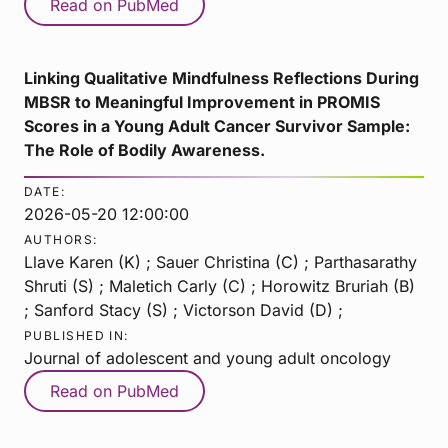
Read on PubMed
Linking Qualitative Mindfulness Reflections During
MBSR to Meaningful Improvement in PROMIS
Scores in a Young Adult Cancer Survivor Sample:
The Role of Bodily Awareness.
DATE:
2026-05-20 12:00:00
AUTHORS:
Llave Karen (K) ; Sauer Christina (C) ; Parthasarathy
Shruti (S) ; Maletich Carly (C) ; Horowitz Bruriah (B)
; Sanford Stacy (S) ; Victorson David (D) ;
PUBLISHED IN:
Journal of adolescent and young adult oncology
Read on PubMed