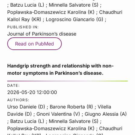
; Batzu Lucia (L) ; Minnella Salvatore (S) ;
Popławska-Domaszewicz Karolina (K) ; Chaudhuri
Kallol Ray (KR) ; Logroscino Giancarlo (G) ;
PUBLISHED IN:
Journal of Parkinson’s disease
Read on PubMed
Handgrip strength and relationship with non-
motor symptoms in Parkinson’s disease.
DATE:
2026-05-20 12:00:00
AUTHORS:
Urso Daniele (D) ; Barone Roberta (R) ; Vilella
Davide (D) ; Gnoni Valentina (V) ; Giugno Alessia (A)
; Batzu Lucia (L) ; Minnella Salvatore (S) ;
Popławska-Domaszewicz Karolina (K) ; Chaudhuri