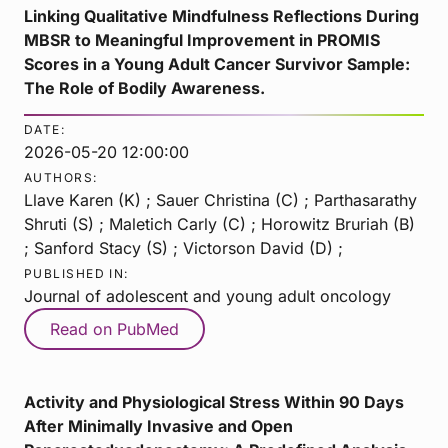
Linking Qualitative Mindfulness Reflections During
MBSR to Meaningful Improvement in PROMIS
Scores in a Young Adult Cancer Survivor Sample:
The Role of Bodily Awareness.
DATE:
2026-05-20 12:00:00
AUTHORS:
Llave Karen (K) ; Sauer Christina (C) ; Parthasarathy
Shruti (S) ; Maletich Carly (C) ; Horowitz Bruriah (B)
; Sanford Stacy (S) ; Victorson David (D) ;
PUBLISHED IN:
Journal of adolescent and young adult oncology
Read on PubMed
Activity and Physiological Stress Within 90 Days
After Minimally Invasive and Open