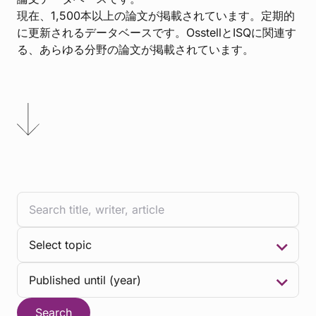
現在、1,500本以上の論文が掲載されています。定期的
に更新されるデータベースです。OsstellとISQに関連す
る、あらゆる分野の論文が掲載されています。
Search