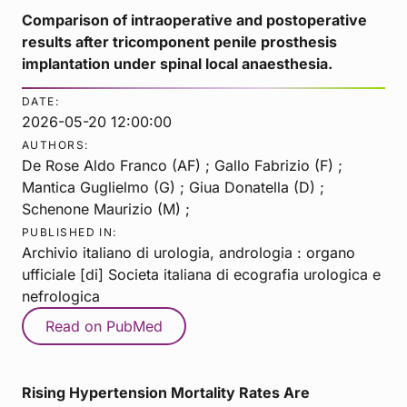
Comparison of intraoperative and postoperative
results after tricomponent penile prosthesis
implantation under spinal local anaesthesia.
DATE:
2026-05-20 12:00:00
AUTHORS:
De Rose Aldo Franco (AF) ; Gallo Fabrizio (F) ;
Mantica Guglielmo (G) ; Giua Donatella (D) ;
Schenone Maurizio (M) ;
PUBLISHED IN:
Archivio italiano di urologia, andrologia : organo
ufficiale [di] Societa italiana di ecografia urologica e
nefrologica
Read on PubMed
Rising Hypertension Mortality Rates Are