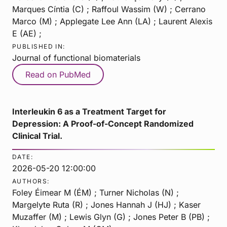
Marques Cíntia (C) ; Raffoul Wassim (W) ; Cerrano
Marco (M) ; Applegate Lee Ann (LA) ; Laurent Alexis
E (AE) ;
PUBLISHED IN:
Journal of functional biomaterials
Read on PubMed
Interleukin 6 as a Treatment Target for
Depression: A Proof-of-Concept Randomized
Clinical Trial.
DATE:
2026-05-20 12:00:00
AUTHORS:
Foley Éimear M (ÉM) ; Turner Nicholas (N) ;
Margelyte Ruta (R) ; Jones Hannah J (HJ) ; Kaser
Muzaffer (M) ; Lewis Glyn (G) ; Jones Peter B (PB) ;