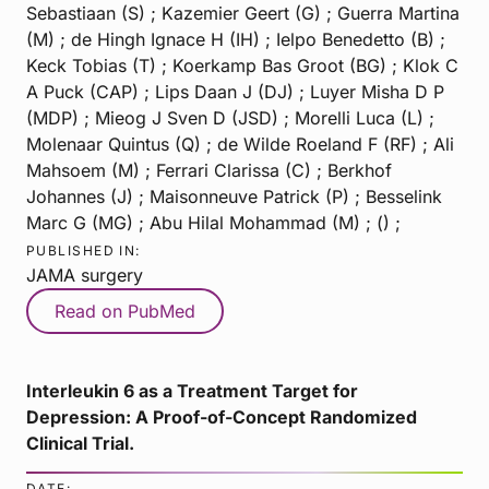
Sebastiaan (S) ; Kazemier Geert (G) ; Guerra Martina
(M) ; de Hingh Ignace H (IH) ; Ielpo Benedetto (B) ;
Keck Tobias (T) ; Koerkamp Bas Groot (BG) ; Klok C
A Puck (CAP) ; Lips Daan J (DJ) ; Luyer Misha D P
(MDP) ; Mieog J Sven D (JSD) ; Morelli Luca (L) ;
Molenaar Quintus (Q) ; de Wilde Roeland F (RF) ; Ali
Mahsoem (M) ; Ferrari Clarissa (C) ; Berkhof
Johannes (J) ; Maisonneuve Patrick (P) ; Besselink
Marc G (MG) ; Abu Hilal Mohammad (M) ; () ;
PUBLISHED IN:
JAMA surgery
Read on PubMed
Interleukin 6 as a Treatment Target for
Depression: A Proof-of-Concept Randomized
Clinical Trial.
DATE: