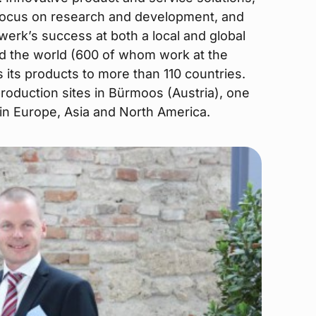
focus on research and development, and
werk’s success at both a local and global
d the world (600 of whom work at the
its products to more than 110 countries.
oduction sites in Bürmoos (Austria), one
s in Europe, Asia and North America.