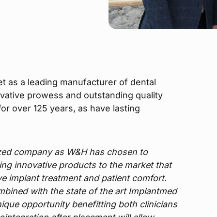
t as a leading manufacturer of dental
ovative prowess and outstanding quality
or over 125 years, as have lasting
ized company as W&H has chosen to
bring innovative products to the market that
ove implant treatment and patient comfort.
ombined with the state of the art Implantmed
ique opportunity benefitting both clinicians