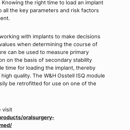
 Knowing the right time to load an implant
 all the key parameters and risk factors
ent.
working with implants to make decisions
ty values when determining the course of
dure can be used to measure primary
on on the basis of secondary stability
e time for loading the implant, thereby
g high quality. The W&H Osstell ISQ module
sily be retrofitted for use on one of the
 visit
roducts/oralsurgery-
tmed/