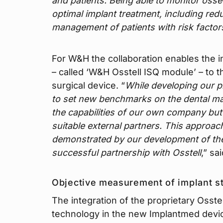
and patients. Being able to monitor osseo
optimal implant treatment, including re
management of patients with risk factor
For W&H the collaboration enables the in
– called ‘W&H Osstell ISQ module’ – to 
surgical device. “
While developing our p
to set new benchmarks on the dental mar
the capabilities of our own company but a
suitable external partners. This approa
demonstrated by our development of th
successful partnership with Osstell
,” sa
Objective measurement of implant st
The integration of the proprietary Osstel
technology in the new Implantmed devic