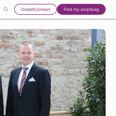
OsstellConnect
Find my smartpeg