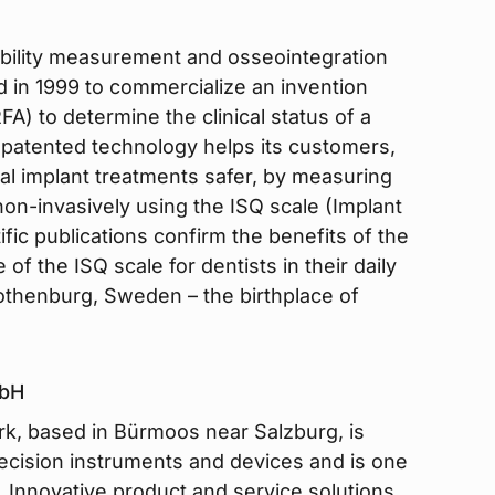
stability measurement and osseointegration
 in 1999 to commercialize an invention
) to determine the clinical status of a
d patented technology helps its customers,
al implant treatments safer, by measuring
 non-invasively using the ISQ scale (Implant
ific publications confirm the benefits of the
 of the ISQ scale for dentists in their daily
Gothenburg, Sweden – the birthplace of
mbH
k, based in Bürmoos near Salzburg, is
recision instruments and devices and is one
. Innovative product and service solutions,