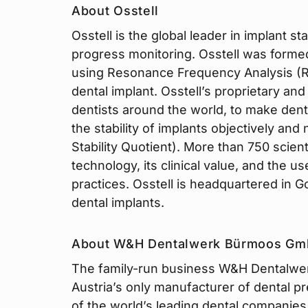
About Osstell
Osstell is the global leader in implant 
progress monitoring. Osstell was formed
using Resonance Frequency Analysis (RFA
dental implant. Osstell’s proprietary an
dentists around the world, to make dent
the stability of implants objectively and
Stability Quotient). More than 750 scient
technology, its clinical value, and the use
practices. Osstell is headquartered in 
dental implants.
About W&H Dentalwerk Bürmoos G
The family-run business W&H Dentalwer
Austria’s only manufacturer of dental p
of the world’s leading dental companies