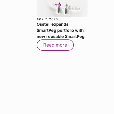
APR 7, 2026
Osstell expands
SmartPeg portfolio with
new reusable SmartPeg
Read more