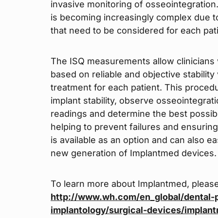
invasive monitoring of osseointegration.
is becoming increasingly complex due to
that need to be considered for each pati
The ISQ measurements allow clinicians 
based on reliable and objective stabili
treatment for each patient. This proce
implant stability, observe osseointegrati
readings and determine the best possibl
helping to prevent failures and ensurin
is available as an option and can also ea
new generation of Implantmed devices.
To learn more about Implantmed, please
http://www.wh.com/en_global/dental-p
implantology/surgical-devices/implan