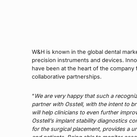
W&H is known in the global dental marke
precision instruments and devices. Inn
have been at the heart of the company f
collaborative partnerships.
“
We are very happy that such a recogn
partner with Osstell, with the intent to 
will help clinicians to even further impr
Osstell’s implant stability diagnostics c
for the surgical placement, provides a un