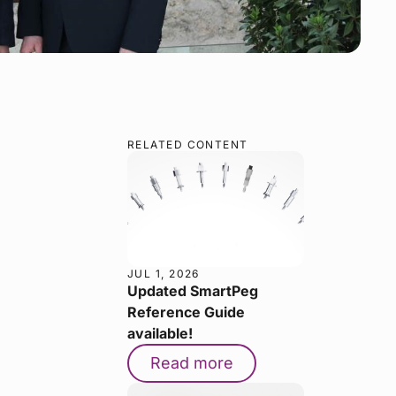
RELATED CONTENT
JUL 1, 2026
Updated SmartPeg
Reference Guide
available!
Read more