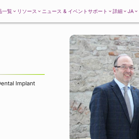
JA
品一覧
リソース
ニュース & イベント
サポート
詳細
Dental Implant