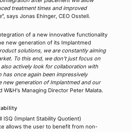
integration after placement will allow
duced treatment times and improved
s
”, says Jonas Ehinger, CEO Osstell.
tegration of a new innovative functionality
the new generation of its Implantmed
roduct solutions, we are constantly aiming
ket. To this end, we don’t just focus on
lso actively look for collaboration with
ch has once again been impressively
e new generation of Implantmed and our
id W&H’s Managing Director Peter Malata.
ability
l ISQ (Implant Stability Quotient)
e allows the user to benefit from non-