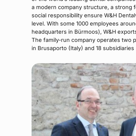
a modern company structure, a strong 
social responsibility ensure W&H Dental
level. With some 1000 employees aroun
headquarters in Bürmoos), W&H exports 
The family-run company operates two pr
in Brusaporto (Italy) and 18 subsidiarie