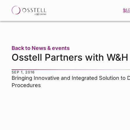
製
Back to News & events
Osstell Partners with W&H
SEP 1, 2016
Bringing Innovative and Integrated Solution to 
Procedures