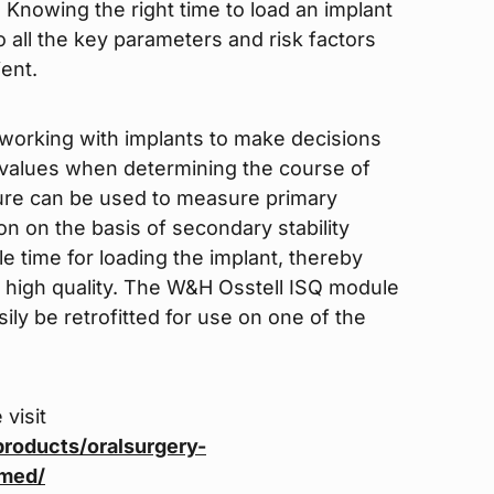
 Knowing the right time to load an implant
 all the key parameters and risk factors
ent.
working with implants to make decisions
ty values when determining the course of
dure can be used to measure primary
on on the basis of secondary stability
e time for loading the implant, thereby
g high quality. The W&H Osstell ISQ module
sily be retrofitted for use on one of the
 visit
roducts/oralsurgery-
tmed/