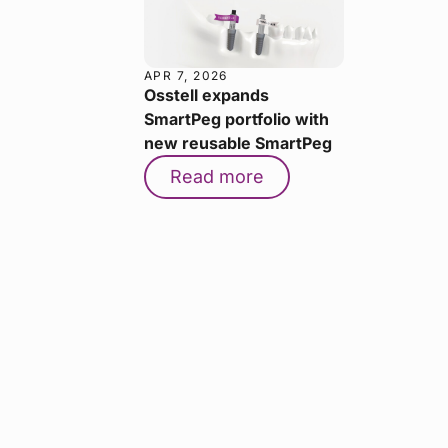
APR 7, 2026
Osstell expands
SmartPeg portfolio with
new reusable SmartPeg
Read more