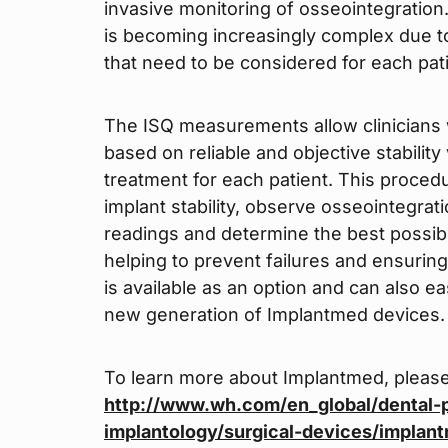
invasive monitoring of osseointegration.
is becoming increasingly complex due to
that need to be considered for each pati
The ISQ measurements allow clinicians 
based on reliable and objective stabili
treatment for each patient. This proce
implant stability, observe osseointegrati
readings and determine the best possibl
helping to prevent failures and ensurin
is available as an option and can also ea
new generation of Implantmed devices.
To learn more about Implantmed, please
http://www.wh.com/en_global/dental-p
implantology/surgical-devices/implan