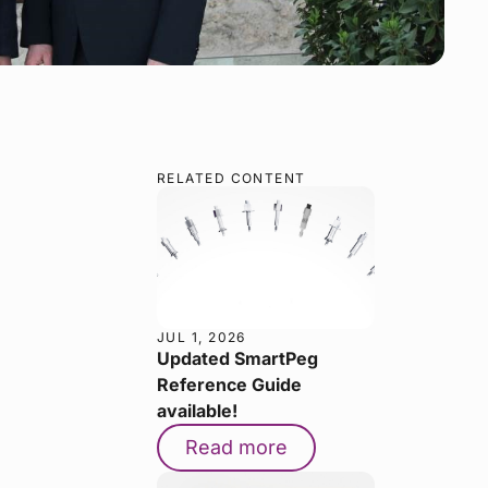
RELATED CONTENT
JUL 1, 2026
Updated SmartPeg
Reference Guide
available!
Read more