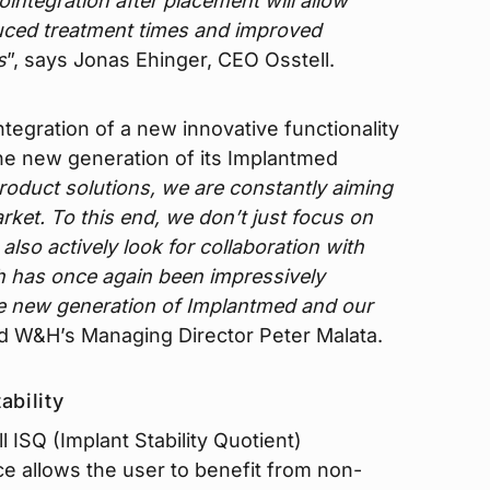
integration after placement will allow
duced treatment times and improved
s
”, says Jonas Ehinger, CEO Osstell.
tegration of a new innovative functionality
the new generation of its Implantmed
roduct solutions, we are constantly aiming
ket. To this end, we don’t just focus on
lso actively look for collaboration with
ch has once again been impressively
e new generation of Implantmed and our
id W&H’s Managing Director Peter Malata.
ability
l ISQ (Implant Stability Quotient)
e allows the user to benefit from non-