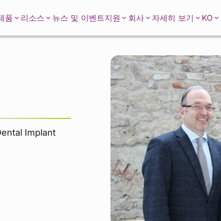
KO
제품
리소스
뉴스 및 이벤트
지원
회사
자세히 보기
Dental Implant