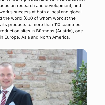
focus on research and development, and
werk’s success at both a local and global
d the world (600 of whom work at the
its products to more than 110 countries.
oduction sites in Bürmoos (Austria), one
s in Europe, Asia and North America.