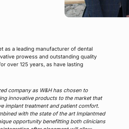
t as a leading manufacturer of dental
ovative prowess and outstanding quality
or over 125 years, as have lasting
ized company as W&H has chosen to
bring innovative products to the market that
ove implant treatment and patient comfort.
ombined with the state of the art Implantmed
ique opportunity benefitting both clinicians