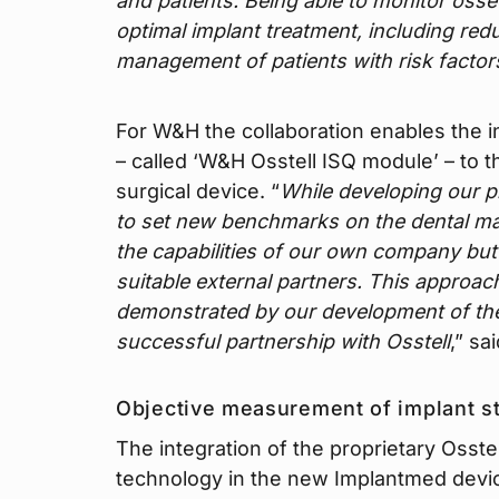
and patients. Being able to monitor osseo
optimal implant treatment, including re
management of patients with risk factor
For W&H the collaboration enables the in
– called ‘W&H Osstell ISQ module’ – to 
surgical device. “
While developing our p
to set new benchmarks on the dental mar
the capabilities of our own company but a
suitable external partners. This approa
demonstrated by our development of th
successful partnership with Osstell
,” sa
Objective measurement of implant st
The integration of the proprietary Osstel
technology in the new Implantmed devic