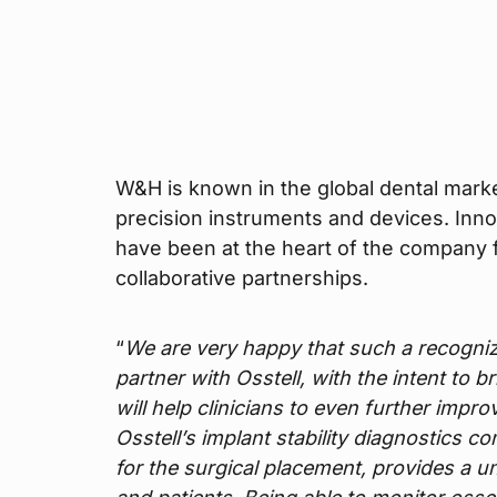
W&H is known in the global dental marke
precision instruments and devices. Inn
have been at the heart of the company f
collaborative partnerships.
“
We are very happy that such a recogn
partner with Osstell, with the intent to 
will help clinicians to even further impr
Osstell’s implant stability diagnostics c
for the surgical placement, provides a un