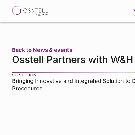
Back to News & events
Osstell Partners with W&H
SEP 1, 2016
Bringing Innovative and Integrated Solution to 
Procedures