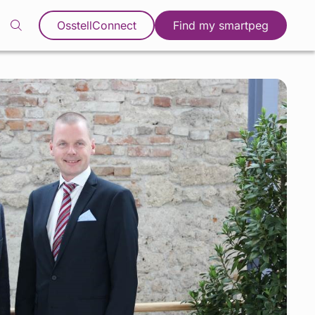
OsstellConnect
Find my smartpeg