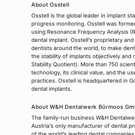
About Osstell
Osstell is the global leader in implant 
progress monitoring. Osstell was formed
using Resonance Frequency Analysis (RFA
dental implant. Osstell’s proprietary an
dentists around the world, to make dent
the stability of implants objectively and
Stability Quotient). More than 750 scient
technology, its clinical value, and the use
practices. Osstell is headquartered in 
dental implants.
About W&H Dentalwerk Bürmoos G
The family-run business W&H Dentalwer
Austria’s only manufacturer of dental p
of the world’s leading dental companies