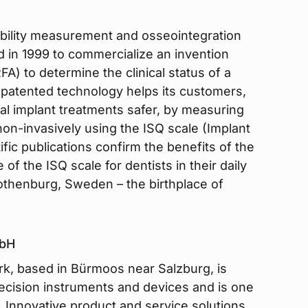
stability measurement and osseointegration
 in 1999 to commercialize an invention
) to determine the clinical status of a
d patented technology helps its customers,
al implant treatments safer, by measuring
 non-invasively using the ISQ scale (Implant
ific publications confirm the benefits of the
 of the ISQ scale for dentists in their daily
Gothenburg, Sweden – the birthplace of
mbH
k, based in Bürmoos near Salzburg, is
recision instruments and devices and is one
. Innovative product and service solutions,