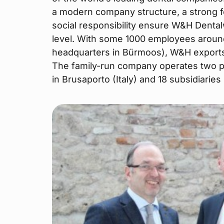
a modern company structure, a strong 
social responsibility ensure W&H Dental
level. With some 1000 employees aroun
headquarters in Bürmoos), W&H exports 
The family-run company operates two pr
in Brusaporto (Italy) and 18 subsidiarie