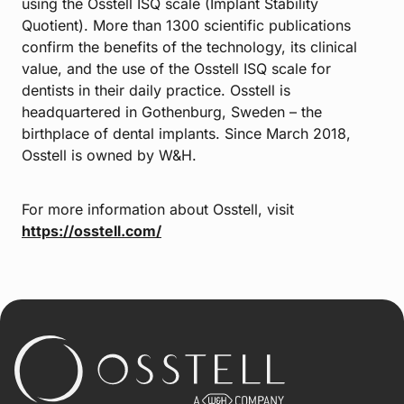
using the Osstell ISQ scale (Implant Stability
Quotient). More than 1300 scientific publications
confirm the benefits of the technology, its clinical
value, and the use of the Osstell ISQ scale for
dentists in their daily practice. Osstell is
headquartered in Gothenburg, Sweden – the
birthplace of dental implants. Since March 2018,
Osstell is owned by W&H.
For more information about Osstell, visit
https://osstell.com/