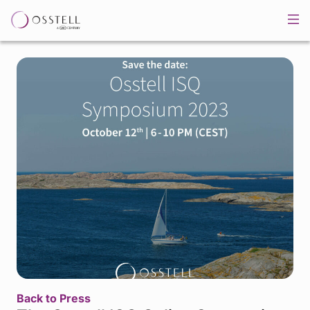
Back to Press