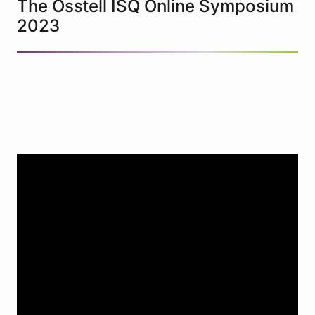
The Osstell ISQ Online Symposium
2023