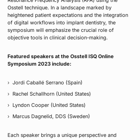
Osstell technique. In a landscape marked by
heightened patient expectations and the integration
of digital workflows into implant dentistry, the
symposium will emphasize the crucial role of
objective tools in clinical decision-making.
Featured speakers at the Osstell ISQ Online
Symposium 2023 include:
Jordi Caballé Serrano (Spain)
Rachel Schallhorn (United States)
Lyndon Cooper (United States)
Marcus Dagnelid, DDS (Sweden)
Each speaker brings a unique perspective and