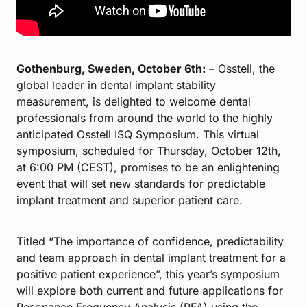
Gothenburg, Sweden, October 6th:
– Osstell, the
global leader in dental implant stability
measurement, is delighted to welcome dental
professionals from around the world to the highly
anticipated Osstell ISQ Symposium. This virtual
symposium, scheduled for Thursday, October 12th,
at 6:00 PM (CEST), promises to be an enlightening
event that will set new standards for predictable
implant treatment and superior patient care.
Titled “The importance of confidence, predictability
and team approach in dental implant treatment for a
positive patient experience”, this year’s symposium
will explore both current and future applications for
Resonance Frequency Analysis (RFA) using the