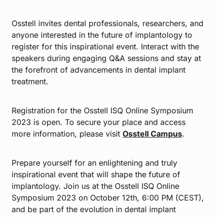
Osstell invites dental professionals, researchers, and
anyone interested in the future of implantology to
register for this inspirational event. Interact with the
speakers during engaging Q&A sessions and stay at
the forefront of advancements in dental implant
treatment.
Registration for the Osstell ISQ Online Symposium
2023 is open. To secure your place and access
more information, please visit
Osstell Campus
.
Prepare yourself for an enlightening and truly
inspirational event that will shape the future of
implantology. Join us at the Osstell ISQ Online
Symposium 2023 on October 12th, 6:00 PM (CEST),
and be part of the evolution in dental implant