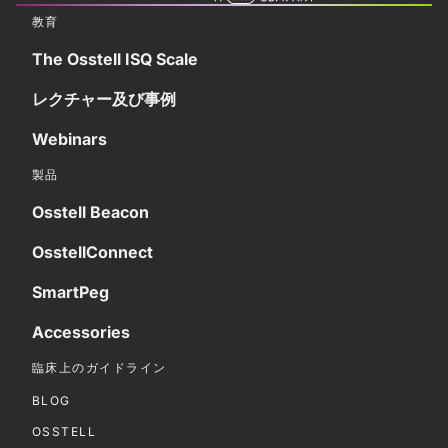
教育
The Osstell ISQ Scale
レクチャー及び事例
Webinars
製品
Osstell Beacon
OsstellConnect
SmartPeg
Accessories
臨床上のガイドライン
BLOG
OSSTELL