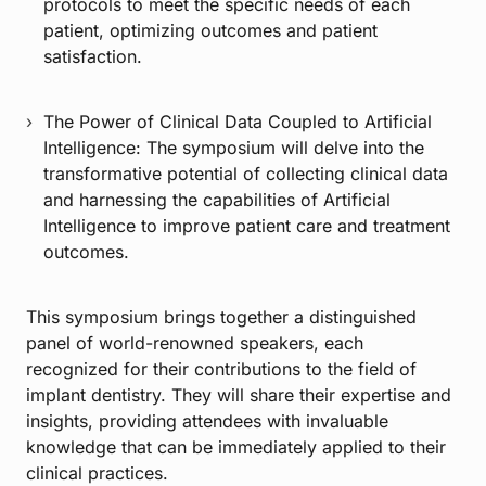
protocols to meet the specific needs of each
patient, optimizing outcomes and patient
satisfaction.
The Power of Clinical Data Coupled to Artificial
Intelligence: The symposium will delve into the
transformative potential of collecting clinical data
and harnessing the capabilities of Artificial
Intelligence to improve patient care and treatment
outcomes.
This symposium brings together a distinguished
panel of world-renowned speakers, each
recognized for their contributions to the field of
implant dentistry. They will share their expertise and
insights, providing attendees with invaluable
knowledge that can be immediately applied to their
clinical practices.