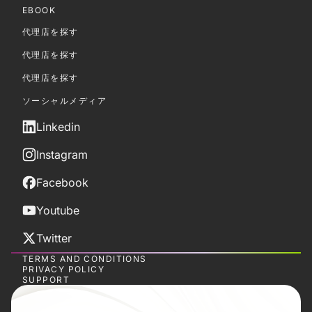
EBOOK
代理店を探す
代理店を探す
代理店を探す
ソーシャルメディア
Linkedin
Instagram
Facebook
Youtube
Twitter
TERMS AND CONDITIONS
PRIVACY POLICY
SUPPORT