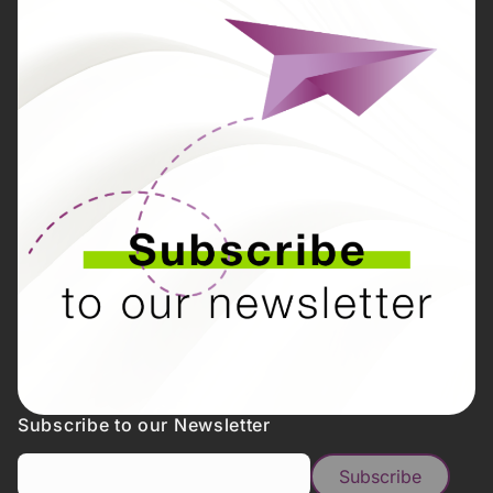
Subscribe to our Newsletter