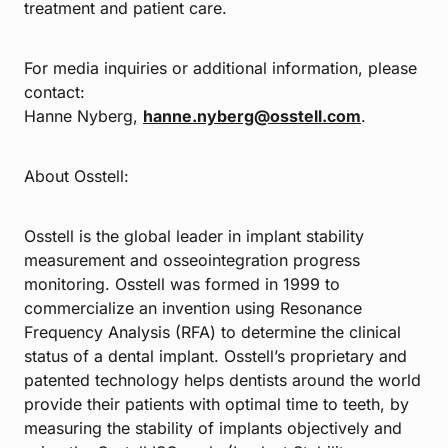
treatment and patient care.
For media inquiries or additional information, please
contact:
Hanne Nyberg,
hanne.nyberg@osstell.com
.
About Osstell:
Osstell is the global leader in implant stability
measurement and osseointegration progress
monitoring. Osstell was formed in 1999 to
commercialize an invention using Resonance
Frequency Analysis (RFA) to determine the clinical
status of a dental implant. Osstell’s proprietary and
patented technology helps dentists around the world
provide their patients with optimal time to teeth, by
measuring the stability of implants objectively and