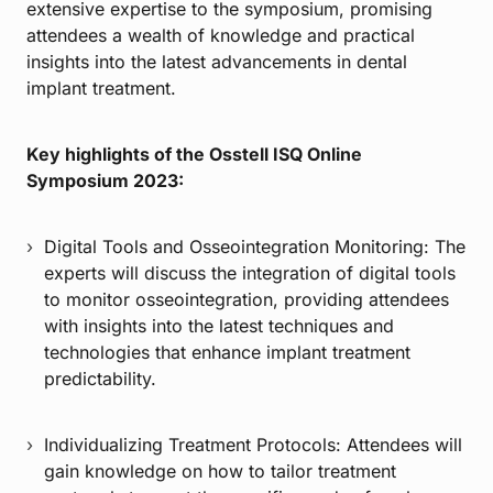
extensive expertise to the symposium, promising
attendees a wealth of knowledge and practical
insights into the latest advancements in dental
implant treatment.
Key highlights of the Osstell ISQ Online
Symposium 2023:
Digital Tools and Osseointegration Monitoring: The
experts will discuss the integration of digital tools
to monitor osseointegration, providing attendees
with insights into the latest techniques and
technologies that enhance implant treatment
predictability.
Individualizing Treatment Protocols: Attendees will
gain knowledge on how to tailor treatment