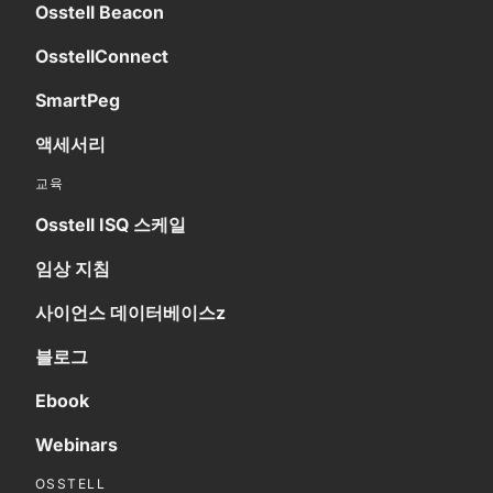
Osstell Beacon
OsstellConnect
SmartPeg
액세서리
교육
Osstell ISQ 스케일
임상 지침
사이언스 데이터베이스z
블로그
Ebook
Webinars
OSSTELL