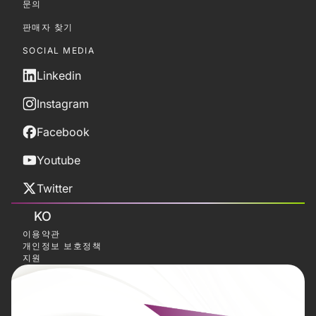
문의
판매자 찾기
SOCIAL MEDIA
Linkedin
Instagram
Facebook
Youtube
Twitter
KO
이용약관
개인정보 보호정책
지원