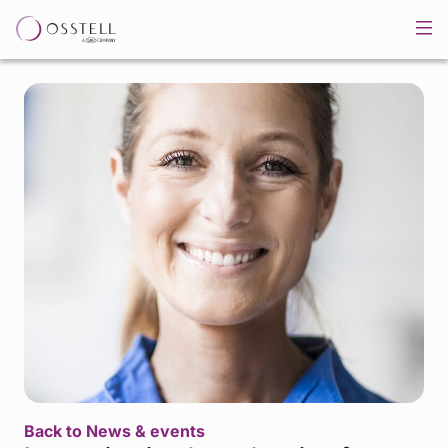
Back to News & events