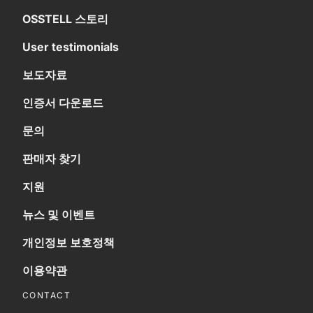
OSSTELL 스토리
User testimonials
보도자료
인증서 다운로드
문의
판매자 찾기
지원
뉴스 및 이벤트
개인정보 보호정책
이용약관
CONTACT