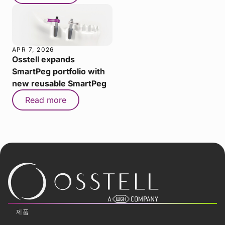
APR 7, 2026
Osstell expands
SmartPeg portfolio with
new reusable SmartPeg
Read more
제품