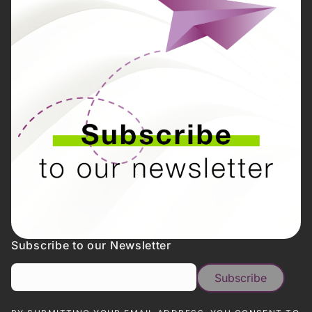
Subscribe to our Newsletter