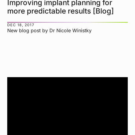
Improving implant planning for
more predictable results [Blog]
DEC 18, 2017
New blog post by Dr Nicole Winistky