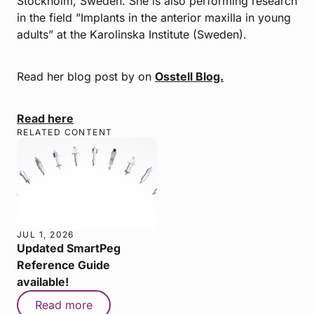
Stockholm, Sweden. She is also performing research
in the field ”Implants in the anterior maxilla in young
adults” at the Karolinska Institute (Sweden).
Read her blog post by on
Osstell Blog.
Read here
RELATED CONTENT
JUL 1, 2026
Updated SmartPeg
Reference Guide
available!
Read more