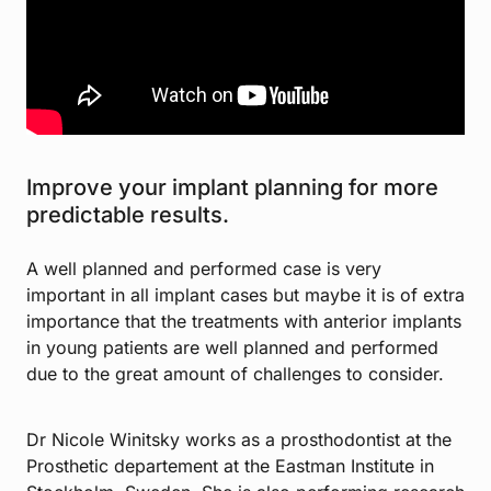
Improve your implant planning for more
predictable results.
A well planned and performed case is very
important in all implant cases but maybe it is of extra
importance that the treatments with anterior implants
in young patients are well planned and performed
due to the great amount of challenges to consider.
Dr Nicole Winitsky works as a prosthodontist at the
Prosthetic departement at the Eastman Institute in