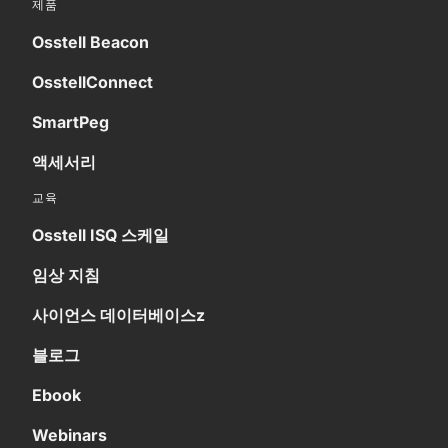
제품
Osstell Beacon
OsstellConnect
SmartPeg
액세서리
교육
Osstell ISQ 스케일
임상 지침
사이언스 데이터베이스z
블로그
Ebook
Webinars