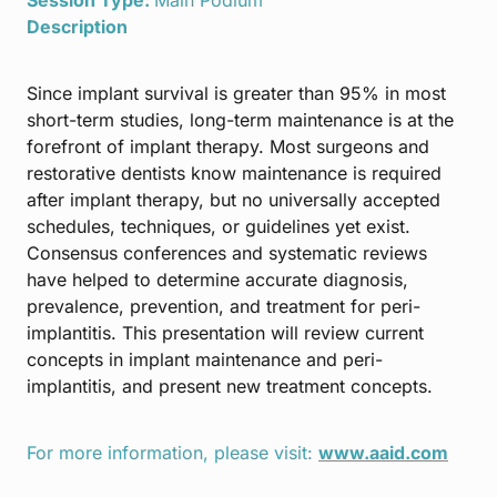
Description
Since implant survival is greater than 95% in most
short-term studies, long-term maintenance is at the
forefront of implant therapy. Most surgeons and
restorative dentists know maintenance is required
after implant therapy, but no universally accepted
schedules, techniques, or guidelines yet exist.
Consensus conferences and systematic reviews
have helped to determine accurate diagnosis,
prevalence, prevention, and treatment for peri-
implantitis. This presentation will review current
concepts in implant maintenance and peri-
implantitis, and present new treatment concepts.
For more information, please visit:
www.aaid.com