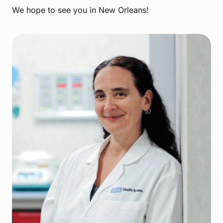
We hope to see you in New Orleans!