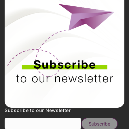
Subscribe to our Newsletter