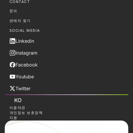
CONTACT
문의
판매자 찾기
SOCIAL MEDIA
Linkedin
Instagram
Facebook
Youtube
Twitter
KO
이용약관
개인정보 보호정책
지원