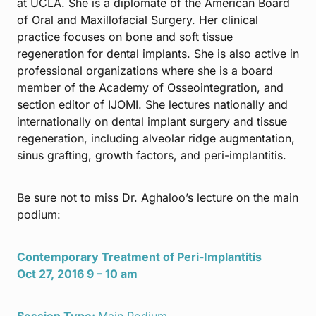
at UCLA. She is a diplomate of the American Board
of Oral and Maxillofacial Surgery. Her clinical
practice focuses on bone and soft tissue
regeneration for dental implants. She is also active in
professional organizations where she is a board
member of the Academy of Osseointegration, and
section editor of IJOMI. She lectures nationally and
internationally on dental implant surgery and tissue
regeneration, including alveolar ridge augmentation,
sinus grafting, growth factors, and peri-implantitis.
Be sure not to miss Dr. Aghaloo’s lecture on the main
podium:
Contemporary Treatment of Peri-Implantitis
Oct 27, 2016 9 – 10 am
Session Type:
Main Podium