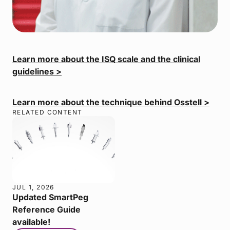
Learn more about the ISQ scale and the clinical
guidelines >
Learn more about the technique behind Osstell >
RELATED CONTENT
JUL 1, 2026
Updated SmartPeg
Reference Guide
available!