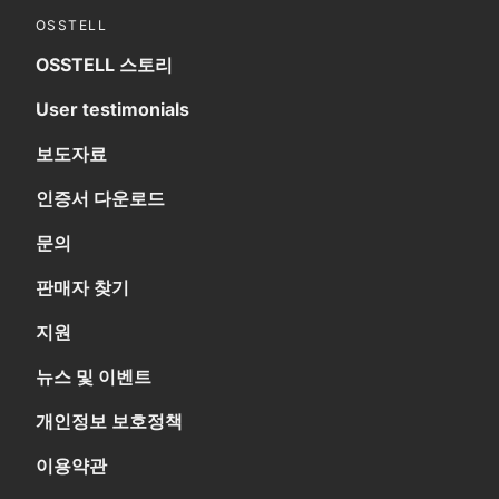
OSSTELL
OSSTELL 스토리
User testimonials
보도자료
인증서 다운로드
문의
판매자 찾기
지원
뉴스 및 이벤트
개인정보 보호정책
이용약관