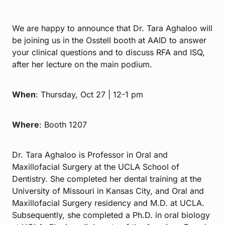
We are happy to announce that Dr. Tara Aghaloo will
be joining us in the Osstell booth at AAID to answer
your clinical questions and to discuss RFA and ISQ,
after her lecture on the main podium.
When
: Thursday, Oct 27 | 12-1 pm
Where
: Booth 1207
Dr. Tara Aghaloo is Professor in Oral and
Maxillofacial Surgery at the UCLA School of
Dentistry. She completed her dental training at the
University of Missouri in Kansas City, and Oral and
Maxillofacial Surgery residency and M.D. at UCLA.
Subsequently, she completed a Ph.D. in oral biology