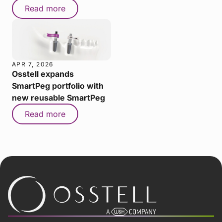
Read more
APR 7, 2026
Osstell expands
SmartPeg portfolio with
new reusable SmartPeg
Read more