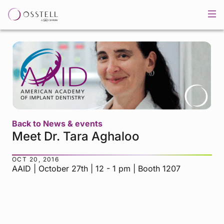
Back to News & events
Meet Dr. Tara Aghaloo
OCT 20, 2016
AAID | October 27th | 12 - 1 pm | Booth 1207