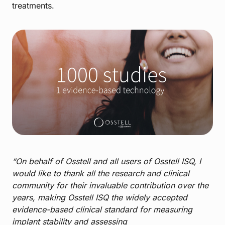
treatments.
“On behalf of Osstell and all users of Osstell ISQ, I
would like to thank all the research and clinical
community for their invaluable contribution over the
years, making Osstell ISQ the widely accepted
evidence-based clinical standard for measuring
implant stability and assessing