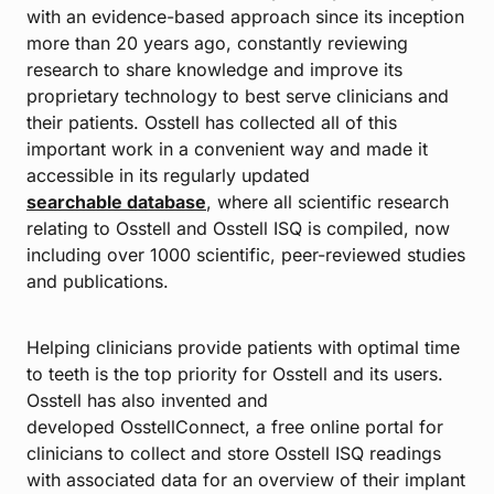
with an evidence-based approach since its inception
more than 20 years ago, constantly reviewing
research to share knowledge and improve its
proprietary technology to best serve clinicians and
their patients. Osstell has collected all of this
important work in a convenient way and made it
accessible in its regularly updated
searchable database
, where all scientific research
relating to Osstell and Osstell ISQ is compiled, now
including over 1000 scientific, peer-reviewed studies
and publications.
Helping clinicians provide patients with optimal time
to teeth is the top priority for Osstell and its users.
Osstell has also invented and
developed OsstellConnect, a free online portal for
clinicians to collect and store Osstell ISQ readings
with associated data for an overview of their implant