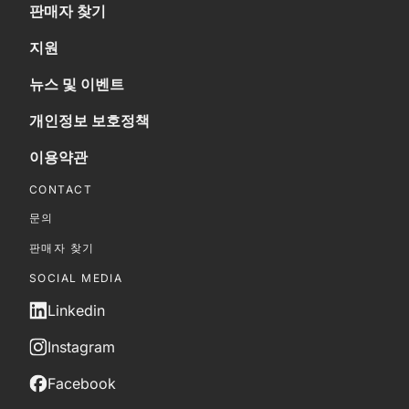
판매자 찾기
지원
뉴스 및 이벤트
개인정보 보호정책
이용약관
CONTACT
문의
판매자 찾기
SOCIAL MEDIA
Linkedin
Instagram
Facebook