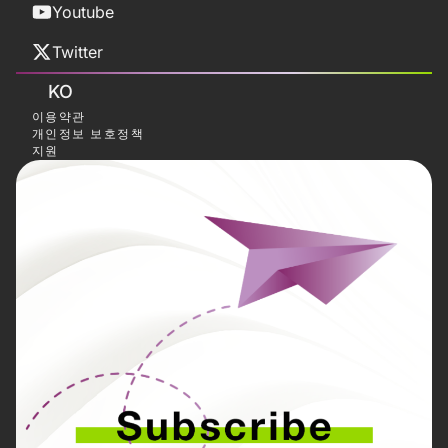
Youtube
Twitter
KO
이용약관
개인정보 보호정책
지원