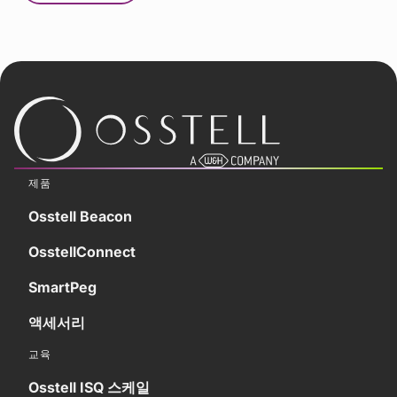
제품
Osstell Beacon
OsstellConnect
SmartPeg
액세서리
교육
Osstell ISQ 스케일