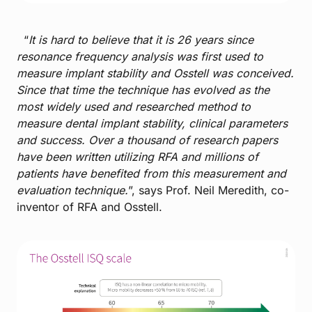
“
It is hard to believe that it is 26 years since
resonance frequency analysis was first used to
measure implant stability and Osstell was conceived.
Since that time the technique has evolved as the
most widely used and researched method to
measure dental implant stability, clinical parameters
and success. Over a thousand of research papers
have been written utilizing RFA and millions of
patients have benefited from this measurement and
evaluation technique.
”, says Prof. Neil Meredith, co-
inventor of RFA and Osstell.