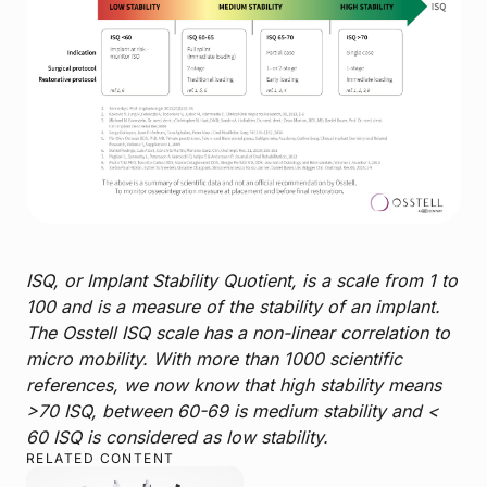
ISQ, or Implant Stability Quotient, is a scale from 1 to
100 and is a measure of the stability of an implant.
The Osstell ISQ scale has a non-linear correlation to
micro mobility. With more than 1000 scientific
references, we now know that high stability means
>70 ISQ, between 60-69 is medium stability and <
60 ISQ is considered as low stability.
RELATED CONTENT