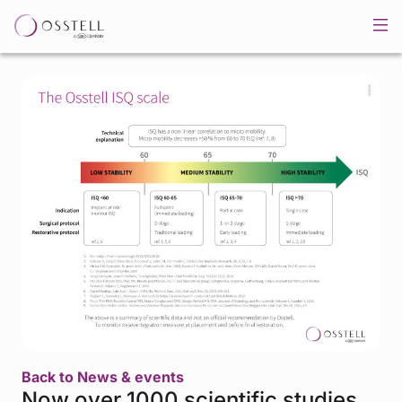
Back to News & events
Now over 1000 scientific studies