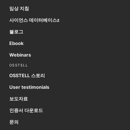
임상 지침
사이언스 데이터베이스z
블로그
Ebook
Webinars
OSSTELL
OSSTELL 스토리
User testimonials
보도자료
인증서 다운로드
문의