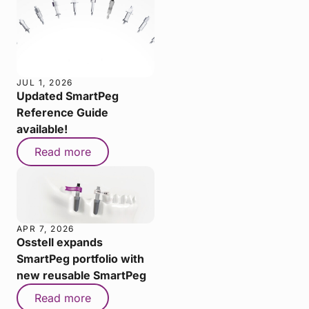
JUL 1, 2026
Updated SmartPeg
Reference Guide
available!
Read more
APR 7, 2026
Osstell expands
SmartPeg portfolio with
new reusable SmartPeg
Read more