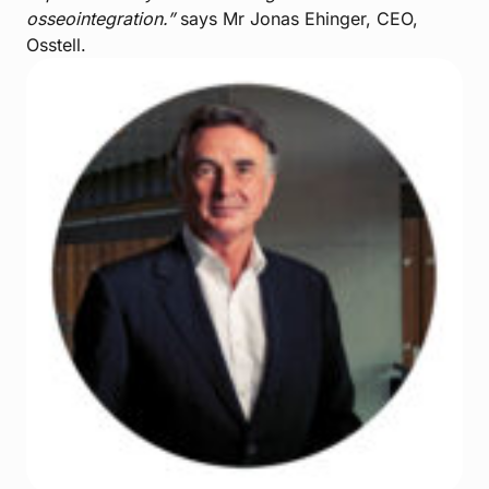
osseointegration.”
says Mr Jonas Ehinger, CEO,
Osstell.