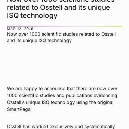
related to Osstell and its unique
ISQ technology
MAR 12, 2019
Now over 1000 scientific studies related to Osstell
and its unique ISQ technology
We are happy to announce that there are now over
1000 scientific studies and publications evidencing
Osstell’s unique ISQ technology using the original
SmartPegs.
Osstell has worked exclusively and systematically