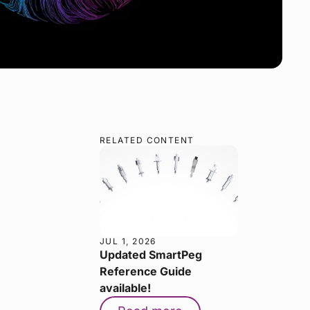
RELATED CONTENT
JUL 1, 2026
Updated SmartPeg
Reference Guide
available!