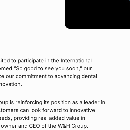
ted to participate in the International
emed “So good to see you soon,” our
ze our commitment to advancing dental
novation.
 is reinforcing its position as a leader in
stomers can look forward to innovative
needs, providing real added value in
a, owner and CEO of the W&H Group.