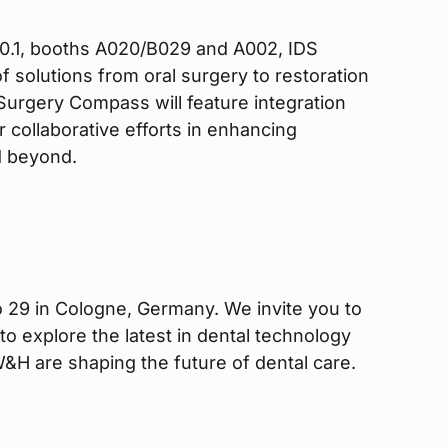
l 10.1, booths A020/B029 and A002, IDS
f solutions from oral surgery to restoration
Surgery Compass will feature integration
 collaborative efforts in enhancing
d beyond.
 29 in Cologne, Germany. We invite you to
to explore the latest in dental technology
&H are shaping the future of dental care.