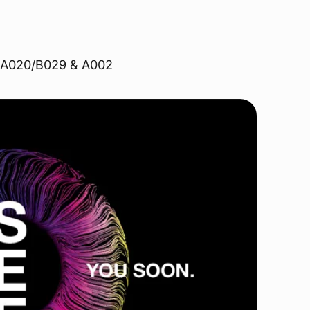
hs A020/B029 & A002