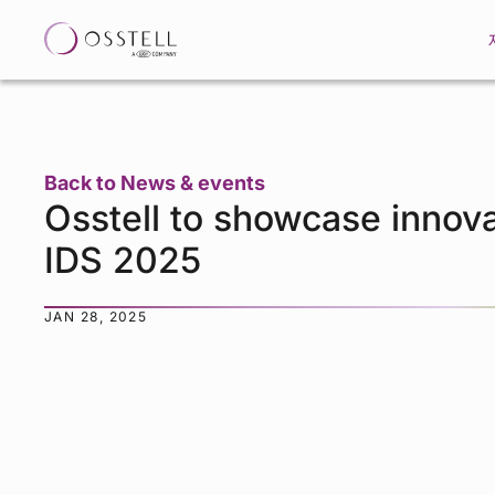
Back to News & events
Osstell to showcase innova
IDS 2025
JAN 28, 2025