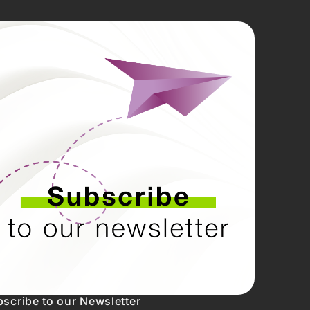
scribe to our Newsletter