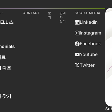
LL
CONTACT
문
판매
SOCIAL MEDIA
의
자
ELL 스
찾기
Linkedin
Instagram
Facebook
monials
Youtube
자료
Twitter
 다운
 찾기
Sub