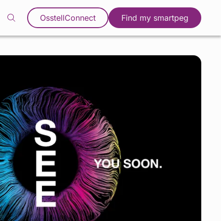
OsstellConnect
Find my smartpeg