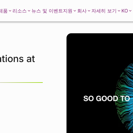
KO
제품
리소스
뉴스 및 이벤트
지원
회사
자세히 보기
tions at