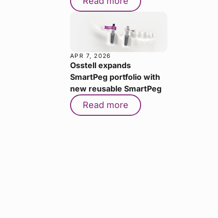
Read more
APR 7, 2026
Osstell expands
SmartPeg portfolio with
new reusable SmartPeg
Read more