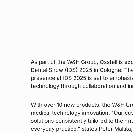
As part of the W&H Group, Osstell is exci
Dental Show (IDS) 2025 in Cologne. Th
presence at IDS 2025 is set to emphasi
technology through collaboration and in
With over 10 new products, the W&H Group
medical technology innovation. “Our cu
solutions consistently tailored to their 
everyday practice,” states Peter Malat