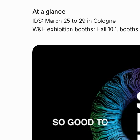
At a glance
IDS: March 25 to 29 in Cologne
W&H exhibition booths: Hall 10.1, boot