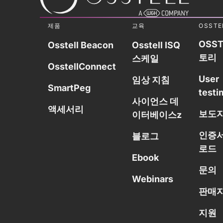
제품
교육
OSSTE
OSST
Osstell Beacon
Osstell ISQ
토리
스케일
OsstellConnect
User
임상 지침
SmartPeg
testi
사이언스 데
액세서리
보도
이터베이스z
인증서
블로그
로드
Ebook
문의
Webinars
판매자
지원