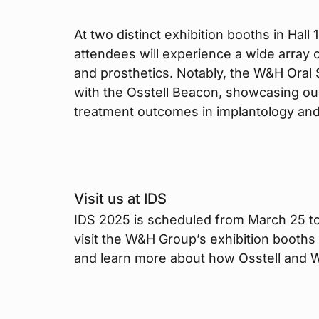
At two distinct exhibition booths in Hal
attendees will experience a wide array o
and prosthetics. Notably, the W&H Oral 
with the Osstell Beacon, showcasing our
treatment outcomes in implantology an
Visit us at IDS
IDS 2025 is scheduled from March 25 to
visit the W&H Group’s exhibition booths 
and learn more about how Osstell and W