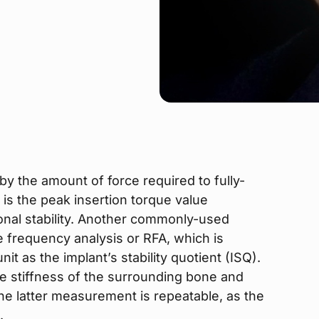
y the amount of force required to fully-
 is the peak insertion torque value
ional stability. Another commonly-used
e frequency analysis or RFA, which is
it as the implant’s stability quotient (ISQ).
he stiffness of the surrounding bone and
The latter measurement is repeatable, as the
.