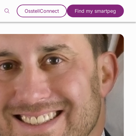
OsstellConnect
Find my smartpeg