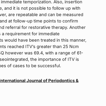
h immediate temporization. Also, insertion
and it is not possible to follow up with
er, are repeatable and can be measured
and at follow-up time points to confirm
nd referral for restorative therapy. Another
was a requirement for immediate
nts would have been treated in this manner,
nts reached ITV’s greater than 25 Ncm
Q however was 69.4, with a range of 61-
seointegrated, the importance of ITV is
pes of cases to be successful.
e International Journal of Periodontics &