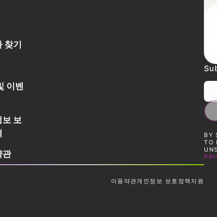
 찾기
Sub
및 이벤
보 보
책
BY 
TO 
UNS
약관
PRI
이용약관
개인정보 보호정책
지원