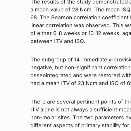
The results of the study demonstrated 
a mean value of 28 Ncm. The mean ISQ 
68. The Pearson correlation coefficien
linear correlation was observed. This wa
of either 6-8 weeks or 10-12 weeks, aga
between ITV and ISQ.
The subgroup of 14 immediately-provisi
negative, but non-significant correlation
osseointegrated and were restored with
had a mean ITV of 23 Ncm and ISQ of 6
There are several pertinent points of this
ITV alone is not always a sufficient mea
non-molar sites. The two parameters eva
different aspects of primary stability f