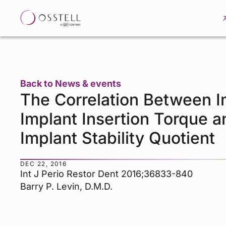
Back to News & events
The Correlation Between 
Implant Insertion Torque a
Implant Stability Quotient
DEC 22, 2016
Int J Perio Restor Dent 2016;36833-840
Barry P. Levin, D.M.D.