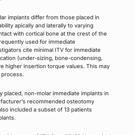
ar implants differ from those placed in
lity apically and laterally to varying
tact with cortical bone at the crest of the
 frequently used for immediate
stigators cite minimal ITV for immediate
fication (under-sizing, bone-condensing,
ve higher insertion torque values. This may
g process.
y placed, non-molar immediate implants in
nufacturer’s recommended osteotomy
so included a subset of 13 patients
lants.