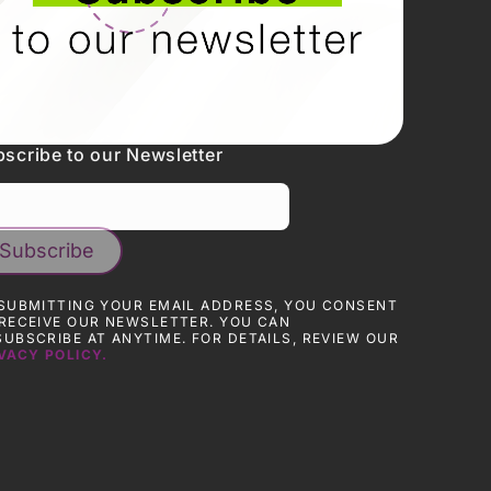
scribe to our Newsletter
SUBMITTING YOUR EMAIL ADDRESS, YOU CONSENT
RECEIVE OUR NEWSLETTER. YOU CAN
UBSCRIBE AT ANYTIME. FOR DETAILS, REVIEW OUR
VACY POLICY.