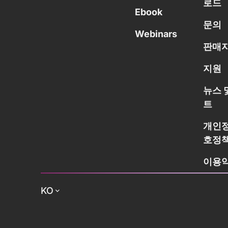
로드
Ebook
문의
Webinars
판매자
지원
뉴스 
트
개인정
호정
이용
KO