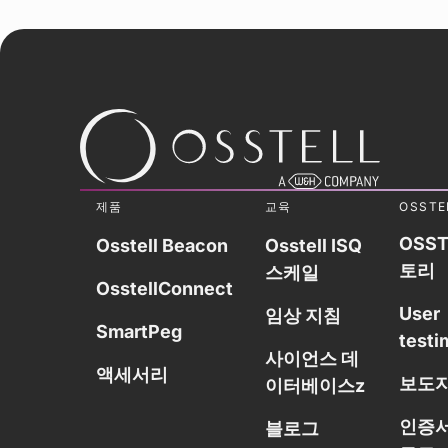
제품
교육
OSSTE
OSST
Osstell Beacon
Osstell ISQ
토리
스케일
OsstellConnect
User
임상 지침
SmartPeg
testi
사이언스 데
액세서리
보도
이터베이스z
인증서
블로그