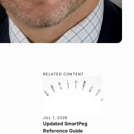
RELATED CONTENT
JUL 1, 2026
Updated SmartPeg
Reference Guide