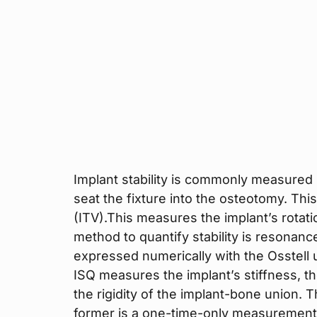
Implant stability is commonly measured b
seat the fixture into the osteotomy. This
(ITV).This measures the implant’s rotat
method to quantify stability is resonanc
expressed numerically with the Osstell un
ISQ measures the implant’s stiffness, t
the rigidity of the implant-bone union. 
former is a one-time-only measurement