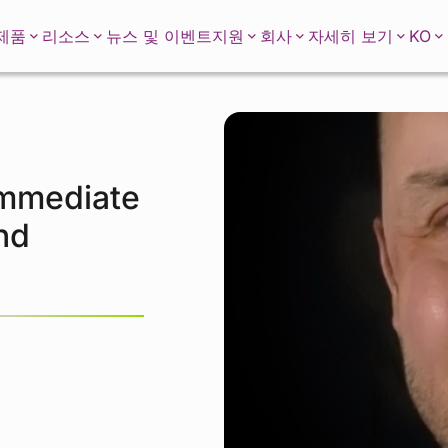
KO
제품
리소스
뉴스 및 이벤트
지원
회사
자세히 보기
Immediate
nd