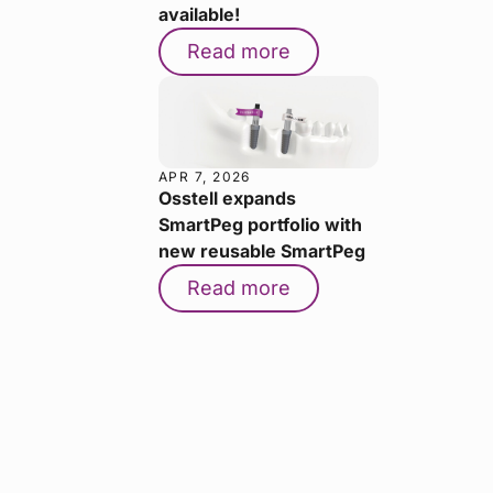
available!
Read more
APR 7, 2026
Osstell expands
SmartPeg portfolio with
new reusable SmartPeg
Read more