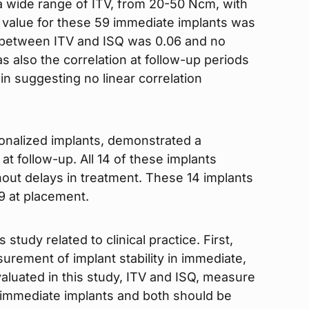
a wide range of ITV, from 20-50 Ncm, with
value for these 59 immediate implants was
t between ITV and ISQ was 0.06 and no
s also the correlation at follow-up periods
in suggesting no linear correlation
onalized implants, demonstrated a
 at follow-up. All 14 of these implants
out delays in treatment. These 14 implants
9 at placement.
 study related to clinical practice. First,
surement of implant stability in immediate,
luated in this study, ITV and ISQ, measure
or immediate implants and both should be