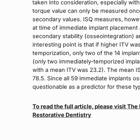
taken into consideration, especially wit
torque value can only be measured once, 
secondary values. ISQ measures, howev
at time of immediate implant placement 
secondary stability (osseointegration) a
interesting point is that if higher ITV 
temporization, only two of the 14 impla
(only two immediately-temporized impla
with a mean ITV was 23.2). The mean IS
78.5. Since all 59 immediate implants os
questionable as a predictor for these ty
To read the full article, please visit Th
Restorative Dentistry