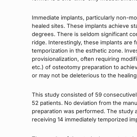
Immediate implants, particularly non-mol
healed sites. These implants achieve stabi
degrees. There is seldom significant con
ridge. Interestingly, these implants are
temporization in the esthetic zone. Inve
provisionalization, often requiring modi
etc.) of osteotomy preparation to achie
or may not be deleterious to the healin
This study consisted of 59 consecutivel
52 patients. No deviation from the ma
preparation was performed. The study al
receiving 14 immediately temporized imp