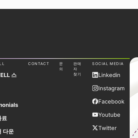
LL
CONTACT
문
판매
SOCIAL MEDIA
의
자
ELL 스
찾기
Linkedin
Instagram
Facebook
monials
Youtube
자료
Twitter
 다운