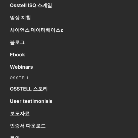
Osstell ISQ 스케일
임상 지침
사이언스 데이터베이스z
블로그
Ebook
Webinars
OSSTELL
OSSTELL 스토리
User testimonials
보도자료
인증서 다운로드