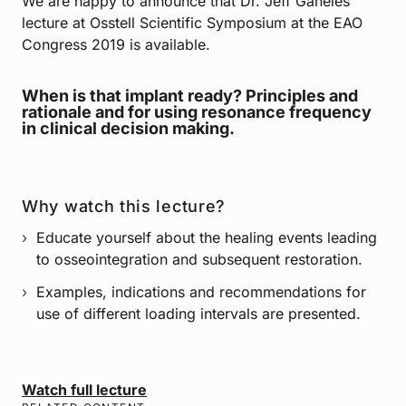
We are happy to announce that Dr. Jeff Ganeles’
lecture at Osstell Scientific Symposium at the EAO
Congress 2019 is available.
When is that implant ready? Principles and
rationale and for using resonance frequency
in clinical decision making.
Why watch this lecture?
Educate yourself about the healing events leading
to osseointegration and subsequent restoration.
Examples, indications and recommendations for
use of different loading intervals are presented.
Watch full lecture