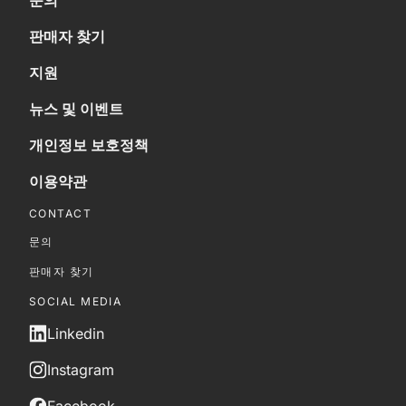
문의
판매자 찾기
지원
뉴스 및 이벤트
개인정보 보호정책
이용약관
CONTACT
문의
판매자 찾기
SOCIAL MEDIA
Linkedin
Instagram