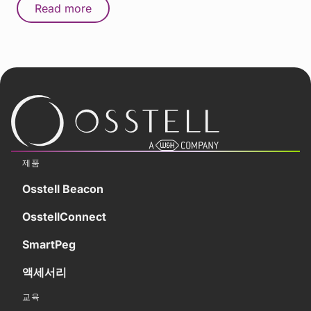
Read more
제품
Osstell Beacon
OsstellConnect
SmartPeg
액세서리
교육