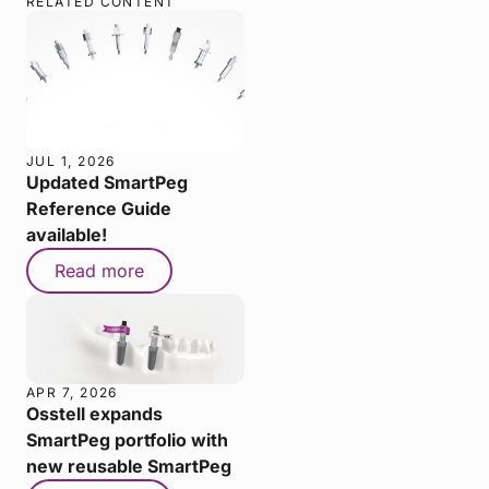
RELATED CONTENT
JUL 1, 2026
Updated SmartPeg
Reference Guide
available!
Read more
APR 7, 2026
Osstell expands
SmartPeg portfolio with
new reusable SmartPeg