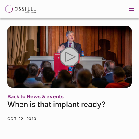
Back to News & events
When is that implant ready?
OCT 22, 2019