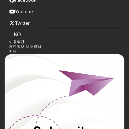
Facebook
Youtube
Twitter
KO
이용약관
개인정보 보호정책
지원